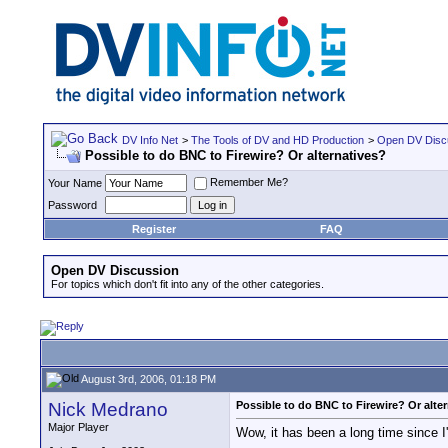
DV Info Net
>
The Tools of DV and HD Production
>
Open DV Disc
Possible to do BNC to Firewire? Or alternatives?
Remember Me?
Your Name
Password
Register
FAQ
Open DV Discussion
For topics which don't fit into any of the other categories.
August 3rd, 2006, 01:18 PM
Nick Medrano
Possible to do BNC to Firewire? Or alte
Major Player
Wow, it has been a long time since I