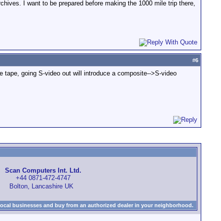
chives. I want to be prepared before making the 1000 mile trip there,
#
6
the tape, going S-video out will introduce a composite-->S-video
Scan Computers Int. Ltd.
+44 0871-472-4747
Bolton, Lancashire UK
local businesses and buy from an authorized dealer in your neighborhood.