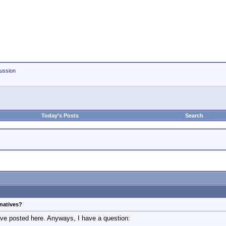
ussion
Today's Posts
Search
rnatives?
've posted here. Anyways, I have a question: