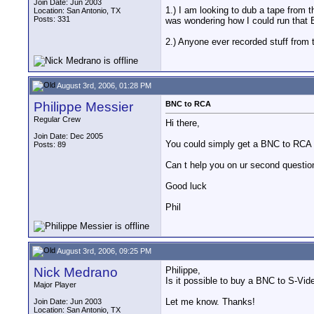
Join Date: Jun 2003
1.) I am looking to dub a tape from 
Location: San Antonio, TX
Posts: 331
was wondering how I could run that 
2.) Anyone ever recorded stuff from 
August 3rd, 2006, 01:28 PM
Philippe Messier
BNC to RCA
Regular Crew
Hi there,
Join Date: Dec 2005
You could simply get a BNC to RCA a
Posts: 89
Can t help you on ur second questio
Good luck
Phil
August 3rd, 2006, 09:25 PM
Nick Medrano
Philippe,
Is it possible to buy a BNC to S-Vid
Major Player
Let me know. Thanks!
Join Date: Jun 2003
Location: San Antonio, TX