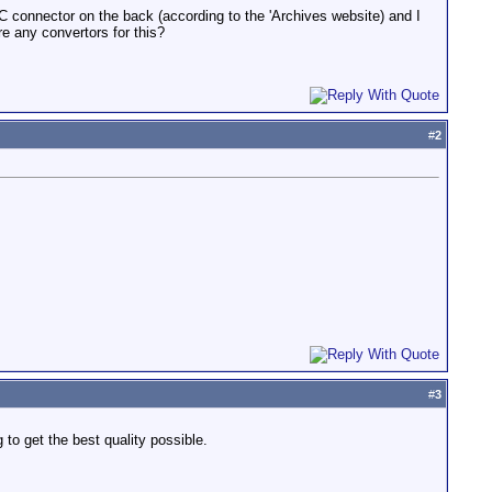
C connector on the back (according to the 'Archives website) and I
 any convertors for this?
#
2
#
3
to get the best quality possible.