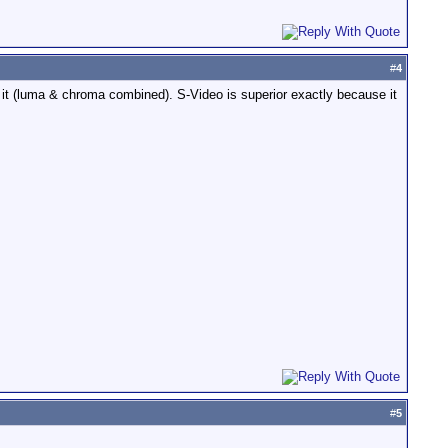
#
4
it (luma & chroma combined). S-Video is superior exactly because it
#
5