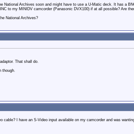
the National Archives soon and might have to use a U-Matic deck. It has a BN
BNC to my MINIDV camcorder (Panasonic DVX100) if at all possible? Are there
the National Archives?
daptor. That shall do.
n though.
eo cable? I have an S-Video input available on my camcorder and was wanting 