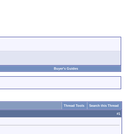
Buyer's Guides
Thread Tools
Search this Thread
#
1