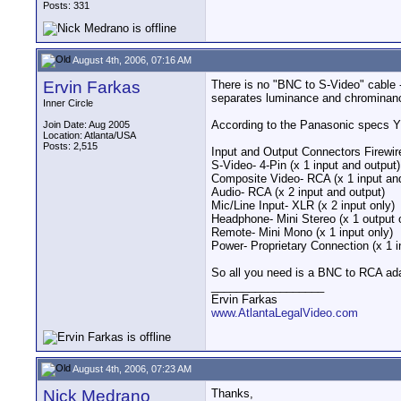
Posts: 331
August 4th, 2006, 07:16 AM
Ervin Farkas
There is no "BNC to S-Video" cable 
separates luminance and chrominan
Inner Circle
According to the Panasonic specs
Join Date: Aug 2005
Location: Atlanta/USA
Posts: 2,515
Input and Output Connectors Firewire
S-Video- 4-Pin (x 1 input and output)
Composite Video- RCA (x 1 input and
Audio- RCA (x 2 input and output)
Mic/Line Input- XLR (x 2 input only)
Headphone- Mini Stereo (x 1 output 
Remote- Mini Mono (x 1 input only)
Power- Proprietary Connection (x 1 i
So all you need is a BNC to RCA adap
__________________
Ervin Farkas
www.AtlantaLegalVideo.com
August 4th, 2006, 07:23 AM
Nick Medrano
Thanks,