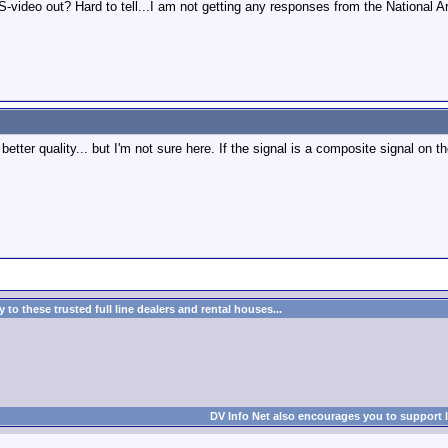
video out? Hard to tell...I am not getting any responses from the National Ar
etter quality... but I'm not sure here. If the signal is a composite signal on 
to these trusted full line dealers and rental houses...
DV Info Net also encourages you to support 