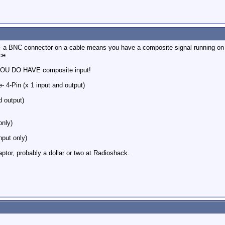
- a BNC connector on a cable means you have a composite signal running on 
ce.
 YOU DO HAVE composite input!
- 4-Pin (x 1 input and output)
 output)
only)
nput only)
tor, probably a dollar or two at Radioshack.