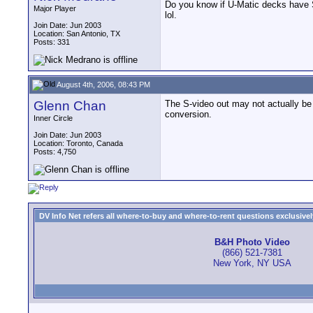
Do you know if U-Matic decks have S-
Major Player
lol.
Join Date: Jun 2003
Location: San Antonio, TX
Posts: 331
August 4th, 2006, 08:43 PM
Glenn Chan
The S-video out may not actually be b
conversion.
Inner Circle
Join Date: Jun 2003
Location: Toronto, Canada
Posts: 4,750
DV Info Net refers all where-to-buy and where-to-rent questions exclusively 
B&H Photo Video
(866) 521-7381
New York, NY USA