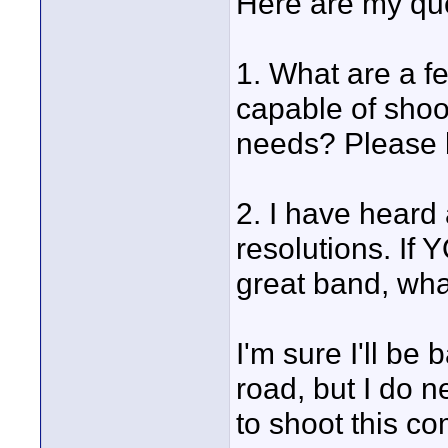
Here are my qu
1. What are a f
capable of shoo
needs? Please b
2. I have heard
resolutions. If
great band, wha
I'm sure I'll b
road, but I do n
to shoot this com