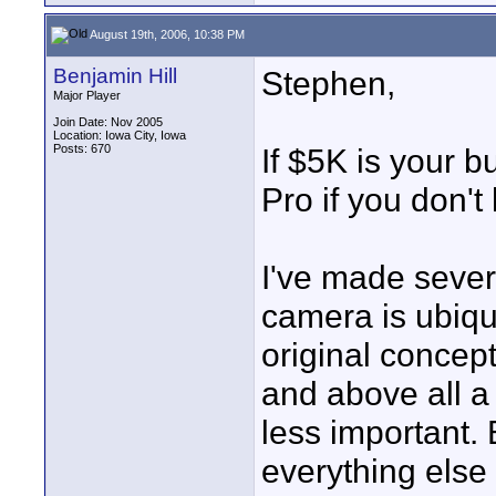
August 19th, 2006, 10:38 PM
Benjamin Hill
Stephen,
Major Player
Join Date: Nov 2005
Location: Iowa City, Iowa
Posts: 670
If $5K is your b
Pro if you don't
I've made sever
camera is ubiqui
original concept
and above all a 
less important.
everything else