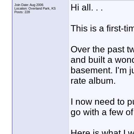
Hi all. . .
Join Date: Aug 2006
Location: Overland Park, KS
Posts: 228
This is a first-
Over the past tw
and built a won
basement. I'm ju
rate album.
I now need to p
go with a few o
Here is what I 