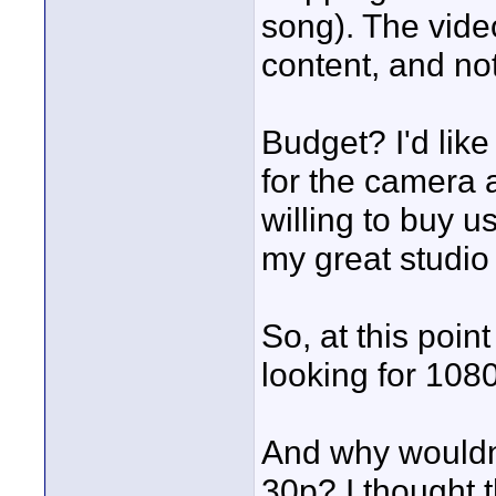
song). The video
content, and no
Budget? I'd like
for the camera a
willing to buy us
my great studi
So, at this poin
looking for 108
And why wouldn'
30p? I thought 