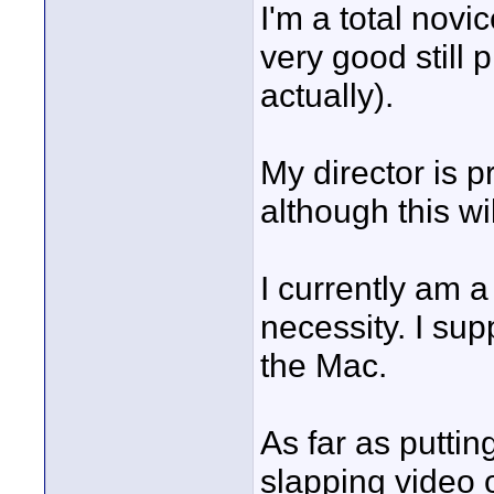
I'm a total novi
very good still
actually).
My director is p
although this wil
I currently am a
necessity. I sup
the Mac.
As far as putting
slapping video 