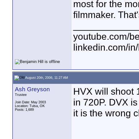
most for the mo
filmmaker. That'
____________
youtube.com/be
linkedin.com/in
August 20th, 2006, 11:27 AM
Ash Greyson
HVX will shoot 
Trustee
in 720P. DVX is 
Join Date: May 2003
Location: Tulsa, OK
Posts: 1,689
it is the wrong 