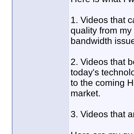
1. Videos that 
quality from my 
bandwidth issue
2. Videos that 
today's technolo
to the coming H
market.
3. Videos that a