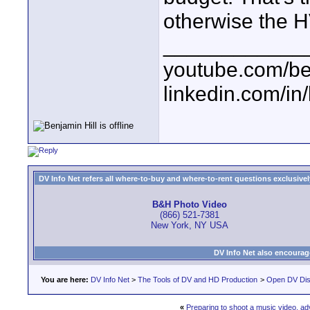
otherwise the H
____________
youtube.com/be
linkedin.com/in
DV Info Net refers all where-to-buy and where-to-rent questions exclusively 
B&H Photo Video
(866) 521-7381
New York, NY USA
DV Info Net also encourag
You are here:
DV Info Net
>
The Tools of DV and HD Production
>
Open DV Dis
«
Preparing to shoot a music video, a