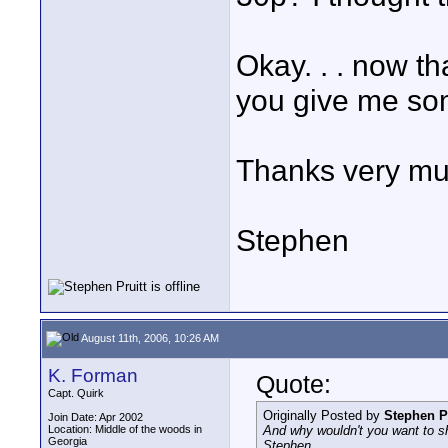
Okay. . . now th
you give me so
Thanks very muc
Stephen
August 11th, 2006, 10:26 AM
K. Forman
Quote:
Capt. Quirk
Originally Posted by
Stephen Pr
Join Date: Apr 2002
Location: Middle of the woods in
And why wouldn't you want to sh
Georgia
Stephen