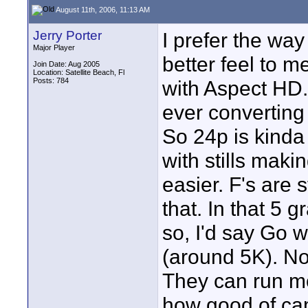
August 11th, 2006, 11:13 AM
Jerry Porter
I prefer the way
Major Player
better feel to m
Join Date: Aug 2005
Location: Satellite Beach, Fl
Posts: 784
with Aspect HD. 
ever converting 
So 24p is kinda 
with stills maki
easier. F's are s
that. In that 5 
so, I'd say Go 
(around 5K). No
They can run m
how good of cam