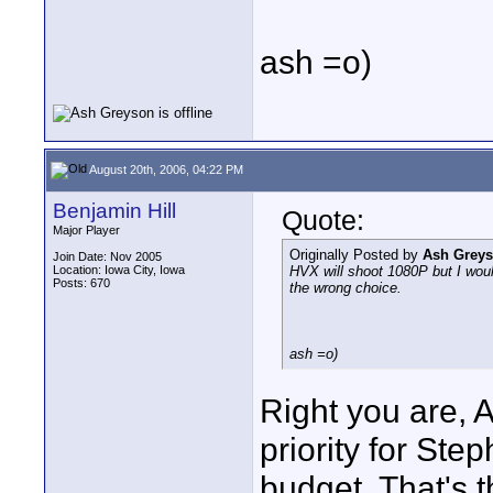
ash =o)
August 20th, 2006, 04:22 PM
Benjamin Hill
Quote:
Major Player
Originally Posted by
Ash Grey
Join Date: Nov 2005
Location: Iowa City, Iowa
HVX will shoot 1080P but I would
Posts: 670
the wrong choice.
ash =o)
Right you are, A
priority for Ste
budget. That's 