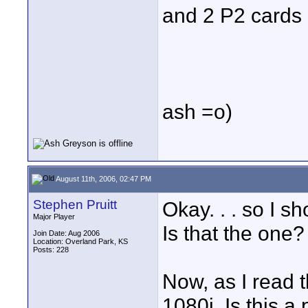
and 2 P2 cards 
ash =o)
August 11th, 2006, 02:47 PM
Stephen Pruitt
Okay. . . so I 
Major Player
Is that the one?
Join Date: Aug 2006
Location: Overland Park, KS
Posts: 228
Now, as I read t
1080i. Is this a