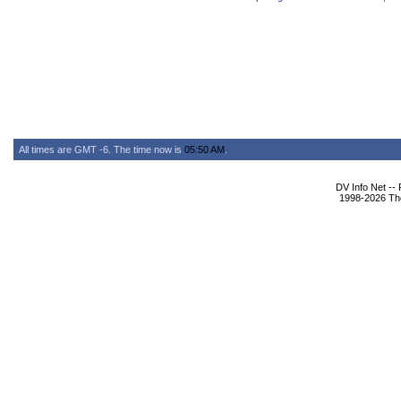
All times are GMT -6. The time now is
05:50 AM
.
DV Info Net --
1998-2026 The