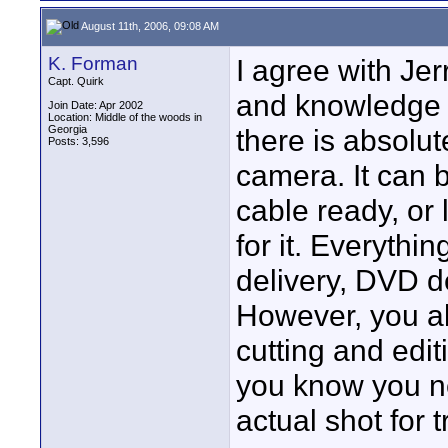
August 11th, 2006, 09:08 AM
K. Forman
I agree with Jer
Capt. Quirk
and knowledge b
Join Date: Apr 2002
Location: Middle of the woods in
Georgia
there is absolut
Posts: 3,596
camera. It can 
cable ready, or 
for it. Everythi
delivery, DVD del
However, you a
cutting and edit
you know you ne
actual shot for