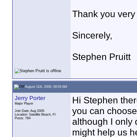
Thank you very 
Sincerely,
Stephen Pruitt
August 11th, 2006, 08:50 AM
Jerry Porter
Hi Stephen ther
Major Player
you can choose 
Join Date: Aug 2005
Location: Satellite Beach, Fl
Posts: 784
although I only 
might help us h