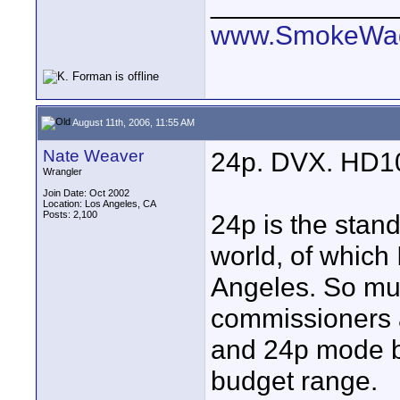
____________
www.SmokeWag
August 11th, 2006, 11:55 AM
Nate Weaver
24p. DVX. HD1
Wrangler
Join Date: Oct 2002
Location: Los Angeles, CA
Posts: 2,100
24p is the stan
world, of which
Angeles. So muc
commissioners 
and 24p mode by
budget range.