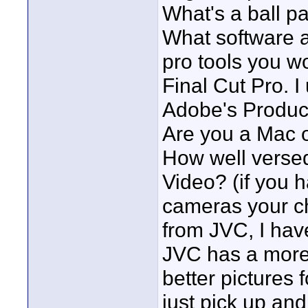
What's a ball pa
What software ar
pro tools you w
Final Cut Pro. I
Adobe's Product
Are you a Mac 
How well versed
Video? (if you 
cameras your cho
from JVC, I ha
JVC has a more
better pictures 
just pick up and