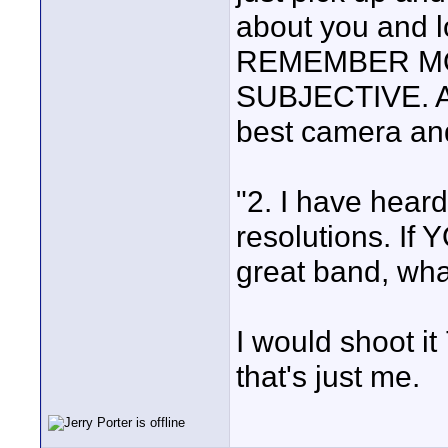
about you and lo
REMEMBER MO
SUBJECTIVE. As
best camera and
"2. I have hear
resolutions. If
great band, wha
I would shoot it
that's just me.