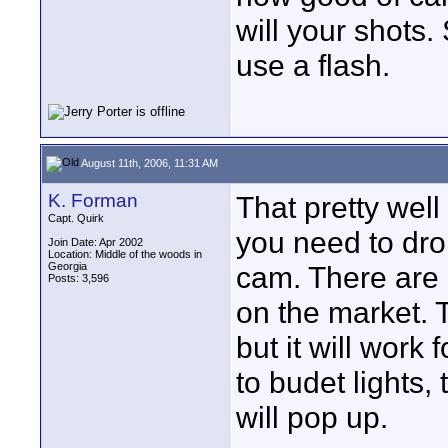
will your shots. 
use a flash.
August 11th, 2006, 11:31 AM
K. Forman
That pretty wel
Capt. Quirk
you need to dro
Join Date: Apr 2002
Location: Middle of the woods in
Georgia
cam. There are
Posts: 3,596
on the market. 
but it will work
to budet lights,
will pop up.