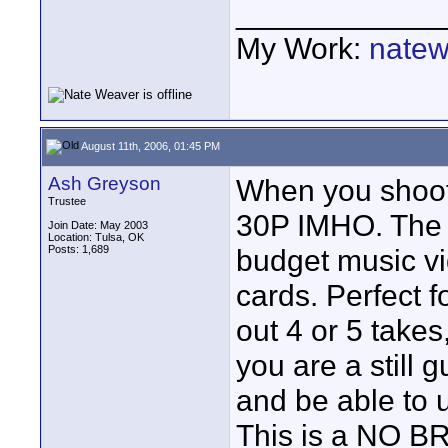
____________
My Work:
natew
August 11th, 2006, 01:45 PM
Ash Greyson
When you shoot 
Trustee
30P IMHO. The p
Join Date: May 2003
Location: Tulsa, OK
Posts: 1,689
budget music v
cards. Perfect 
out 4 or 5 takes
you are a still
and be able to 
This is a NO B