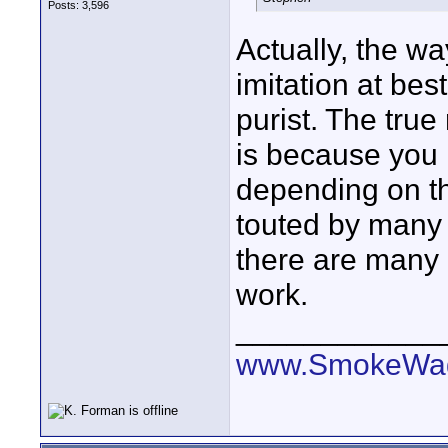
Posts: 3,596
Actually, the way
imitation at bes
purist. The tru
is because you m
depending on t
touted by many 
there are many i
work.
____________
www.SmokeWag