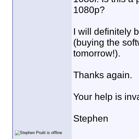
1080p?
I will definitely
(buying the so
tomorrow!).
Thanks again.
Your help is inv
Stephen