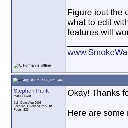
Figure iout the
what to edit wi
features will w
____________
www.SmokeWag
August 11th, 2006, 10:18 AM
Stephen Pruitt
Okay! Thanks for
Major Player
Join Date: Aug 2006
Location: Overland Park, KS
Posts: 228
Here are some m