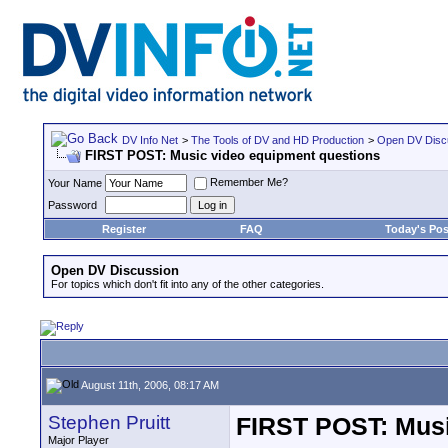
DV Info Net
>
The Tools of DV and HD Production
>
Open DV Disc
FIRST POST: Music video equipment questions
Remember Me?
Your Name
Password
Register
FAQ
Today's Pos
Open DV Discussion
For topics which don't fit into any of the other categories.
August 11th, 2006, 08:17 AM
Stephen Pruitt
FIRST POST: Musi
Major Player