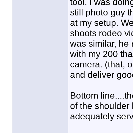
tool. I was doin
still photo guy 
at my setup. W
shoots rodeo vi
was similar, he
with my 200 than
camera. (that, 
and deliver goo
Bottom line....t
of the shoulder 
adequately ser