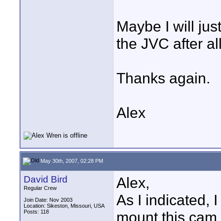
Maybe I will jus
the JVC after all
Thanks again.
Alex
May 30th, 2007, 02:28 PM
David Bird
Alex,
Regular Crew
As I indicated,
Join Date: Nov 2003
Location: Sikeston, Missouri, USA
Posts: 118
mount this cam 