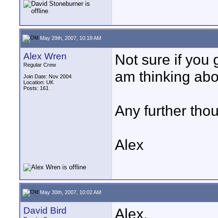
May 29th, 2007, 10:18 AM
Alex Wren
Not sure if you 
Regular Crew
am thinking abo
Join Date: Nov 2004
Location: UK
Posts: 161
Any further thoug
Alex
May 30th, 2007, 10:02 AM
David Bird
Alex,