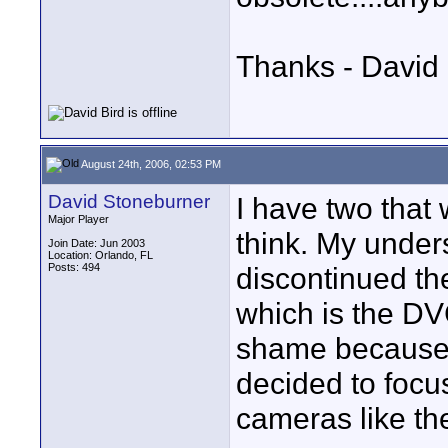
Thanks - David 
August 24th, 2006, 02:53 PM
David Stoneburner
I have two that
Major Player
think. My under
Join Date: Jun 2003
Location: Orlando, FL
Posts: 494
discontinued th
which is the DV
shame because 
decided to focu
cameras like th