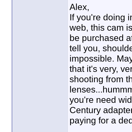
Alex,
If you're doing 
web, this cam is 
be purchased at
tell you, should
impossible. May
that it's very, v
shooting from t
lenses...hummm,
you're need wid
Century adapter.
paying for a de