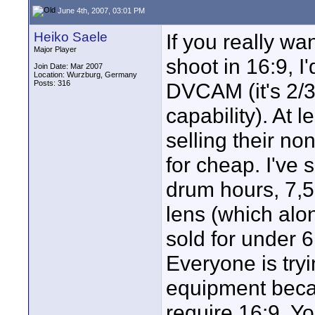
June 4th, 2007, 03:01 PM
Heiko Saele
If you really wa
Major Player
shoot in 16:9, 
Join Date: Mar 2007
Location: Wurzburg, Germany
Posts: 316
DVCAM (it's 2/3
capability). At
selling their n
for cheap. I've
drum hours, 7,
lens (which alon
sold for under 
Everyone is tryi
equipment becau
require 16:9. Y