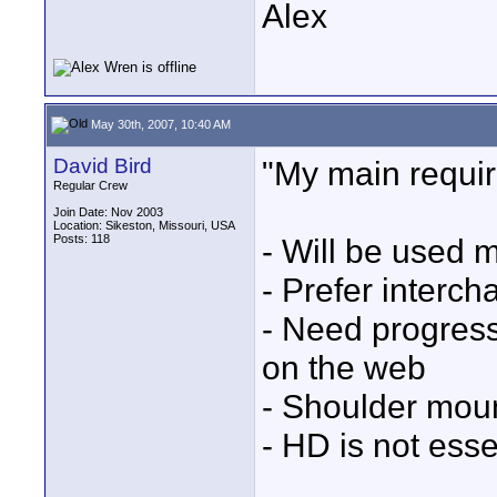
Alex
May 30th, 2007, 10:40 AM
David Bird
"My main requi
Regular Crew
Join Date: Nov 2003
Location: Sikeston, Missouri, USA
Posts: 118
- Will be used 
- Prefer interc
- Need progress
on the web
- Shoulder moun
- HD is not esse