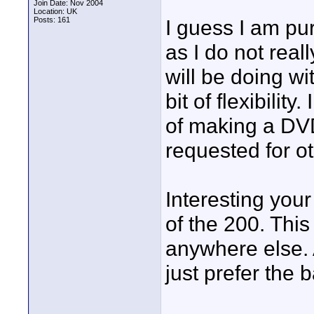
Join Date: Nov 2004
Location: UK
Posts: 161
I guess I am pu
as I do not real
will be doing wi
bit of flexibilit
of making a DVD 
requested for o
Interesting you
of the 200. This
anywhere else. A
just prefer the