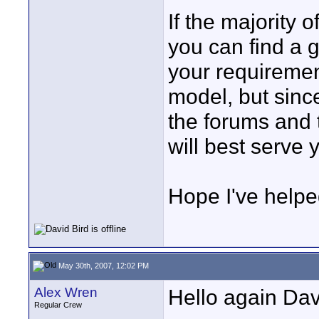
If the majority o
you can find a g
your requirement
model, but sinc
the forums and 
will best serve 
Hope I've helpe
May 30th, 2007, 12:02 PM
Alex Wren
Hello again Dav
Regular Crew