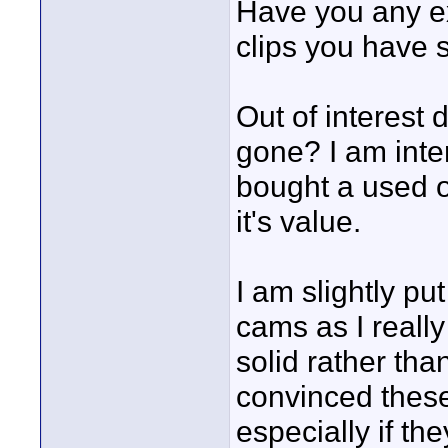
Have you any ex
clips you have 
Out of interest d
gone? I am inte
bought a used o
it's value.
I am slightly pu
cams as I really
solid rather tha
convinced these
especially if t