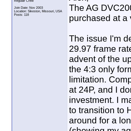
Regular Crew
The AG DVC200 i
Join Date: Nov 2003
Location: Sikeston, Missouri, USA
Posts: 118
purchased at a 
The issue I'm d
29.97 frame rat
advent of the 
the 4:3 only for
limitation. Comp
at 24P, and I d
investment. I m
to transition to
around for a lon
(showing my ag