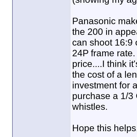
Panasonic makes 
the 200 in appe
can shoot 16:9 o
24P frame rate.
price....I think
the cost of a len
investment for a
purchase a 1/3 
whistles.
Hope this helps.