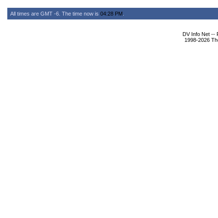
All times are GMT -6. The time now is
04:28 PM
.
DV Info Net --
1998-2026 The