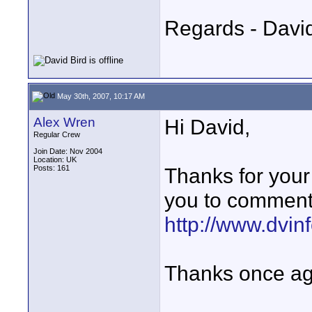
Regards - David
May 30th, 2007, 10:17 AM
Alex Wren
Hi David,
Regular Crew
Join Date: Nov 2004
Location: UK
Posts: 161
Thanks for your 
you to comment
http://www.dvi
Thanks once ag