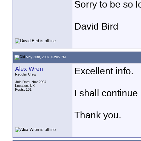
Sorry to be so l
David Bird
May 30th, 2007, 03:05 PM
Alex Wren
Excellent info.
Regular Crew
Join Date: Nov 2004
Location: UK
Posts: 161
I shall continue
Thank you.