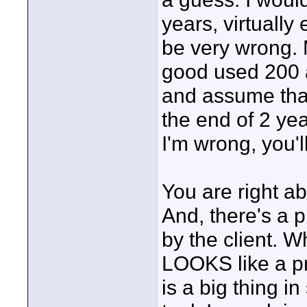
years, virtually
be very wrong. M
good used 200 a
and assume that
the end of 2 yea
I'm wrong, you'l
You are right 
And, there's a p
by the client. W
LOOKS like a pr
is a big thing i