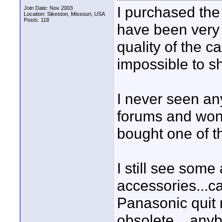
I purchased th
Join Date: Nov 2003
Location: Sikeston, Missouri, USA
Posts: 118
have been very 
quality of the ca
impossible to s
I never seen an
forums and wond
bought one of 
I still see some
accessories...c
Panasonic quit 
obsolete....an