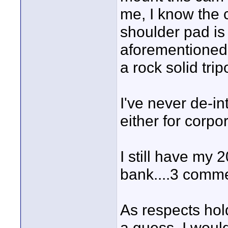
me, I know the 
shoulder pad is 
aforementioned
a rock solid trip
I've never de-int
either for corpo
I still have my 2
bank....3 comme
As respects hol
a guess. I would