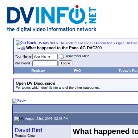
DV Info Net
>
The Tools of DV and HD Production
>
Open DV Disc
What happened to the Pana AG DVC200
Remember Me?
Your Name
Password
Register
FAQ
Today's Pos
Open DV Discussion
For topics which don't fit into any of the other categories.
August 23rd, 2006, 02:06 PM
David Bird
What happened t
Regular Crew