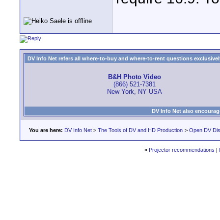
DV Info Net refers all where-to-buy and where-to-rent questions exclusively 
B&H Photo Video
(866) 521-7381
New York, NY USA
DV Info Net also encourag
You are here:
DV Info Net
>
The Tools of DV and HD Production
>
Open DV Dis
«
Projector recommendations
|