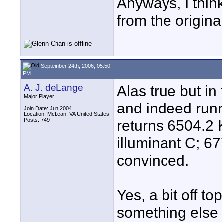
Anyways, I think
from the origina
September 24th, 2006, 05:50
PM
A. J. deLange
Alas true but in
Major Player
and indeed runn
Join Date: Jun 2004
Location: McLean, VA United States
Posts: 749
returns 6504.2 
illuminant C; 6
convinced.
Yes, a bit off to
something else 