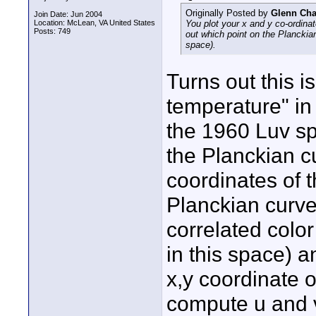
Originally Posted by
Glenn Ch
Join Date: Jun 2004
Location: McLean, VA United States
You plot your x and y co-ordina
Posts: 749
out which point on the Planckian 
space).
Turns out this i
temperature" in
the 1960 Luv sp
the Planckian c
coordinates of t
Planckian curve 
correlated colo
in this space) a
x,y coordinate o
compute u and v)