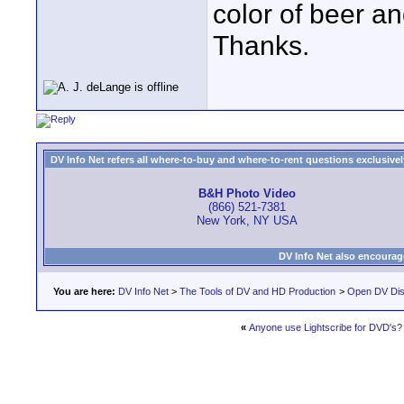
color of beer a
Thanks.
DV Info Net refers all where-to-buy and where-to-rent questions exclusively 
B&H Photo Video
(866) 521-7381
New York, NY USA
DV Info Net also encourag
You are here:
DV Info Net
>
The Tools of DV and HD Production
>
Open DV Dis
«
Anyone use Lightscribe for DVD's? 