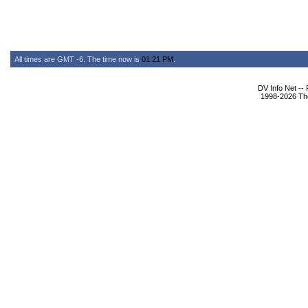
All times are GMT -6. The time now is
01:21 PM
.
DV Info Net --
1998-2026 The