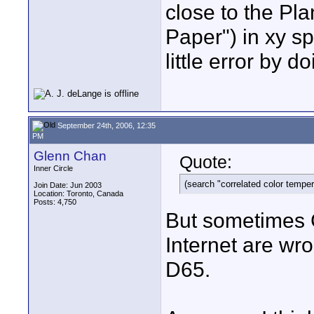
close to the Pl
Paper") in xy s
little error by 
September 24th, 2006, 12:35
PM
Glenn Chan
Quote:
Inner Circle
(search "correlated color temper
Join Date: Jun 2003
Location: Toronto, Canada
Posts: 4,750
But sometimes G
Internet are wr
D65.