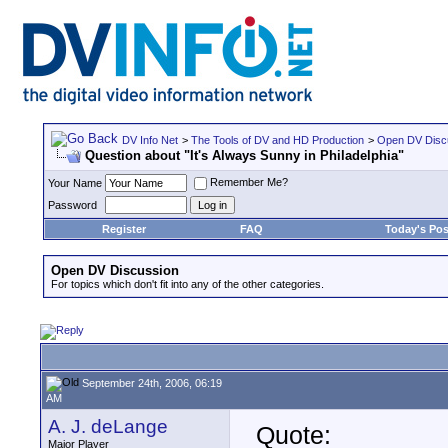
DV Info Net
>
The Tools of DV and HD Production
>
Open DV Disc
Question about "It's Always Sunny in Philadelphia"
Remember Me?
Your Name
Password
Register
FAQ
Today's Pos
Open DV Discussion
For topics which don't fit into any of the other categories.
September 24th, 2006, 06:19
AM
A. J. deLange
Quote:
Major Player