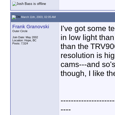
March 11th, 2003, 02:05 AM
Frank Granovski
I've got some te
Outer Circle
in low light tha
Join Date: May 2002
Location: Hope, BC
Posts: 7,524
than the TRV900
resolution is h
cams---and so's
though, I like 
---------------------
----