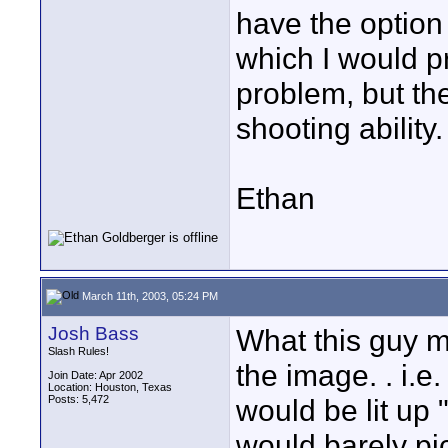
have the option 
which I would p
problem, but the
shooting ability.
Ethan
March 11th, 2003, 05:24 PM
Josh Bass
What this guy m
Slash Rules!
the image. . i.e
Join Date: Apr 2002
Location: Houston, Texas
Posts: 5,472
would be lit up
would barely pic