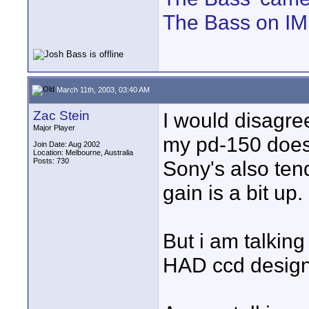
The Bass on I
March 11th, 2003, 03:40 AM
Zac Stein
I would disagr
Major Player
my pd-150 does p
Join Date: Aug 2002
Location: Melbourne, Australia
Posts: 730
Sony's also ten
gain is a bit up.
But i am talking
HAD ccd design i