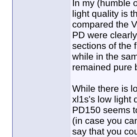
In my (humble op
light quality is
compared the 
PD were clearly
sections of the 
while in the sa
remained pure 
While there is l
xl1s's low light 
PD150 seems to 
(in case you can'
say that you cou