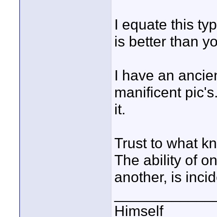
I equate this t
is better than y
I have an ancien
manificent pic's
it.
Trust to what kn
The ability of o
another, is incid
____________
Himself