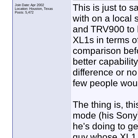
This is just to s
Join Date: Apr 2002
Location: Houston, Texas
Posts: 5,472
with on a local
and TRV900 to b
XL1s in terms of
comparison befo
better capability
difference or 
few people woul
The thing is, t
mode (his Sony),
he's doing to ge
guy whose XL1 