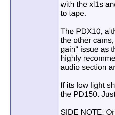
with the xl1s an
to tape.
The PDX10, altho
the other cams,
gain" issue as t
highly recommen
audio section an
If its low light 
the PD150. Jus
SIDE NOTE: On 