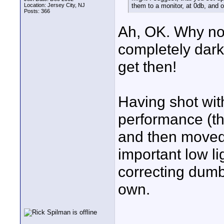
Location: Jersey City, NJ
them to a monitor, at 0db, and o
Posts: 366
Ah, OK. Why not
completely dark
get then!
Having shot with
performance (the
and then moved
important low l
correcting dumb
own.