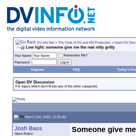
DV Info Net
>
The Tools of DV and HD Production
>
Open DV Disc
Low light: someone give me the real nitty gritty
Remember Me?
Your Name
Password
Register
FAQ
Today's Pos
Open DV Discussion
For topics which don't fit into any of the other categories.
March 11th, 2003, 12:25 AM
Josh Bass
Someone give me t
Slash Rules!