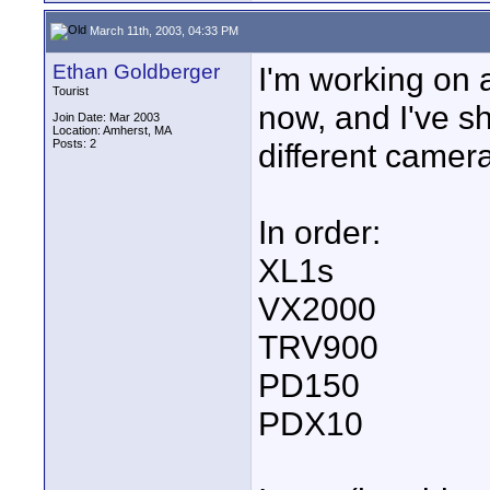
March 11th, 2003, 04:33 PM
Ethan Goldberger
I'm working on 
Tourist
now, and I've s
Join Date: Mar 2003
Location: Amherst, MA
Posts: 2
different camer
In order:
XL1s
VX2000
TRV900
PD150
PDX10