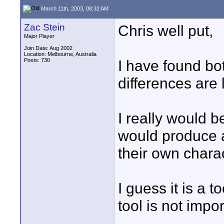
March 11th, 2003, 08:32 AM
Zac Stein
Chris well put,
Major Player
Join Date: Aug 2002
Location: Melbourne, Australia
Posts: 730
I have found bo
differences are l
I really would 
would produce a 
their own charac
I guess it is a t
tool is not impo