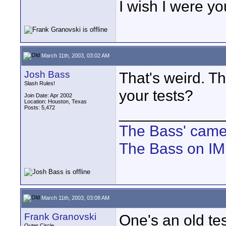
I wish I were yo
March 11th, 2003, 03:02 AM
Josh Bass
That's weird. Thi
Slash Rules!
your tests?
Join Date: Apr 2002
Location: Houston, Texas
Posts: 5,472
____________
The Bass' cam
The Bass on I
March 11th, 2003, 03:08 AM
Frank Granovski
One's an old t
Outer Circle