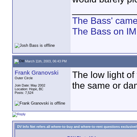
____________
The Bass' cam
The Bass on I
March 11th, 2003, 06:43 PM
Frank Granovski
The low light 
Outer Circle
the same or da
Join Date: May 2002
Location: Hope, BC
Posts: 7,524
DV Info Net refers all where-to-buy and where-to-rent questions exclusively 