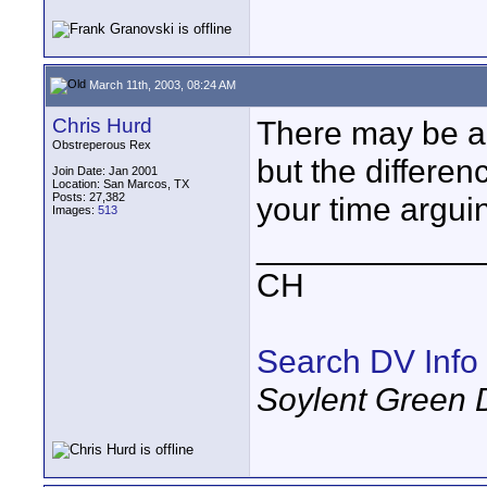
March 11th, 2003, 08:24 AM
Chris Hurd
There may be a 
Obstreperous Rex
but the differen
Join Date: Jan 2001
Location: San Marcos, TX
Posts: 27,382
your time arguin
Images:
513
____________
CH
Search DV Info
Soylent Green 