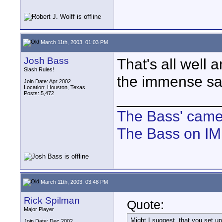
March 11th, 2003, 01:03 PM
Josh Bass
That's all well
Slash Rules!
the immense sati
Join Date: Apr 2002
Location: Houston, Texas
Posts: 5,472
____________
The Bass' cam
The Bass on I
March 11th, 2003, 03:48 PM
Rick Spilman
Quote:
Major Player
Might I suggest, that you set u
Join Date: Dec 2002