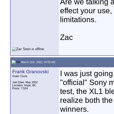
Are we talking a
effect your use,
limitations.
Zac
March 11th, 2003, 04:05 AM
Frank Granovski
I was just goin
Outer Circle
"official" Sony
Join Date: May 2002
Location: Hope, BC
Posts: 7,524
test, the XL1 b
realize both th
winners.