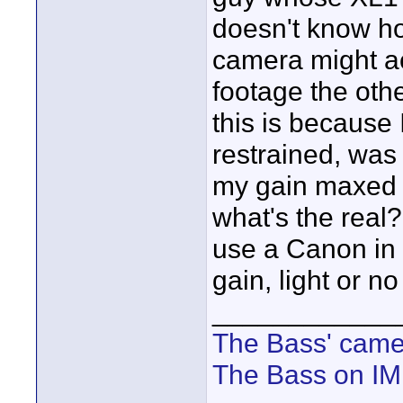
doesn't know ho
camera might ac
footage the othe
this is because
restrained, was 
my gain maxed o
what's the real?
use a Canon in 
gain, light or no
____________
The Bass' cam
The Bass on I