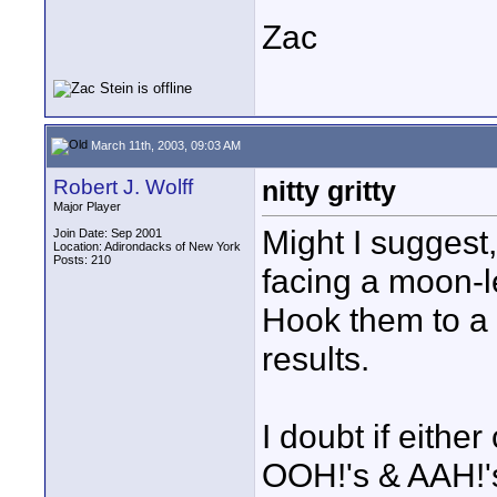
Zac
March 11th, 2003, 09:03 AM
Robert J. Wolff
nitty gritty
Major Player
Might I suggest
Join Date: Sep 2001
Location: Adirondacks of New York
Posts: 210
facing a moon-le
Hook them to a 
results.
I doubt if either
OOH!'s & AAH!'