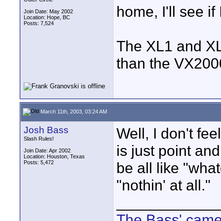
home, I'll see if 
Join Date: May 2002
Location: Hope, BC
Posts: 7,524
The XL1 and XL
than the VX2000.
March 11th, 2003, 03:24 AM
Josh Bass
Well, I don't fee
Slash Rules!
is just point an
Join Date: Apr 2002
Location: Houston, Texas
Posts: 5,472
be all like "what
"nothin' at all."
____________
The Bass' cam