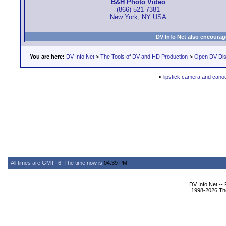
B&H Photo Video
(866) 521-7381
New York, NY USA
DV Info Net also encourag
You are here:
DV Info Net
>
The Tools of DV and HD Production
>
Open DV Dis
«
lipstick camera and cano
All times are GMT -6. The time now is
04:39 PM
.
DV Info Net --
1998-2026 The