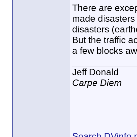
There are excep
made disasters 
disasters (eart
But the traffic 
a few blocks aw
____________
Jeff Donald
Carpe Diem
Search DVinfo.