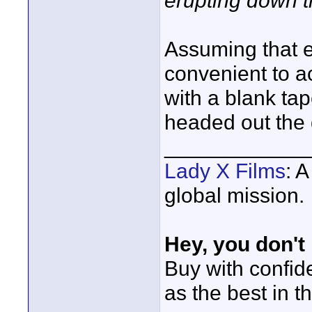
erupting down t
Assuming that 
convenient to 
with a blank ta
headed out the
____________
Lady X Films
: 
global mission.
Hey, you don't
Buy with confi
as the best in t