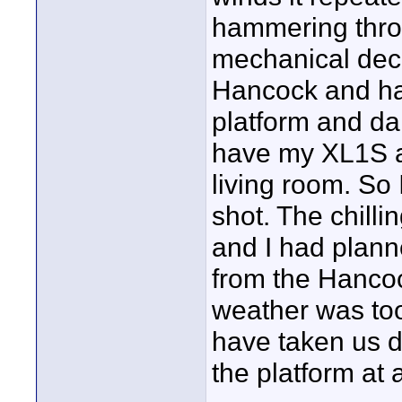
hammering thro
mechanical deck.
Hancock and ha
platform and da
have my XL1S a
living room. So
shot. The chilli
and I had plann
from the Hancoc
weather was too
have taken us d
the platform at 