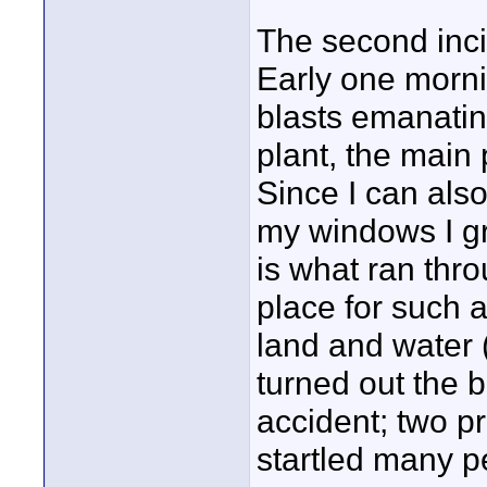
The second inci
Early one morni
blasts emanatin
plant, the main
Since I can als
my windows I g
is what ran thro
place for such 
land and water (i
turned out the 
accident; two p
startled many pe