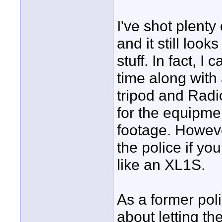
I've shot plent
and it still loo
stuff. In fact, I
time along with
tripod and Radi
for the equipme
footage. However
the police if y
like an XL1S.
As a former poli
about letting th