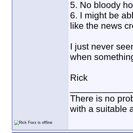
5. No bloody ho
6. I might be ab
like the news c
I just never se
when somethin
Rick
____________
There is no pro
with a suitable 