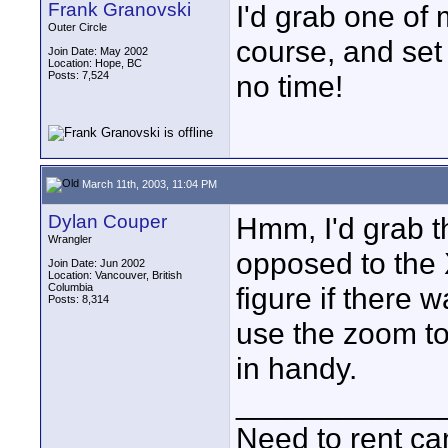
Frank Granovski
I'd grab one o
Outer Circle
course, and set 
Join Date: May 2002
Location: Hope, BC
Posts: 7,524
no time!
March 11th, 2003, 11:04 PM
Dylan Couper
Hmm, I'd grab t
Wrangler
opposed to the 
Join Date: Jun 2002
Location: Vancouver, British
Columbia
figure if there
Posts: 8,314
use the zoom to
in handy.
____________
Need to rent c