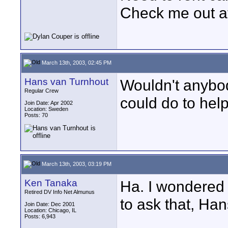
Check me out a
March 13th, 2003, 02:45 PM
Hans van Turnhout
Wouldn't anybod
Regular Crew
could do to hel
Join Date: Apr 2002
Location: Sweden
Posts: 70
March 13th, 2003, 03:19 PM
Ken Tanaka
Ha. I wondered 
Retired DV Info Net Almunus
to ask that, Han
Join Date: Dec 2001
Location: Chicago, IL
Posts: 6,943