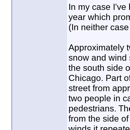
In my case I've 
year which prom
(In neither case
Approximately t
snow and wind 
the south side 
Chicago. Part o
street from appr
two people in c
pedestrians. Th
from the side of
winds it repeate