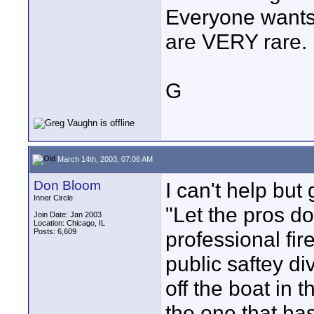
Everyone wants 
are VERY rare.
G
March 14th, 2003, 07:06 AM
Don Bloom
I can't help but 
Inner Circle
"Let the pros do
Join Date: Jan 2003
Location: Chicago, IL
Posts: 6,609
professional fir
public saftey div
off the boat in 
the one that has