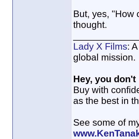
But, yes, "How c
thought.
____________
Lady X Films
: 
global mission.
Hey, you don't
Buy with confi
as the best in t
See some of my 
www.KenTana