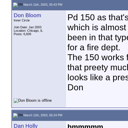
March 11th, 2003, 05:43 PM
Don Bloom
Pd 150 as that'
Inner Circle
which is almost 
Join Date: Jan 2003
Location: Chicago, IL
Posts: 6,609
been in that typ
for a fire dept.
The 150 works f
that preety muc
looks like a pre
Don
March 11th, 2003, 06:24 PM
Dan Holly
hmmmmm