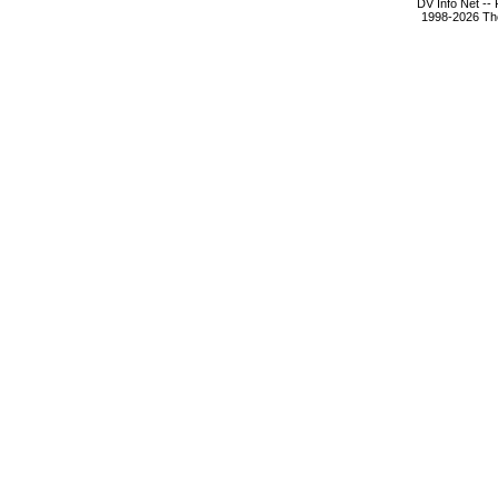
DV Info Net --
1998-2026 The