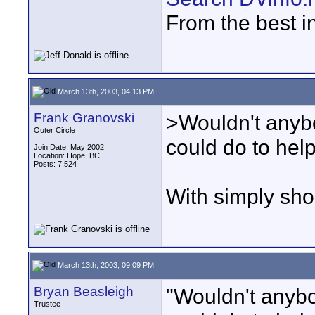
From the best i
March 13th, 2003, 04:13 PM
Frank Granovski
>Wouldn't anyb
Outer Circle
could do to hel
Join Date: May 2002
Location: Hope, BC
Posts: 7,524
With simply sho
March 13th, 2003, 09:09 PM
Bryan Beasleigh
"Wouldn't anybo
Trustee