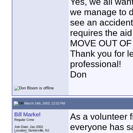
Yes, we all want
we manage to do
see an accident,
requires the aid
MOVE OUT OF
Thank you for le
professional!
Don
March 14th, 2003, 12:02 PM
Bill Markel
As a volunteer f
Regular Crew
everyone has sa
Join Date: Jan 2002
Location: Sicklerville, NJ