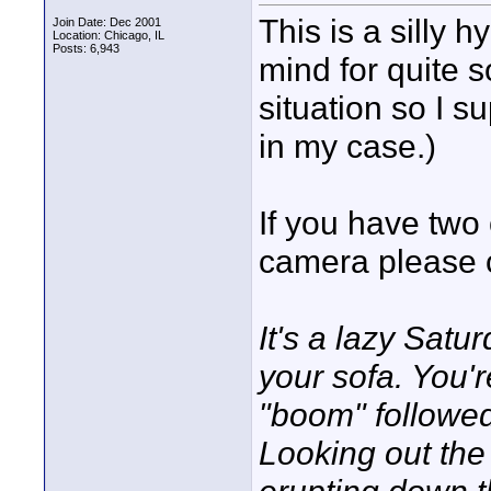
This is a silly 
Join Date: Dec 2001
Location: Chicago, IL
Posts: 6,943
mind for quite s
situation so I s
in my case.)
If you have two
camera please c
It's a lazy Sat
your sofa. You'
"boom" followed
Looking out th