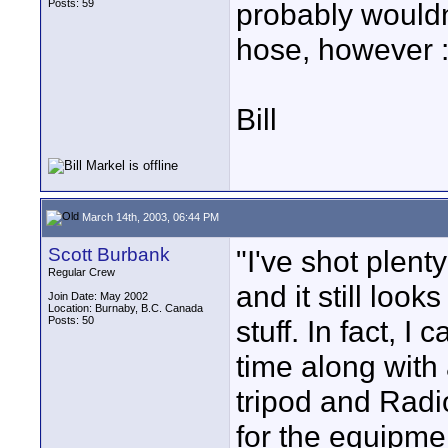
Posts: 59
probably wouldn
hose, however :
Bill
March 14th, 2003, 06:44 PM
Scott Burbank
"I've shot plen
Regular Crew
and it still loo
Join Date: May 2002
Location: Burnaby, B.C. Canada
Posts: 50
stuff. In fact, I
time along with
tripod and Radi
for the equipme