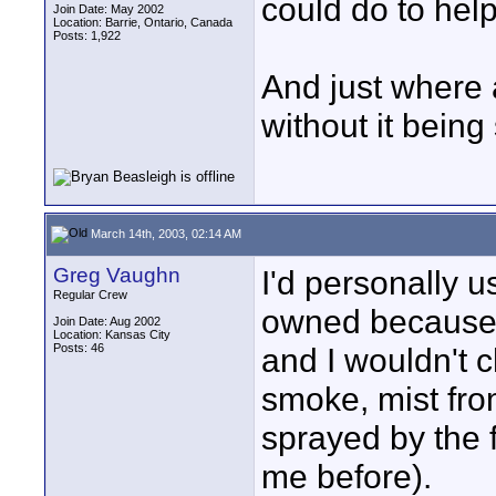
could do to hel
Join Date: May 2002
Location: Barrie, Ontario, Canada
Posts: 1,922
And just where 
without it being
March 14th, 2003, 02:14 AM
Greg Vaughn
I'd personally 
Regular Crew
owned because i
Join Date: Aug 2002
Location: Kansas City
Posts: 46
and I wouldn't
smoke, mist from
sprayed by the 
me before).