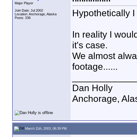
Major Player
Hypothetically 
Join Date: Jul 2002
Location: Anchorage, Alaska
Posts: 336
In reality I wo
it's case.
We almost alway
footage......
____________
Dan Holly
Anchorage, Ala
March 11th, 2003, 06:39 PM