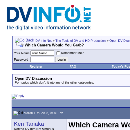
DV Info Net
>
The Tools of DV and HD Production
>
Open DV Disc
Which Camera Would You Grab?
Remember Me?
Your Name
Password
Register
FAQ
Today's Pos
Open DV Discussion
For topics which don't fit into any of the other categories.
March 11th, 2003, 04:01 PM
Ken Tanaka
Which Camera Wo
Retired DV Info Net Almunus