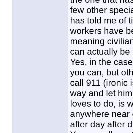
few other specia
has told me of 
workers have be
meaning civilian
can actually be 
Yes, in the ca
you can, but ot
call 911 (ironic 
way and let him
loves to do, is w
anywhere near e
after day after d