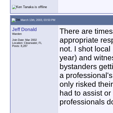
March 13th, 2003, 03:50 PM
Jeff Donald
There are time
Warden
appropriate res
Join Date: Mar 2002
Location: Clearwater, FL
Posts: 8,287
not. I shot local
year) and witn
bystanders gett
a professional's
only risked thei
had to assist or
professionals do