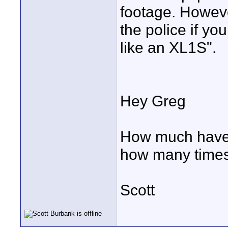
footage. However
the police if y
like an XL1S".
Hey Greg
How much have 
how many times
Scott