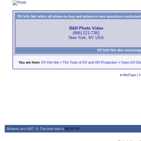
DV Info Net refers all where-to-buy and where-to-rent questions exclusively 
B&H Photo Video
(866) 521-7381
New York, NY USA
DV Info Net also encourag
You are here:
DV Info Net
>
The Tools of DV and HD Production
>
Open DV Dis
«
MiniTape
|
N
All times are GMT -6. The time now is
08:55 PM
.