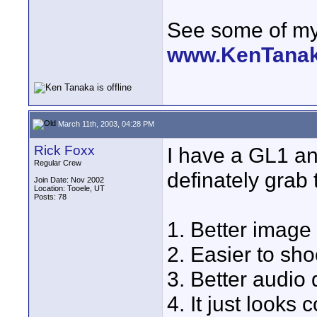
See some of my 
www.KenTana
March 11th, 2003, 04:28 PM
Rick Foxx
I have a GL1 a
Regular Crew
definately grab 
Join Date: Nov 2002
Location: Tooele, UT
Posts: 78
1. Better image 
2. Easier to sh
3. Better audio q
4. It just looks c