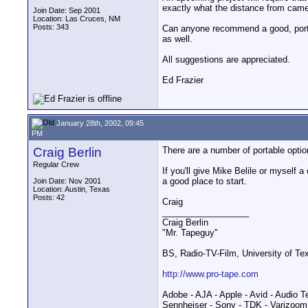
exactly what the distance from camera
Join Date: Sep 2001
Location: Las Cruces, NM
Posts: 343
Can anyone recommend a good, portabl
as well.
All suggestions are appreciated.
Ed Frazier
January 28th, 2002, 09:45
PM
Craig Berlin
There are a number of portable opti
Regular Crew
If you'll give Mike Belile or myself
a good place to start.
Join Date: Nov 2001
Location: Austin, Texas
Posts: 42
Craig
__________________
Craig Berlin
"Mr. Tapeguy"
BS, Radio-TV-Film, University of Te
http://www.pro-tape.com
Adobe - AJA - Apple - Avid - Audio T
Sennheiser - Sony - TDK - Varizoom