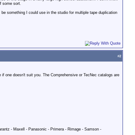
of some sort.
be something I could use in the studio for multiple tape duplication
#
2
see if one doesn't suit you. The Comprehensive or TecNec catalogs are
Marantz - Maxell - Panasonic - Primera - Rimage - Samson -