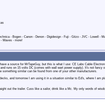
xas
echnica - Bogen - Canon - Denon - Digidesign - Fuji - Gitzo - JVC - Lowell - 
 - Waves - more!
u have a source for MrTapeGuy, but this is what I use: CE Labs Cable Electro
and runs on 15 volts DC (comes with wall wart power supply). It's not fancy 
be something similar can be found from one of your other manufacturers.
decks, and tomorrow I am using it in a situation similar to Ed's, where I am p
raight out the trailer. Cuss like a sailor, drink like a Mc. My only words of wisd