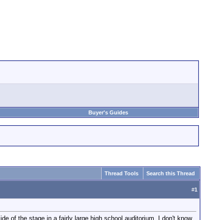
Buyer's Guides
Thread Tools
Search this Thread
#
1
e of the stage in a fairly large high school auditorium. I don't know