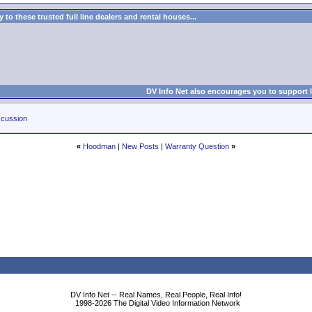
to these trusted full line dealers and rental houses...
DV Info Net also encourages you to support 
cussion
«
Hoodman
|
New Posts
|
Warranty Question
»
DV Info Net -- Real Names, Real People, Real Info!
1998-2026 The Digital Video Information Network