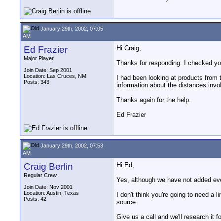
January 29th, 2002, 07:05
AM
Ed Frazier
Hi Craig,
Major Player
Thanks for responding. I checked yo
Join Date: Sep 2001
Location: Las Cruces, NM
I had been looking at products from 
Posts: 343
information about the distances invo
Thanks again for the help.
Ed Frazier
January 29th, 2002, 07:53
AM
Craig Berlin
Hi Ed,
Regular Crew
Yes, although we have not added ever
Join Date: Nov 2001
Location: Austin, Texas
I don't think you're going to need a l
Posts: 42
source.
Give us a call and we'll research it f