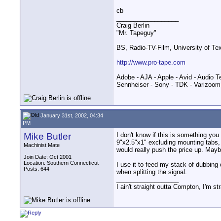
cb
__________________
Craig Berlin
"Mr. Tapeguy"
BS, Radio-TV-Film, University of Te
http://www.pro-tape.com
Adobe - AJA - Apple - Avid - Audio T
Sennheiser - Sony - TDK - Varizoom
January 31st, 2002, 04:34
PM
Mike Butler
I don't know if this is something yo
9"x2.5"x1" excluding mounting tabs, 
Machinist Mate
would really push the price up. May
Join Date: Oct 2001
Location: Southern Connecticut
I use it to feed my stack of dubbing 
Posts: 644
when splitting the signal.
__________________
I ain't straight outta Compton, I'm st