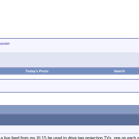
ussion
Today's Posts
Search
 a live feed from my XL1S be used to drive two projection TVs, one on each sid