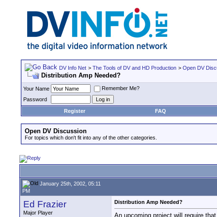
DV Info Net
>
The Tools of DV and HD Production
>
Open DV Disc
Distribution Amp Needed?
Remember Me?
Your Name
Password
Register
FAQ
Open DV Discussion
For topics which don't fit into any of the other categories.
January 25th, 2002, 05:11
PM
Ed Frazier
Distribution Amp Needed?
Major Player
An upcoming project will require that