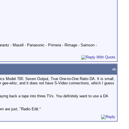
Marantz - Maxell - Panasonic - Primera - Rimage - Samson -
#
5
nics Model 700. Seven Output, True One-to-One Ratio DA. It is small,
or gee-whiz, and it does not have S-Video connections, which I guess
laying back a tape into three TVs. You definitely want to use a DA
om are just, "Radio Edit."