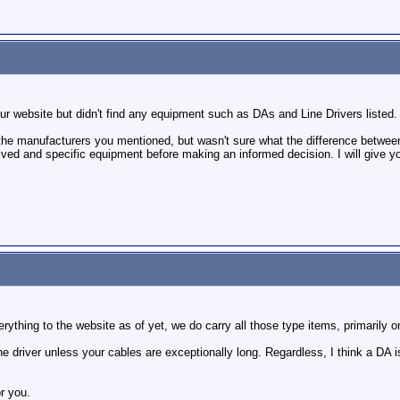
ur website but didn't find any equipment such as DAs and Line Drivers listed
the manufacturers you mentioned, but wasn't sure what the difference between
lved and specific equipment before making an informed decision. I will give you
ything to the website as of yet, we do carry all those type items, primarily on
ine driver unless your cables are exceptionally long. Regardless, I think a DA is
or you.