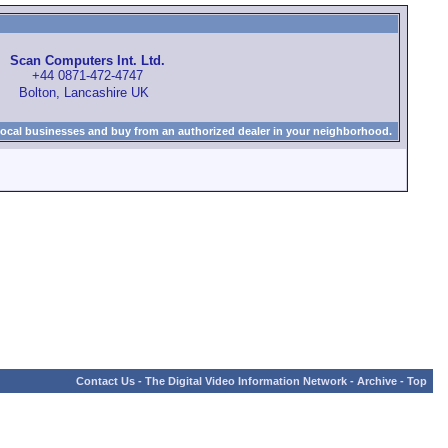
Scan Computers Int. Ltd.
+44 0871-472-4747
Bolton, Lancashire UK
local businesses and buy from an authorized dealer in your neighborhood.
Contact Us
-
The Digital Video Information Network
-
Archive
-
Top