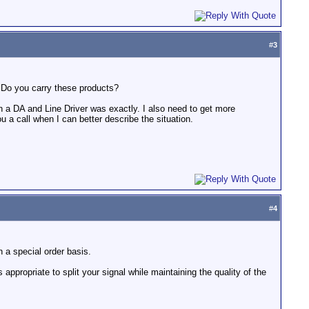
#
3
. Do you carry these products?
 a DA and Line Driver was exactly. I also need to get more
 a call when I can better describe the situation.
#
4
 a special order basis.
 appropriate to split your signal while maintaining the quality of the