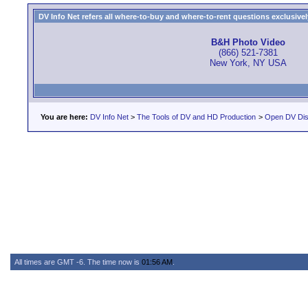
DV Info Net refers all where-to-buy and where-to-rent questions exclusively 
B&H Photo Video
(866) 521-7381
New York, NY USA
You are here:
DV Info Net
>
The Tools of DV and HD Production
>
Open DV Dis
All times are GMT -6. The time now is
01:56 AM
.