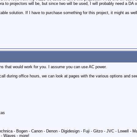
 to projectors will be, but since two will be used, I will probably need a DA 
e solution. If I have to purchase something for this project, it might as well 
ons that would work for you. I assume you can use AC power.
 a call during office hours, we can look at pages with the various options and 
xas
echnica - Bogen - Canon - Denon - Digidesign - Fuji - Gitzo - JVC - Lowell - 
 - Waves - more!