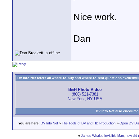
Nice work.
Dan
DV Info Net refers all where-to-buy and where-to-rent questions exclusively 
B&H Photo Video
(866) 521-7381
New York, NY USA
DV Info Net also encourag
You are here:
DV Info Net
>
The Tools of DV and HD Production
>
Open DV Dis
«
James Whales Invisible Man, how did t