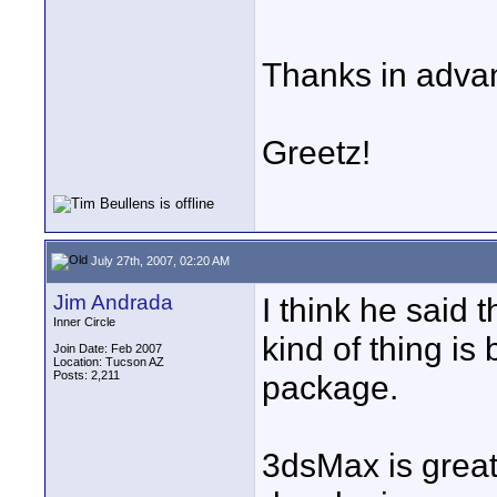
Thanks in adva
Greetz!
July 27th, 2007, 02:20 AM
Jim Andrada
I think he said 
Inner Circle
kind of thing is
Join Date: Feb 2007
Location: Tucson AZ
Posts: 2,211
package.
3dsMax is great 