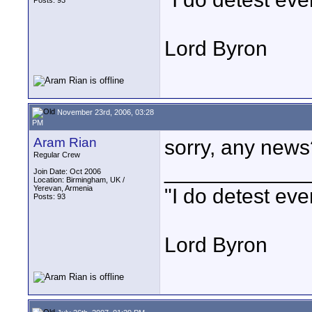
Posts: 93
Lord Byron
November 23rd, 2006, 03:28
PM
Aram Rian
sorry, any news
Regular Crew
____________
Join Date: Oct 2006
Location: Birmingham, UK /
Yerevan, Armenia
"I do detest eve
Posts: 93
Lord Byron