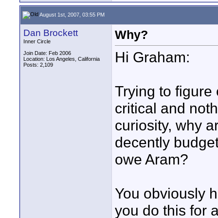
August 1st, 2007, 03:55 PM
Dan Brockett
Why?
Inner Circle
Hi Graham:
Join Date: Feb 2006
Location: Los Angeles, California
Posts: 2,109
Trying to figure 
critical and not
curiosity, why 
decently budget
owe Aram?
You obviously h
you do this for 