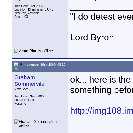
____________
Join Date: Oct 2006
Location: Birmingham, UK /
Yerevan, Armenia
"I do detest eve
Posts: 93
Lord Byron
November 16th, 2006, 03:18
PM
Graham
ok... here is th
Sommervile
something befor
New Boot
Join Date: Nov 2006
Location: Chile
Posts: 6
http://img108.