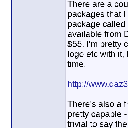
There are a cou
packages that I 
package called C
available from D
$55. I'm pretty 
logo etc with it,
time.
http://www.daz3
There's also a f
pretty capable -
trivial to say the