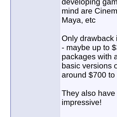
developing gam
mind are Cinem
Maya, etc
Only drawback i
- maybe up to $3
packages with al
basic versions
around $700 to
They also have 
impressive!