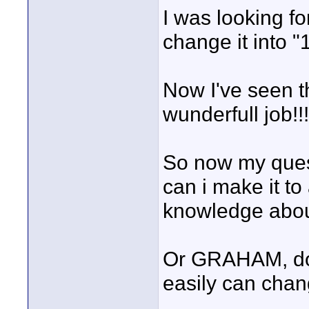
I was looking fo
change it into "
Now I've seen 
wunderfull job!!!
So now my ques
can i make it t
knowledge abou
Or GRAHAM, do y
easily can chan