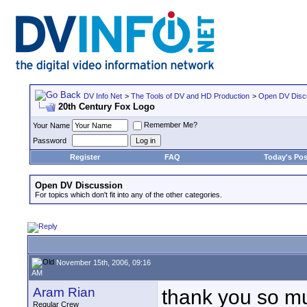
DV Info Net
>
The Tools of DV and HD Production
>
Open DV Disc
20th Century Fox Logo
Remember Me?
Your Name
Password
Register
FAQ
Today's Pos
Open DV Discussion
For topics which don't fit into any of the other categories.
November 15th, 2006, 09:16
AM
Aram Rian
thank you so m
Regular Crew