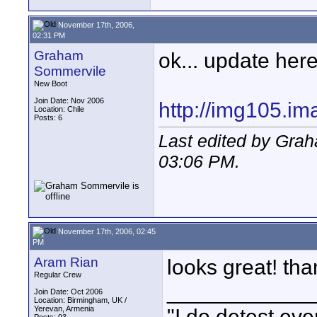
November 17th, 2006,
02:31 PM
Graham
ok... update here
Sommervile
New Boot
Join Date: Nov 2006
http://img105.i
Location: Chile
Posts: 6
Last edited by Gra
03:06 PM
.
November 17th, 2006, 02:45
PM
Aram Rian
looks great! tha
Regular Crew
____________
Join Date: Oct 2006
Location: Birmingham, UK /
Yerevan, Armenia
"I do detest eve