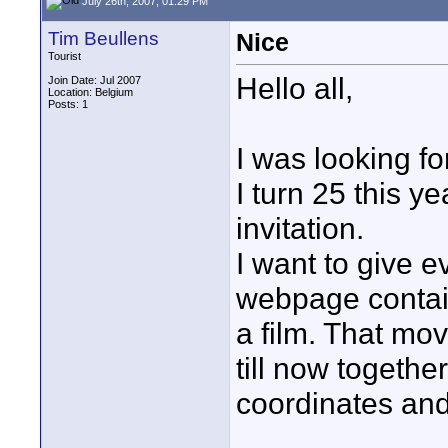
July 26th, 2007, 01:29 PM
Tim Beullens
Nice
Tourist
Hello all,
Join Date: Jul 2007
Location: Belgium
Posts: 1
I was looking for
I turn 25 this y
invitation.
I want to give 
webpage containi
a film. That mov
till now togethe
coordinates and 