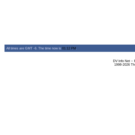
All times are GMT -6. The time now is
01:12 PM
.
DV Info Net --
1998-2026 The