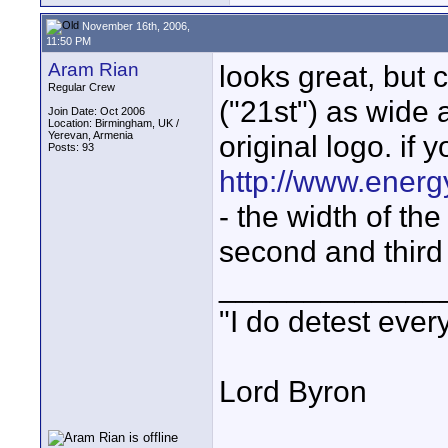
November 16th, 2006,
11:50 PM
Aram Rian
looks great, but 
Regular Crew
("21st") as wide a
Join Date: Oct 2006
Location: Birmingham, UK /
Yerevan, Armenia
original logo. if 
Posts: 93
http://www.energ
- the width of the
second and third 
_____________
"I do detest ever
Lord Byron