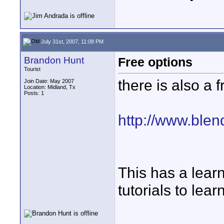
July 31st, 2007, 11:08 PM
Brandon Hunt
Free options
Tourist
there is also a 
Join Date: May 2007
Location: Midland, Tx
Posts: 1
http://www.blen
This has a learn
tutorials to lear