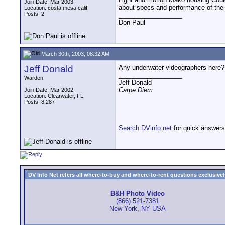
Join Date: Mar 2003
about specs and performance of the
Location: costa mesa calif
Posts: 2
__________________
Don Paul
March 30th, 2003, 08:32 AM
Jeff Donald
Any underwater videographers here?
__________________
Warden
Jeff Donald
Carpe Diem
Join Date: Mar 2002
Location: Clearwater, FL
Posts: 8,287
Search DVinfo.net
for quick answers
DV Info Net refers all where-to-buy and where-to-rent questions exclusively 
B&H Photo Video
(866) 521-7381
New York, NY USA