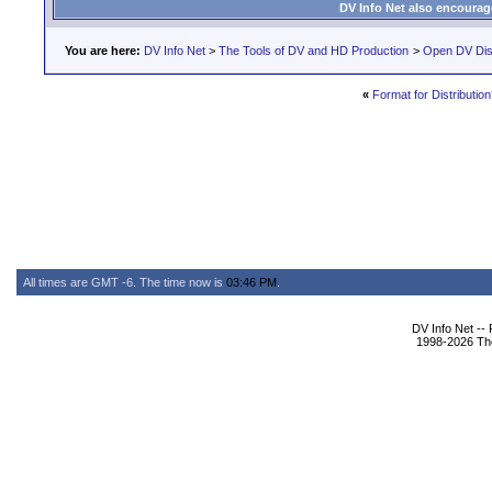
DV Info Net also encourag
You are here:
DV Info Net
>
The Tools of DV and HD Production
>
Open DV Dis
«
Format for Distribution
All times are GMT -6. The time now is
03:46 PM
.
DV Info Net --
1998-2026 The