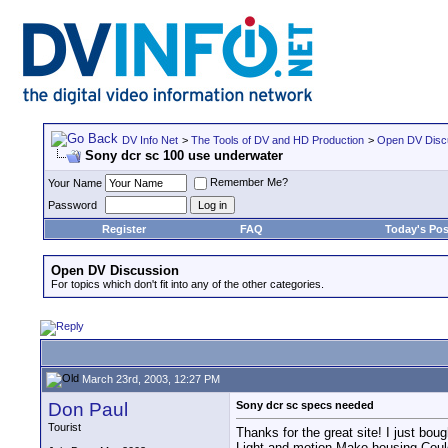
DV Info Net
>
The Tools of DV and HD Production
>
Open DV Disc
Sony dcr sc 100 use underwater
Remember Me?
Your Name
Password
Register
FAQ
Today's Pos
Open DV Discussion
For topics which don't fit into any of the other categories.
March 23rd, 2003, 12:27 PM
Don Paul
Sony dcr sc specs needed
Tourist
Thanks for the great site! I just bou
Light and motion Mako housing.Could