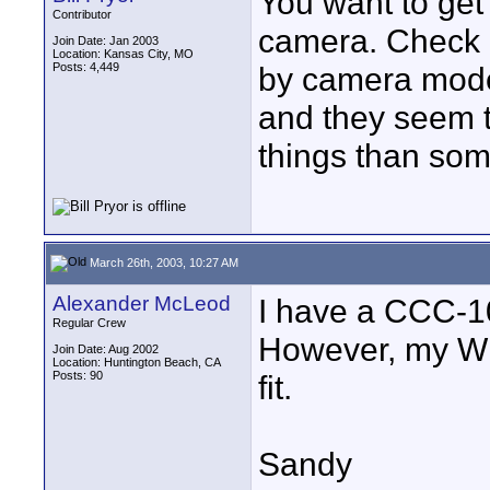
You want to get 
Contributor
camera. Check 
Join Date: Jan 2003
Location: Kansas City, MO
Posts: 4,449
by camera model
and they seem 
things than som
March 26th, 2003, 10:27 AM
Alexander McLeod
I have a CCC-102
Regular Crew
However, my W
Join Date: Aug 2002
Location: Huntington Beach, CA
Posts: 90
fit.
Sandy