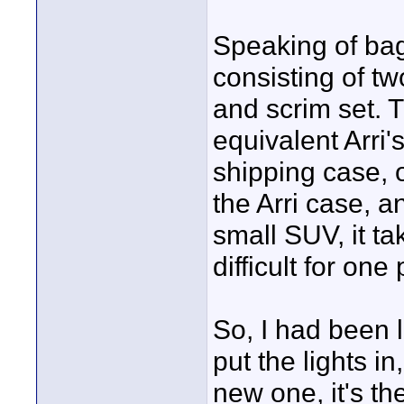
Speaking of bags
consisting of t
and scrim set. 
equivalent Arri'
shipping case, o
the Arri case, a
small SUV, it ta
difficult for one
So, I had been 
put the lights i
new one, it's t