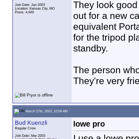
They look good i
Join Date: Jan 2003
Location: Kansas City, MO
Posts: 4,449
out for a new c
equivalent Port
for the tripod pl
standby.
The person who c
They're very frie
March 27th, 2003, 10:56 AM
Bud Kuenzli
lowe pro
Regular Crew
I use a lowe pr
Join Date: Mar 2003