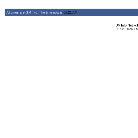
All times are GMT -6. The time now is
08:21 AM
.
DV Info Net --
1998-2026 The