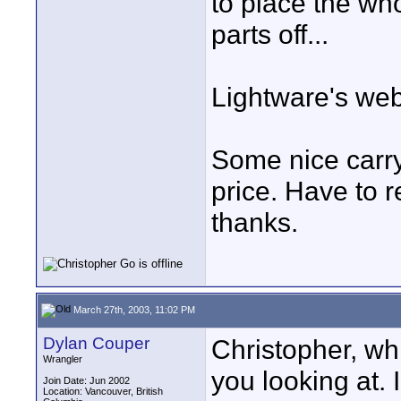
to place the who
parts off...
Lightware's web
Some nice carry
price. Have to r
thanks.
March 27th, 2003, 11:02 PM
Dylan Couper
Christopher, wh
Wrangler
you looking at. 
Join Date: Jun 2002
Location: Vancouver, British