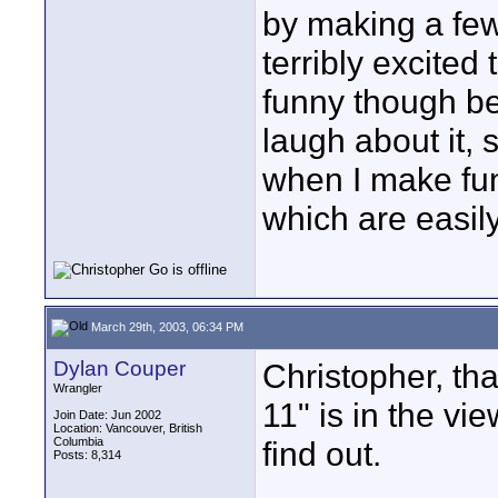
by making a few
terribly excited
funny though be
laugh about it, 
when I make fu
which are easi
March 29th, 2003, 06:34 PM
Dylan Couper
Christopher, tha
Wrangler
11" is in the vi
Join Date: Jun 2002
Location: Vancouver, British
Columbia
find out.
Posts: 8,314
____________