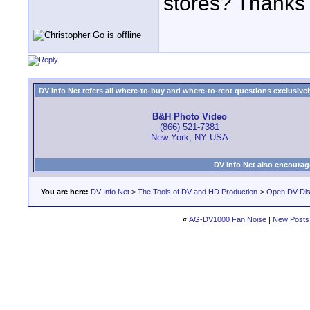
stores? Thanks f
DV Info Net refers all where-to-buy and where-to-rent questions exclusively 
B&H Photo Video
(866) 521-7381
New York, NY USA
DV Info Net also encourag
You are here:
DV Info Net
>
The Tools of DV and HD Production
>
Open DV Dis
«
AG-DV1000 Fan Noise
|
New Posts