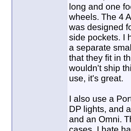
long and one foo
wheels. The 4 Al
was designed for
side pockets. I
a separate small
that they fit in
wouldn't ship th
use, it's great.
I also use a Po
DP lights, and 
and an Omni. Th
cases. I hate h