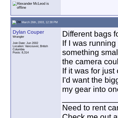
March 26th, 2003, 12:38 PM
Dylan Couper
Different bags f
Wrangler
If I was running
Join Date: Jun 2002
Location: Vancouver, British
Columbia
something small
Posts: 8,314
the camera coul
If it was for ju
I'd want the bigg
my gear into on
____________
Need to rent c
Check me out a