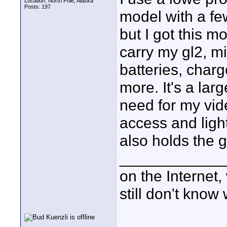
Location: North Pole, Alaska
Posts: 197
model with a fe
but I got this m
carry my gl2, m
batteries, char
more. It's a larg
need for my vide
access and ligh
also holds the g
____________
on the Internet
still don't know