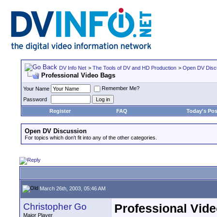
DV Info Net
>
The Tools of DV and HD Production
>
Open DV Disc
Professional Video Bags
Remember Me?
Your Name
Password
Register
FAQ
Today's Pos
Open DV Discussion
For topics which don't fit into any of the other categories.
March 26th, 2003, 05:46 AM
Christopher Go
Professional Vid
Major Player