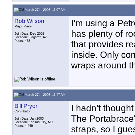
March 27th, 2003, 11:07 AM
Rob Wilson
I'm using a Pet
Major Player
has plenty of r
Join Date: Dec 2002
Location: Flagstaff, AZ
Posts: 473
that provides r
inside. Only com
wraps around the
March 27th, 2003, 11:47 AM
Bill Pryor
I hadn't though
Contributor
The Portabrace'
Join Date: Jan 2003
Location: Kansas City, MO
Posts: 4,449
straps, so I gue