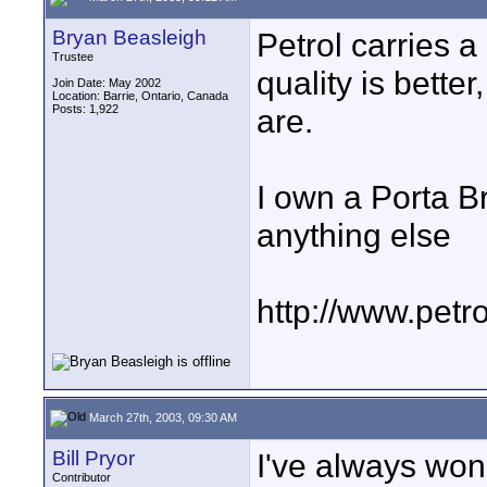
Bryan Beasleigh
Petrol carries a 
Trustee
quality is better
Join Date: May 2002
Location: Barrie, Ontario, Canada
Posts: 1,922
are.
I own a Porta B
anything else
http://www.petr
March 27th, 2003, 09:30 AM
Bill Pryor
I've always won
Contributor