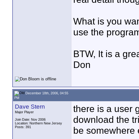
What is you wan
use the program
BTW, It is a gre
Don
December 18th, 2006, 04:55
PM
Dave Stern
there is a user 
Major Player
download the tria
Join Date: Nov 2006
Location: Northern New Jersey
Posts: 391
be somewhere els