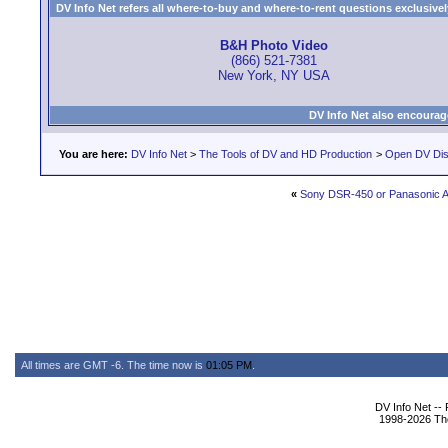
DV Info Net refers all where-to-buy and where-to-rent questions exclusively 
B&H Photo Video
(866) 521-7381
New York, NY USA
DV Info Net also encourag
You are here:
DV Info Net
>
The Tools of DV and HD Production
>
Open DV Dis
«
Sony DSR-450 or Panasonic 
All times are GMT -6. The time now is
01:05 PM
.
DV Info Net --
1998-2026 The