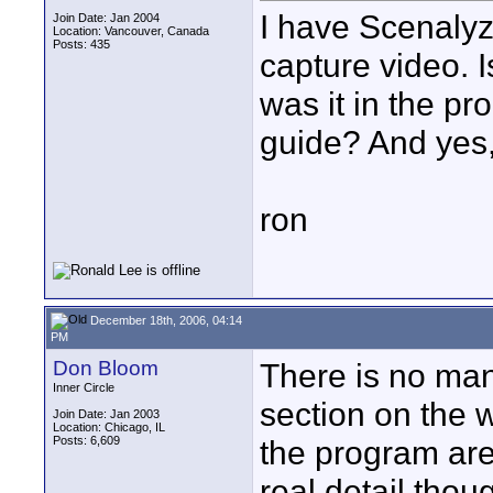
I have Scenalyze
Join Date: Jan 2004
Location: Vancouver, Canada
Posts: 435
capture video. 
was it in the p
guide? And yes,
ron
December 18th, 2006, 04:14
PM
Don Bloom
There is no man
Inner Circle
section on the 
Join Date: Jan 2003
Location: Chicago, IL
Posts: 6,609
the program are 
real detail thou