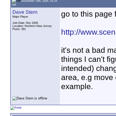
December 19th, 2006, 03:24
AM
Dave Stern
go to this page 
Major Player
Join Date: Nov 2006
Location: Northern New Jersey
Posts: 391
http://www.sce
it's not a bad m
things I can't f
intended) change
area, e.g move 
example.