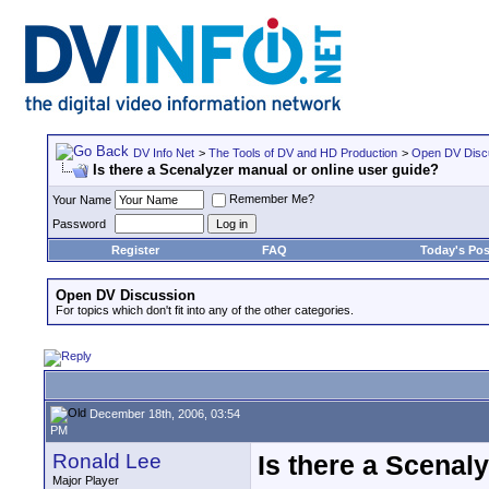
DV Info Net
>
The Tools of DV and HD Production
>
Open DV Disc
Is there a Scenalyzer manual or online user guide?
Remember Me?
Your Name
Password
Register
FAQ
Today's Pos
Open DV Discussion
For topics which don't fit into any of the other categories.
December 18th, 2006, 03:54
PM
Ronald Lee
Is there a Scenal
Major Player