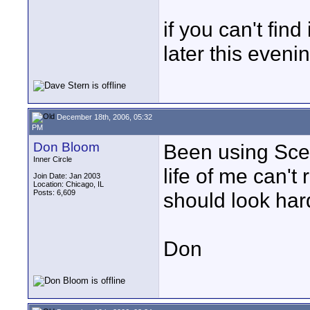
if you can't find
later this eveni
December 18th, 2006, 05:32
PM
Don Bloom
Been using Scen
Inner Circle
life of me can't
Join Date: Jan 2003
Location: Chicago, IL
Posts: 6,609
should look hard
Don