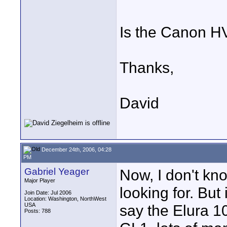
Is the Canon HV
Thanks,
David
December 24th, 2006, 04:28
PM
Gabriel Yeager
Now, I don't kn
Major Player
looking for. But
Join Date: Jul 2006
Location: Washington, NorthWest
USA
say the Elura 10
Posts: 788