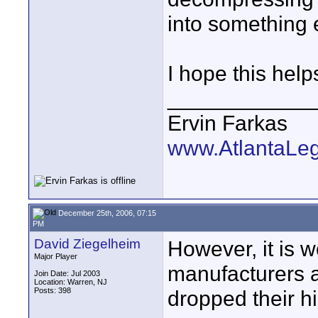
into something 
I hope this help
____________
Ervin Farkas
www.AtlantaLe
December 25th, 2006, 07:15
PM
David Ziegelheim
However, it is w
Major Player
manufacturers a
Join Date: Jul 2003
Location: Warren, NJ
Posts: 398
dropped their 