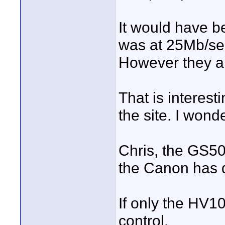
It would have 
was at 25Mb/se
However they ar
That is interes
the site. I wonde
Chris, the GS50
the Canon has d
If only the HV1
control.