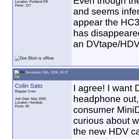
Even though th
Location: Portland OR
Posts: 227
and seems infer
appear the HC3 
has disappeared
an DVtape/HDV c
December 26th, 2006, 09:37
PM
Colin Sato
I agree! I want 
Regular Crew
headphone out, 
Join Date: May 2005
Location: Honolulu
Posts: 85
consumer MiniDV
curious about w
the new HDV ca