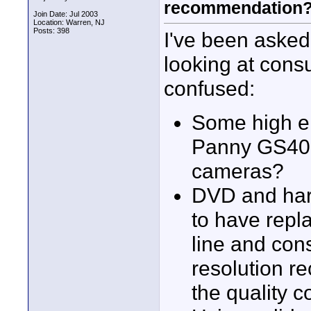
recommendation
Join Date: Jul 2003
Location: Warren, NJ
Posts: 398
I've been asked
looking at con
confused:
Some high e
Panny GS400
cameras?
DVD and har
to have repl
line and con
resolution r
the quality 