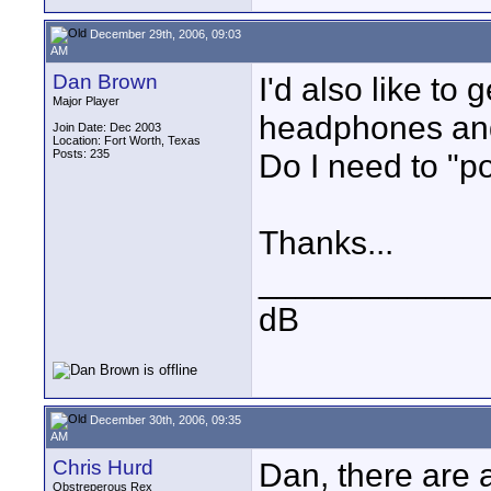
December 29th, 2006, 09:03
AM
Dan Brown
I'd also like to
Major Player
headphones and
Join Date: Dec 2003
Location: Fort Worth, Texas
Posts: 235
Do I need to "p
Thanks...
____________
dB
December 30th, 2006, 09:35
AM
Chris Hurd
Dan, there are 
Obstreperous Rex