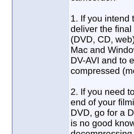
1. If you intend
deliver the fina
(DVD, CD, web),
Mac and Window
DV-AVI and to e
compressed (mo
2. If you need t
end of your film
DVD, go for a 
is no good know
decompressing 