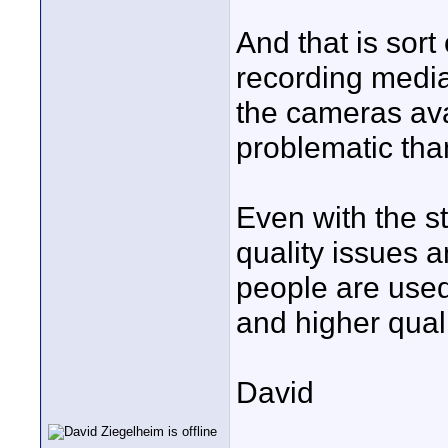
And that is sort
recording media
the cameras av
problematic tha
Even with the st
quality issues 
people are used
and higher quali
David