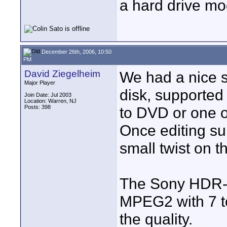
a hard drive mo
December 26th, 2006, 10:50
PM
David Ziegelheim
We had a nice s
Major Player
disk, supported
Join Date: Jul 2003
Location: Warren, NJ
Posts: 398
to DVD or one o
Once editing su
small twist on th
The Sony HDR-S
MPEG2 with 7 to
the quality.