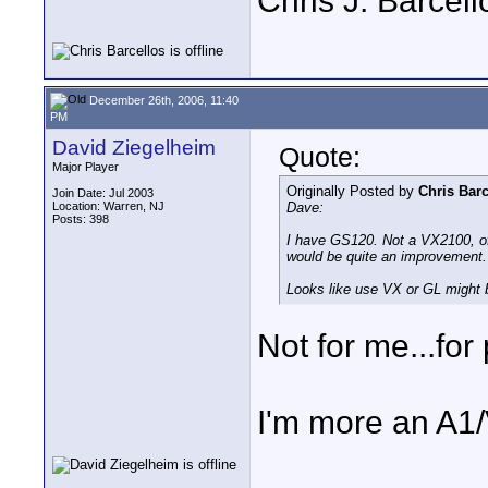
Chris J. Barcell
December 26th, 2006, 11:40
PM
David Ziegelheim
Quote:
Major Player
Originally Posted by
Chris Barc
Join Date: Jul 2003
Location: Warren, NJ
Dave:
Posts: 398
I have GS120. Not a VX2100, of
would be quite an improvement.
Looks like use VX or GL might b
Not for me...fo
I'm more an A1/