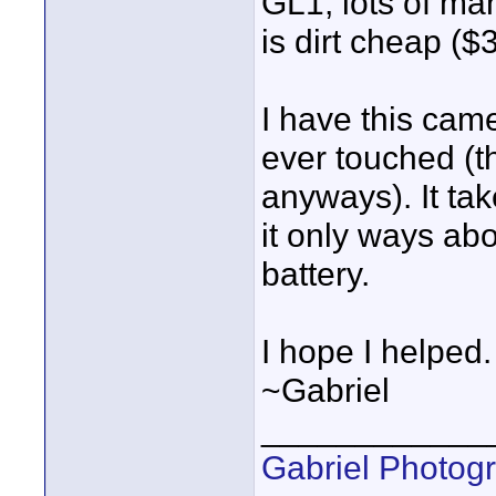
GL1, lots of man
is dirt cheap ($
I have this came
ever touched (th
anyways). It take
it only ways abo
battery.
I hope I helped.
~Gabriel
____________
Gabriel Photog