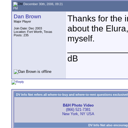
December 30th, 2006, 09:21
PM
Dan Brown
Thanks for the i
Major Player
about the Elura
Join Date: Dec 2003
Location: Fort Worth, Texas
Posts: 235
myself.
____________
dB
DV Info Net refers all where-to-buy and where-to-rent questions exclusively 
B&H Photo Video
(866) 521-7381
New York, NY USA
DV Info Net also encourag