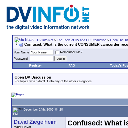
DV Info Net
>
The Tools of DV and HD Production
>
Open DV Dis
Confused: What is the current CONSUMER camcorder re
Remember Me?
Your Name
Password
Register
FAQ
Today's Pos
Open DV Discussion
For topics which don't fit into any of the other categories.
December 24th, 2006, 04:20
PM
David Ziegelheim
Confused: What 
Major Player