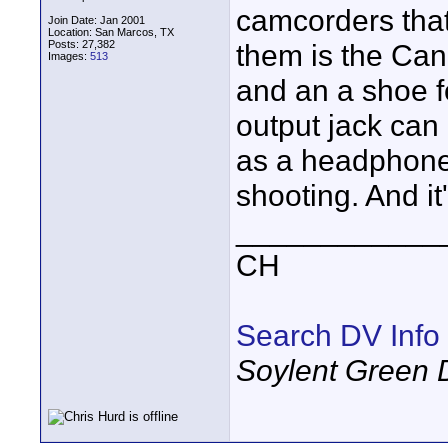
camcorders that
Join Date: Jan 2001
Location: San Marcos, TX
Posts: 27,382
them is the Cano
Images:
513
and an a shoe f
output jack can
as a headphone 
shooting. And it
____________
CH
Search DV Info
Soylent Green 