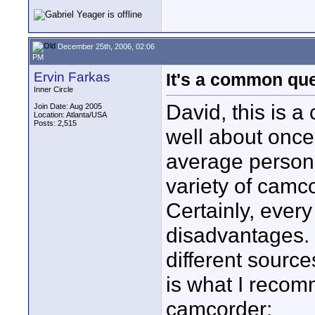
December 25th, 2006, 02:06
PM
Ervin Farkas
It's a common qu
Inner Circle
David, this is a
Join Date: Aug 2005
Location: Atlanta/USA
Posts: 2,515
well about once 
average person 
variety of camc
Certainly, ever
disadvantages. 
different sourc
is what I recom
camcorder: