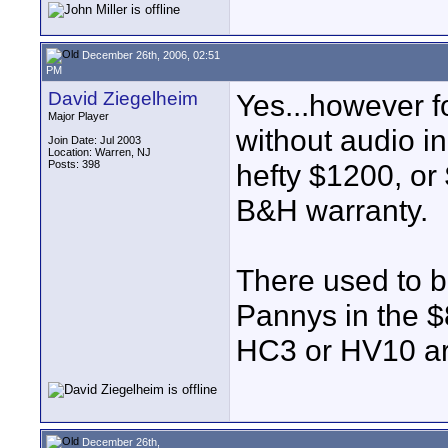
December 26th, 2006, 02:51
PM
David Ziegelheim
Yes...however f
Major Player
without audio in
Join Date: Jul 2003
Location: Warren, NJ
Posts: 398
hefty $1200, or 
B&H warranty.
There used to 
Pannys in the $
HC3 or HV10 are
December 26th,