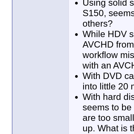
Using solid 
S150, seems v
others?
While HDV se
AVCHD from 
workflow mis
with an AVCH
With DVD cam
into little 2
With hard d
seems to be 
are too smal
up. What is t