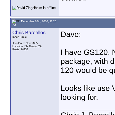
December 26th, 2006, 11:26
PM
Chris Barcellos
Dave:
Inner Circle
Join Date: Nov 2005
Location: Elk Grove CA
Posts: 6,838
I have GS120. N
package, with d
120 would be q
Looks like use 
looking for.
____________