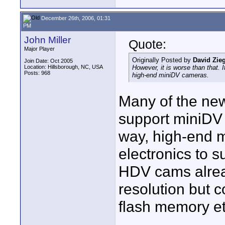
December 26th, 2006, 01:31
PM
John Miller
Quote:
Major Player
Originally Posted by
David Zie
Join Date: Oct 2005
Location: Hillsborough, NC, USA
However, it is worse than that. 
Posts: 968
high-end miniDV cameras.
Many of the ne
support miniDV
way, high-end mi
electronics to 
HDV cams alrea
resolution but c
flash memory et