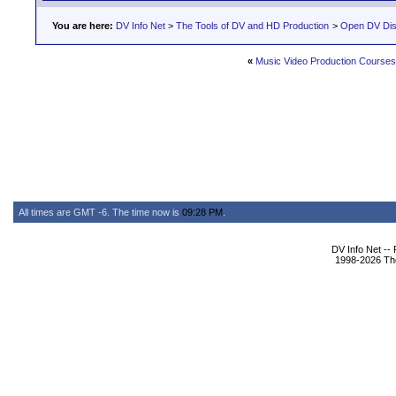
You are here:
DV Info Net
>
The Tools of DV and HD Production
>
Open DV Dis
«
Music Video Production Course
All times are GMT -6. The time now is
09:28 PM
.
DV Info Net --
1998-2026 The