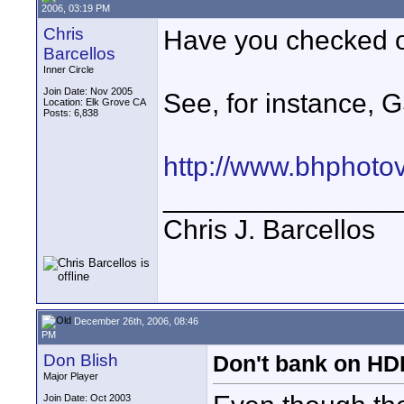
2006, 03:19 PM
Chris
Have you checked o
Barcellos
Inner Circle
Join Date: Nov 2005
See, for instance, 
Location: Elk Grove CA
Posts: 6,838
http://www.bhphoto
_______________
Chris J. Barcellos
December 26th, 2006, 08:46
PM
Don Blish
Don't bank on H
Major Player
Join Date: Oct 2003