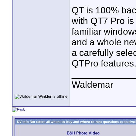
QT is 100% bac
with QT7 Pro is
familiar windo
and a whole new
a carefully sel
QTPro features
____________
Waldemar
DV Info Net refers all where-to-buy and where-to-rent questions exclusively 
B&H Photo Video