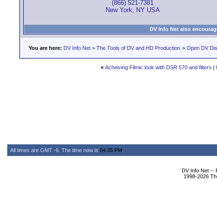
(866) 521-7381
New York, NY USA
DV Info Net also encourag
You are here:
DV Info Net
>
The Tools of DV and HD Production
>
Open DV Dis
«
Acheiving Filmic look with DSR 570 and filters
|
All times are GMT -6. The time now is
04:35 PM
.
DV Info Net --
1998-2026 The