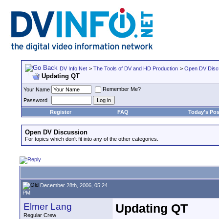
DV Info Net
>
The Tools of DV and HD Production
>
Open DV Disc
Updating QT
Remember Me?
Your Name
Password
Register
FAQ
Today's Pos
Open DV Discussion
For topics which don't fit into any of the other categories.
December 28th, 2006, 05:24
PM
Elmer Lang
Updating QT
Regular Crew