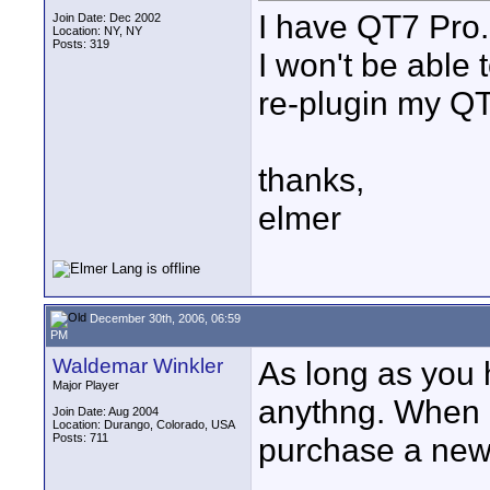
I have QT7 Pro..
Join Date: Dec 2002
Location: NY, NY
Posts: 319
I won't be able 
re-plugin my QT
thanks,
elmer
December 30th, 2006, 06:59
PM
Waldemar Winkler
As long as you 
Major Player
anythng. When 
Join Date: Aug 2004
Location: Durango, Colorado, USA
Posts: 711
purchase a new