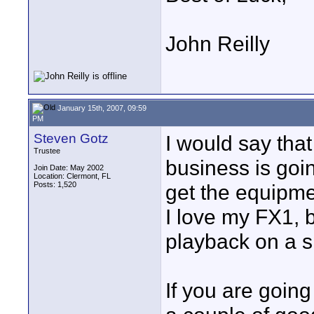
John Reilly
January 15th, 2007, 09:59
PM
Steven Gotz
I would say tha
Trustee
business is goin
Join Date: May 2002
Location: Clermont, FL
Posts: 1,520
get the equipme
I love my FX1, 
playback on a s
If you are going