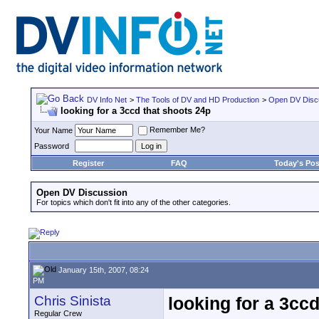
DV Info Net
>
The Tools of DV and HD Production
>
Open DV Disc
looking for a 3ccd that shoots 24p
Remember Me?
Your Name
Password
Register
FAQ
Today's Pos
Open DV Discussion
For topics which don't fit into any of the other categories.
January 15th, 2007, 08:24
PM
Chris Sinista
looking for a 3cc
Regular Crew