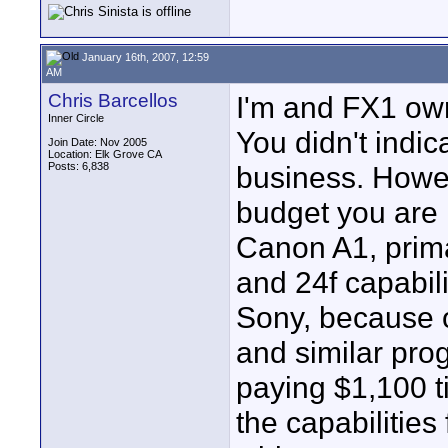
January 16th, 2007, 12:59
AM
Chris Barcellos
I'm and FX1 own
Inner Circle
You didn't indic
Join Date: Nov 2005
Location: Elk Grove CA
Posts: 6,838
business. Howev
budget you are 
Canon A1, prima
and 24f capabil
Sony, because o
and similar prog
paying $1,100 t
the capabilitie