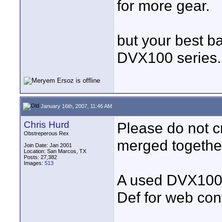
for more gear.
but your best ba
DVX100 series..
January 16th, 2007, 11:46 AM
Chris Hurd
Please do not c
Obstreperous Rex
merged togethe
Join Date: Jan 2001
Location: San Marcos, TX
Posts: 27,382
Images:
513
A used DVX100 i
Def for web con
____________