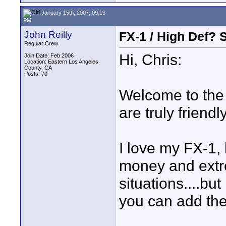
January 15th, 2007, 09:13
PM
John Reilly
FX-1 / High Def? 
Regular Crew
Hi, Chris:
Join Date: Feb 2006
Location: Eastern Los Angeles
County, CA
Posts: 70
Welcome to the f
are truly friendl
I love my FX-1, 
money and extre
situations....but
you can add the