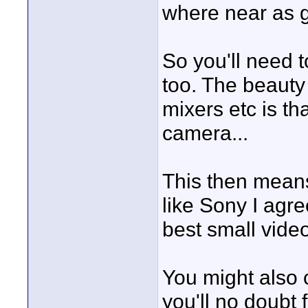
where near as g
So you'll need t
too. The beauty 
mixers etc is tha
camera...
This then means
like Sony I agre
best small vide
You might also 
you'll no doubt 