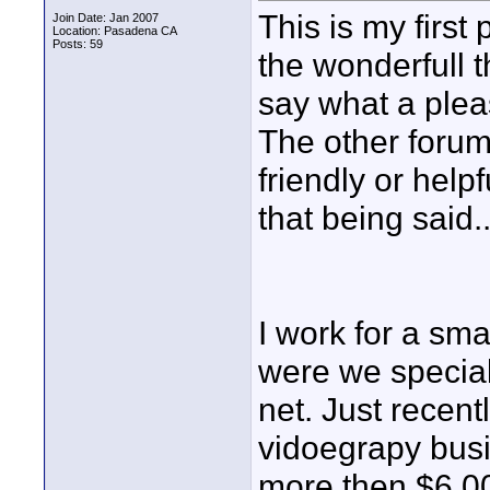
This is my first
Join Date: Jan 2007
Location: Pasadena CA
Posts: 59
the wonderfull t
say what a pleas
The other forum
friendly or help
that being said..
I work for a sm
were we speciali
net. Just recent
vidoegrapy busi
more then $6,00