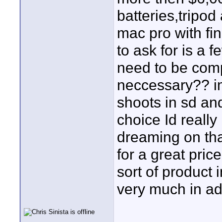
batteries,tripo
mac pro with fin
to ask for is a 
need to be comp
neccessary?? im
shoots in sd and
choice Id really
dreaming on tha
for a great pri
sort of product 
very much in a