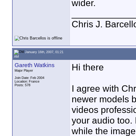
wider.
____________
Chris J. Barcell
January 16th, 2007, 01:21
AM
Gareth Watkins
Hi there
Major Player
Join Date: Feb 2004
Location: France
Posts: 578
I agree with Chr
newer models be
videos professio
your audio too.
while the image