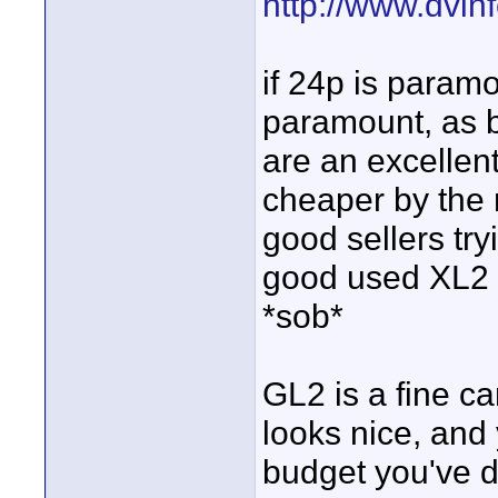
http://www.dvi
if 24p is paramou
paramount, as 
are an excellen
cheaper by the 
good sellers try
good used XL2 f
*sob*
GL2 is a fine c
looks nice, and 
budget you've d