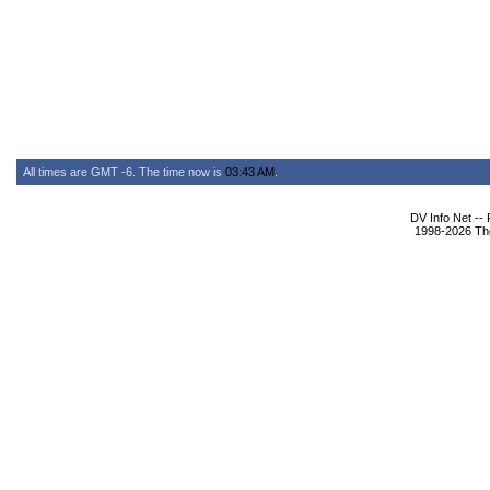
All times are GMT -6. The time now is
03:43 AM
.
DV Info Net --
1998-2026 The