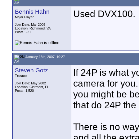
AM
Bennis Hahn
Used DVX100.
Major Player
Join Date: Mar 2005
Location: Richmond, VA
Posts: 221
January 16th, 2007, 10:27
AM
Steven Gotz
If 24P is what y
Trustee
camera for you. 
Join Date: May 2002
Location: Clermont, FL
Posts: 1,520
you might be be
that do 24P the
There is no wa
and all the ext