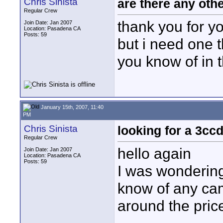
Chris Sinista
are there any oth
Regular Crew
thank you for yo
Join Date: Jan 2007
Location: Pasadena CA
Posts: 59
but i need one t
you know of in 
January 15th, 2007, 11:40
PM
Chris Sinista
looking for a 3cc
Regular Crew
hello again
Join Date: Jan 2007
Location: Pasadena CA
Posts: 59
I was wondering
know of any cam
around the pric