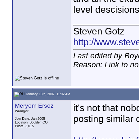
level descision
____________
Steven Gotz
http://www.ste
Last edited by Boy
Reason: Link to n
January 16th, 2007, 11:02 AM
Meryem Ersoz
it's not that no
Wrangler
posting similar 
Join Date: Jan 2005
Location: Boulder, CO
Posts: 3,015