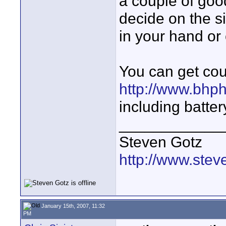
a couple of go
decide on the si
in your hand or
You can get co
http://www.bhp
including batter
____________
Steven Gotz
http://www.ste
January 15th, 2007, 11:32
PM