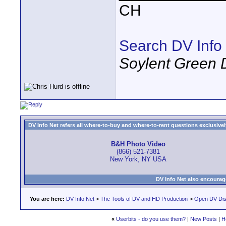
CH
Search DV Info
Soylent Green 
DV Info Net refers all where-to-buy and where-to-rent questions exclusively 
B&H Photo Video
(866) 521-7381
New York, NY USA
DV Info Net also encourag
You are here:
DV Info Net
>
The Tools of DV and HD Production
>
Open DV Dis
«
Userbits - do you use them?
|
New Posts
|
H