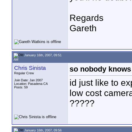
Regards
Gareth
January 16th, 2007, 09:51
AM
Chris Sinista
so nobody knows
Regular Crew
id just like to e
Join Date: Jan 2007
Location: Pasadena CA
Posts: 59
low cost camera
?????
January 16th, 2007, 09:56