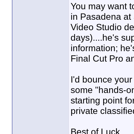
You may want to
in Pasadena at 
Video Studio de
days)....he's su
information; he
Final Cut Pro a
I'd bounce your 
some "hands-on" 
starting point f
private classifie
Best of Luck,