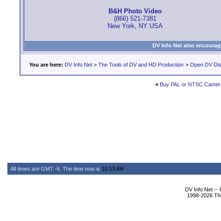
B&H Photo Video
(866) 521-7381
New York, NY USA
DV Info Net also encourag
You are here:
DV Info Net
>
The Tools of DV and HD Production
>
Open DV Dis
«
Buy PAL or NTSC Camer
All times are GMT -6. The time now is
10:13 AM
.
DV Info Net --
1998-2026 The