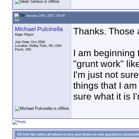
January 24th, 2007, 09:48
AM
Michael Pulcinella
Thanks. Those 
Major Player
Join Date: Oct 2006
Location: Ridley Park, PA, USA
Posts: 269
I am beginning t
"grunt work" lik
I'm just not sure
things that I am
sure what it is I
DV Info Net refers all where-to-buy and where-to-rent questions exclusively 