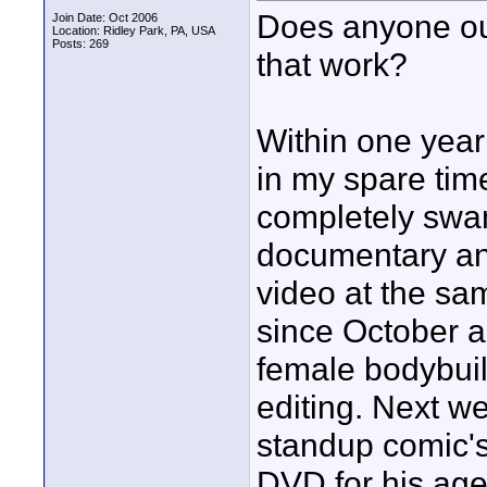
Does anyone ou
Join Date: Oct 2006
Location: Ridley Park, PA, USA
Posts: 269
that work?
Within one year
in my spare tim
completely swa
documentary and
video at the sa
since October an
female bodybuil
editing. Next w
standup comic's
DVD for his agen