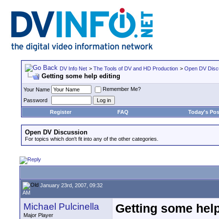
DV Info Net
>
The Tools of DV and HD Production
>
Open DV Disc
Getting some help editing
Remember Me?
Your Name
Password
Register
FAQ
Today's Pos
Open DV Discussion
For topics which don't fit into any of the other categories.
January 23rd, 2007, 09:32
AM
Michael Pulcinella
Getting some help
Major Player