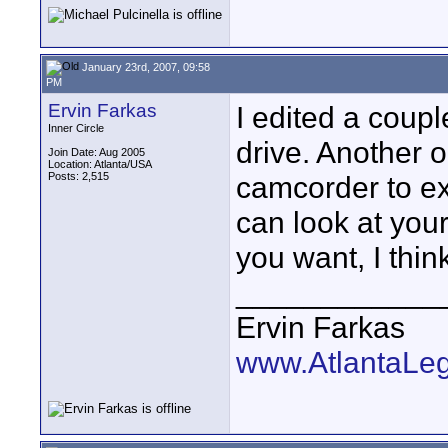
January 23rd, 2007, 09:58
PM
Ervin Farkas
I edited a coupl
Inner Circle
drive. Another o
Join Date: Aug 2005
Location: Atlanta/USA
Posts: 2,515
camcorder to ext
can look at your
you want, I think
____________
Ervin Farkas
www.AtlantaLe