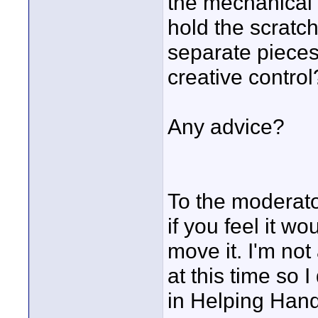
the mechanical l
hold the scratch
separate pieces 
creative control
Any advice?
To the moderator
if you feel it 
move it. I'm not 
at this time so I
in Helping Hand