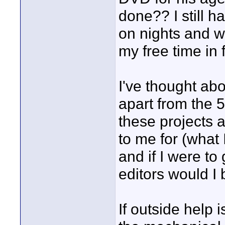
done?? I still h
on nights and w
my free time in 
I've thought abo
apart from the 
these projects 
to me for (what 
and if I were to
editors would I 
If outside help