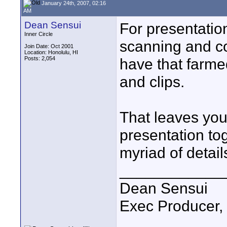
January 24th, 2007, 02:16
AM
Dean Sensui
For presentatio
Inner Circle
scanning and co
Join Date: Oct 2001
Location: Honolulu, HI
Posts: 2,054
have that farme
and clips.
That leaves you 
presentation tog
myriad of detail
____________
Dean Sensui
Exec Producer,