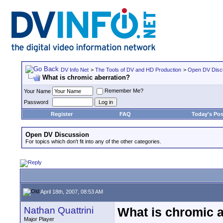
DV Info Net
>
The Tools of DV and HD Production
>
Open DV Disc
What is chromic aberration?
Remember Me?
Your Name
Password
Register
FAQ
Today's Pos
Open DV Discussion
For topics which don't fit into any of the other categories.
April 18th, 2007, 08:53 AM
Nathan Quattrini
What is chromic 
Major Player