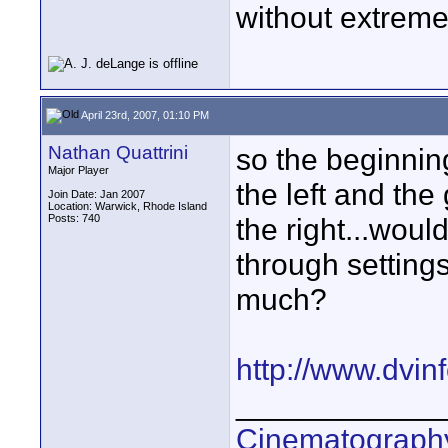
without extreme
April 23rd, 2007, 01:10 PM
Nathan Quattrini
so the beginnin
Major Player
the left and the
Join Date: Jan 2007
Location: Warwick, Rhode Island
Posts: 740
the right...woul
through settings
much?
http://www.dvi
____________
Cinematography