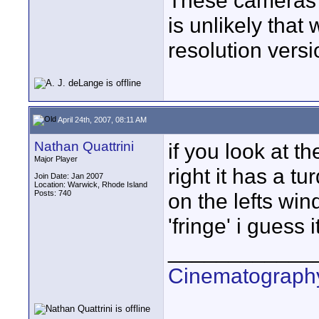
These cameras h
is unlikely that
resolution versi
April 24th, 2007, 08:11 AM
Nathan Quattrini
if you look at th
Major Player
right it has a tu
Join Date: Jan 2007
Location: Warwick, Rhode Island
Posts: 740
on the lefts wi
'fringe' i guess i
____________
Cinematography