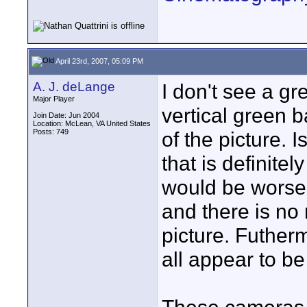
April 23rd, 2007, 05:09 PM
A. J. deLange
I don't see a gr
Major Player
vertical green b
Join Date: Jun 2004
Location: McLean, VA United States
Posts: 749
of the picture. I
that is definitel
would be worse 
and there is no 
picture. Futher
all appear to b