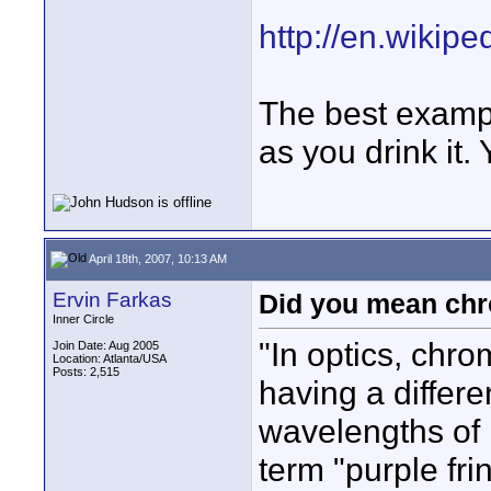
http://en.wikip
The best exampl
as you drink it.
April 18th, 2007, 10:13 AM
Ervin Farkas
Did you mean chr
Inner Circle
"In optics, chro
Join Date: Aug 2005
Location: Atlanta/USA
Posts: 2,515
having a differen
wavelengths of l
term "purple fr