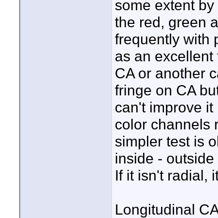
some extent by s
the red, green 
frequently with
as an excellent 
CA or another c
fringe on CA but
can't improve it
color channels r
simpler test is 
inside - outside
If it isn't radial, 
Longitudinal CA