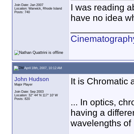
I was reading a
Join Date: Jan 2007
Location: Warwick, Rhode Island
Posts: 740
have no idea wh
____________
Cinematography
April 18th, 2007, 10:12 AM
John Hudson
It is Chromatic 
Major Player
Join Date: Sep 2003
Location: 32° 44' N 117° 10' W
Posts: 820
... In optics, c
having a differen
wavelengths of l