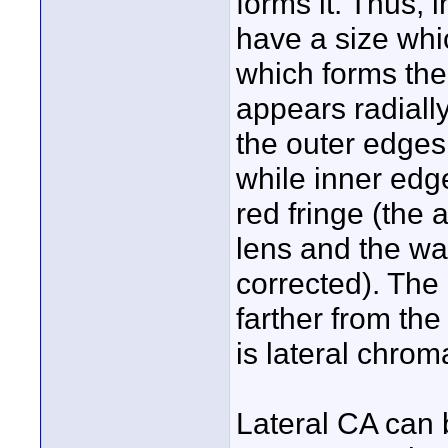
forms it. Thus,
have a size whi
which forms them
appears radially
the outer edges
while inner edg
red fringe (the 
lens and the wav
corrected). The
farther from the
is lateral chrom
Lateral CA can 