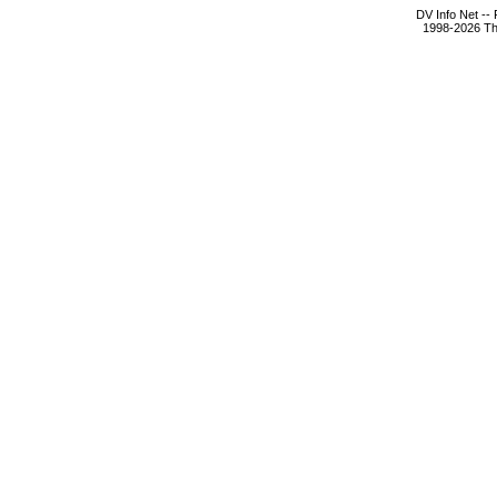
DV Info Net --
1998-2026 The