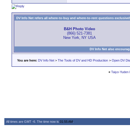
DV Info Net refers all where-to-buy and where-to-rent questions exclusively 
B&H Photo Video
(866) 521-7381
New York, NY USA
DV Info Net also encourag
You are here:
DV Info Net
>
The Tools of DV and HD Production
>
Open DV Dis
«
Taiyo-Yuden
All times are GMT -6. The time now is
01:55 AM
.