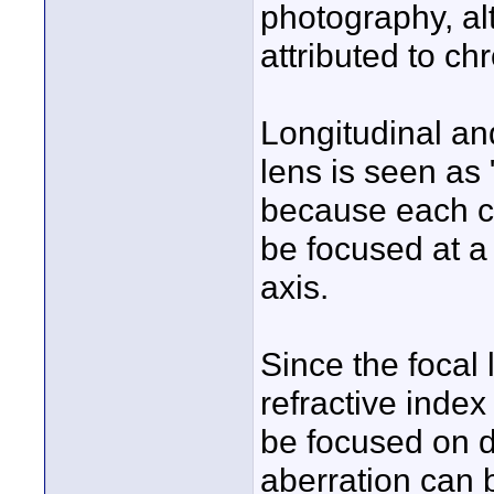
photography, alt
attributed to ch
Longitudinal and
lens is seen as 
because each co
be focused at a
axis.
Since the focal 
refractive index 
be focused on d
aberration can b