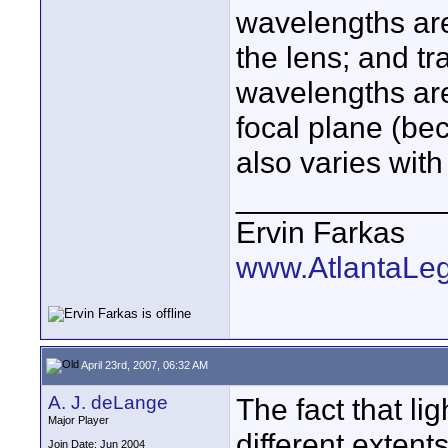
wavelengths are
the lens; and tra
wavelengths are 
focal plane (be
also varies wit
____________
Ervin Farkas
www.AtlantaLe
April 23rd, 2007, 06:32 AM
A. J. deLange
The fact that lig
Major Player
different exten
Join Date: Jun 2004