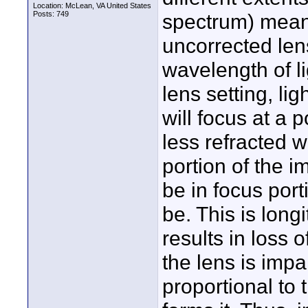
Location: McLean, VA United States
Posts: 749
spectrum) means
uncorrected lens
wavelength of li
lens setting, li
will focus at a p
less refracted 
portion of the
be in focus port
be. This is long
results in loss 
the lens is impa
proportional to 