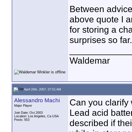
Between advice 
above quote I ar
for storing a ch
surprises so far.
____________
Waldemar
April 26th, 2007, 07:51 AM
Alessandro Machi
Can you clarify
Major Player
Lead acid batter
Join Date: Oct 2003
Location: Los Angeles, Ca USA
Posts: 553
described if the