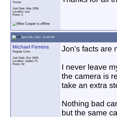
Tourist
Join Date: May 2006
Location: usa
Posts: 2
April 24th, 2007, 10:48 PM
Michael Ferreira
Jon's facts are 
Regular Crew
Join Date: Dec 2006
Location: Jupiter, FL
Posts: 82
I never leave my
the camera is 
take an extra st
Nothing bad can
but the same ca