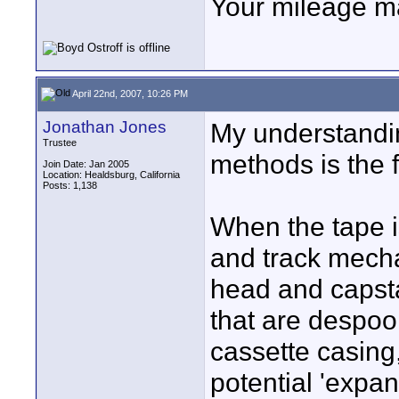
Your mileage ma
April 22nd, 2007, 10:26 PM
Jonathan Jones
My understandi
Trustee
methods is the f
Join Date: Jan 2005
Location: Healdsburg, California
Posts: 1,138
When the tape i
and track mecha
head and capst
that are despoo
cassette casing
potential 'expan