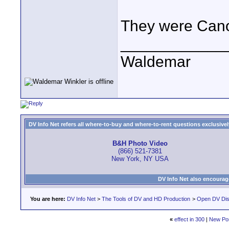
They were Canon
____________
Waldemar
DV Info Net refers all where-to-buy and where-to-rent questions exclusively 
B&H Photo Video
(866) 521-7381
New York, NY USA
DV Info Net also encourag
You are here:
DV Info Net
>
The Tools of DV and HD Production
>
Open DV Dis
«
effect in 300
|
New Po