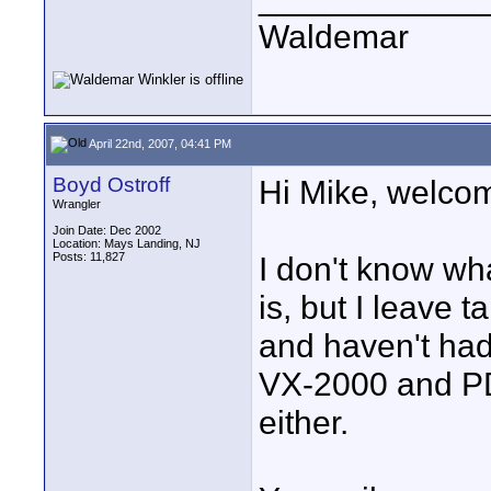
Waldemar
April 22nd, 2007, 04:41 PM
Boyd Ostroff
Hi Mike, welcom
Wrangler
Join Date: Dec 2002
Location: Mays Landing, NJ
Posts: 11,827
I don't know wha
is, but I leave 
and haven't ha
VX-2000 and PD
either.