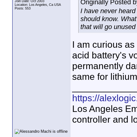
Originally Posted 
Join Date: Oct 2003
Location: Los Angeles, Ca USA
Posts: 553
I have never heard 
should know. What i
that will go unused
I am curious as 
acid battery's v
permanently dam
same for lithium
____________
https://alexlogi
Los Angeles Em
controller and l