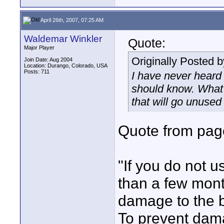
April 26th, 2007, 07:25 AM
Waldemar Winkler
Quote:
Major Player
Originally Posted 
Join Date: Aug 2004
Location: Durango, Colorado, USA
Posts: 711
I have never heard 
should know. What i
that will go unused
Quote from pag
"If you do not u
than a few mon
damage to the b
To prevent dama