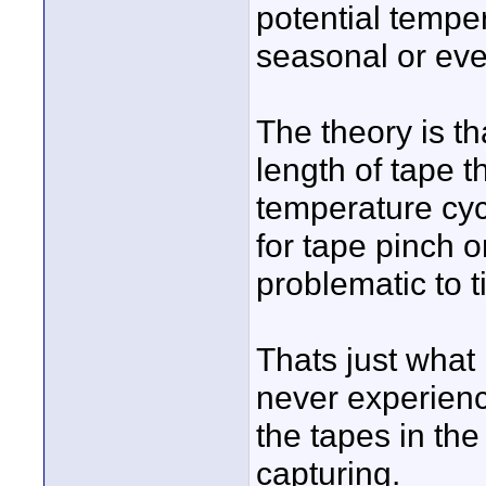
potential tempe
seasonal or eve
The theory is th
length of tape 
temperature cyc
for tape pinch o
problematic to 
Thats just what 
never experien
the tapes in th
capturing.