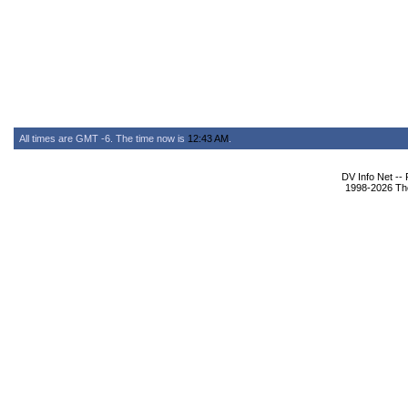
All times are GMT -6. The time now is
12:43 AM
.
DV Info Net --
1998-2026 The