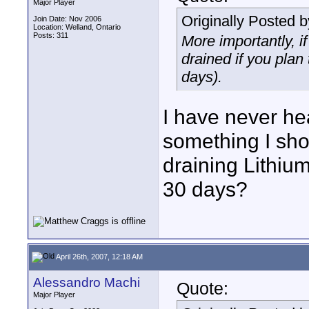
Major Player
Originally Posted 
Join Date: Nov 2006
Location: Welland, Ontario
Posts: 311
More importantly, if
drained if you plan 
days).
I have never hea
something I sho
draining Lithium
30 days?
April 26th, 2007, 12:18 AM
Alessandro Machi
Quote:
Major Player