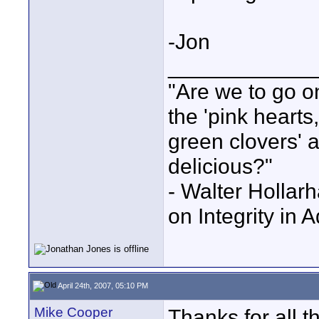
-Jon
____________
"Are we to go on
the 'pink heart
green clovers' ar
delicious?"
- Walter Holla
on Integrity in 
April 24th, 2007, 05:10 PM
Mike Cooper
Thanks for all th