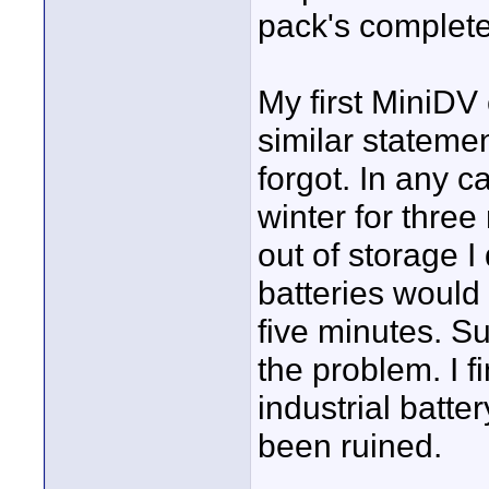
pack's complete
My first MiniDV
similar stateme
forgot. In any c
winter for thre
out of storage I
batteries would
five minutes. S
the problem. I fi
industrial batte
been ruined.