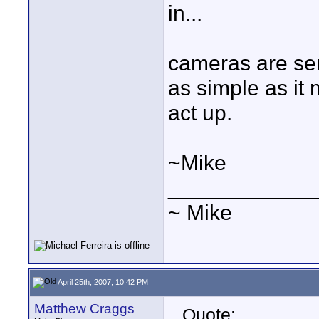
in...
cameras are sens
as simple as it
act up.
~Mike
____________
~ Mike
April 25th, 2007, 10:42 PM
Matthew Craggs
Quote: