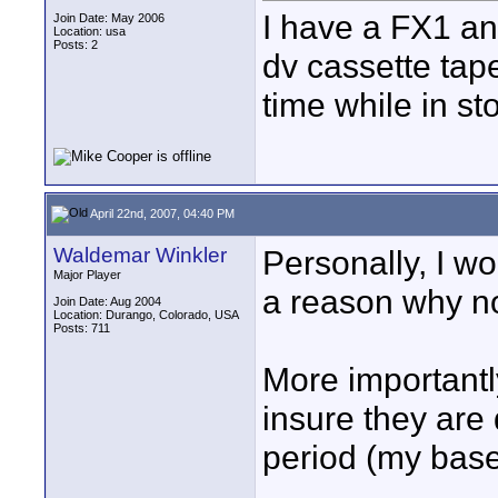
I have a FX1 and
Join Date: May 2006
Location: usa
Posts: 2
dv cassette tape
time while in s
April 22nd, 2007, 04:40 PM
Waldemar Winkler
Personally, I wou
Major Player
a reason why no
Join Date: Aug 2004
Location: Durango, Colorado, USA
Posts: 711
More importantly
insure they are 
period (my base
____________