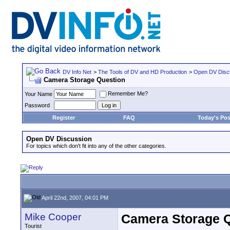
DV Info Net
>
The Tools of DV and HD Production
>
Open DV Disc
Camera Storage Question
Remember Me?
Your Name
Password
Register
FAQ
Today's Pos
Open DV Discussion
For topics which don't fit into any of the other categories.
April 22nd, 2007, 04:01 PM
Mike Cooper
Camera Storage 
Tourist