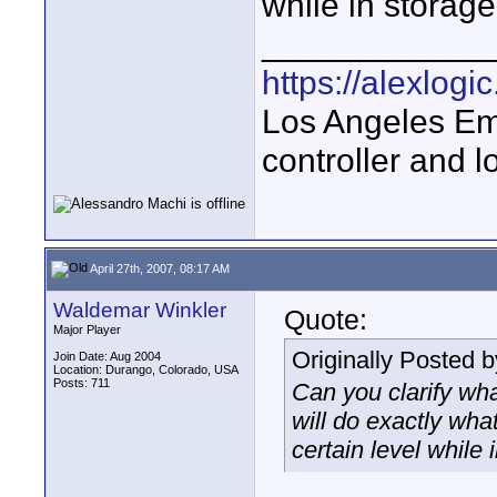
while in storage
____________
https://alexlogi
Los Angeles Em
controller and l
April 27th, 2007, 08:17 AM
Waldemar Winkler
Quote:
Major Player
Originally Posted 
Join Date: Aug 2004
Location: Durango, Colorado, USA
Posts: 711
Can you clarify wha
will do exactly wha
certain level while 