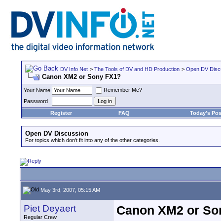
DV Info Net
>
The Tools of DV and HD Production
>
Open DV Disc
Canon XM2 or Sony FX1?
Remember Me?
Your Name
Password
Register
FAQ
Today's Pos
Open DV Discussion
For topics which don't fit into any of the other categories.
May 3rd, 2007, 05:15 AM
Piet Deyaert
Canon XM2 or So
Regular Crew