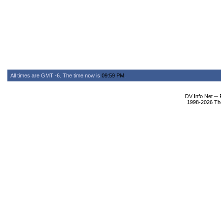
All times are GMT -6. The time now is
09:59 PM
.
DV Info Net --
1998-2026 The