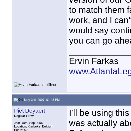
to match them fa
work, and I can'
would say contin
you can go ahe
____________
Ervin Farkas
www.AtlantaLe
May 3rd, 2007, 01:48 PM
Piet Deyaert
I'll be using th
Regular Crew
was actually abo
Join Date: Sep 2006
Location: Kruibeke, Belgium
Posts: 52