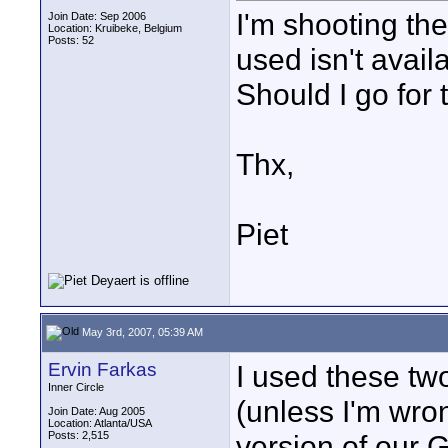
I'm shooting the
Join Date: Sep 2006
Location: Kruibeke, Belgium
Posts: 52
used isn't avai
Should I go for
Thx,
Piet
May 3rd, 2007, 05:39 AM
Ervin Farkas
I used these tw
Inner Circle
(unless I'm wr
Join Date: Aug 2005
Location: Atlanta/USA
Posts: 2,515
version of our 