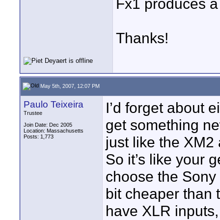
Fx1 produces a 
Thanks!
May 5th, 2007, 12:07 PM
Paulo Teixeira
I’d forget about e
Trustee
get something n
Join Date: Dec 2005
Location: Massachusetts
Posts: 1,773
just like the XM2 
So it’s like your 
choose the Sony F
bit cheaper than 
have XLR inputs,