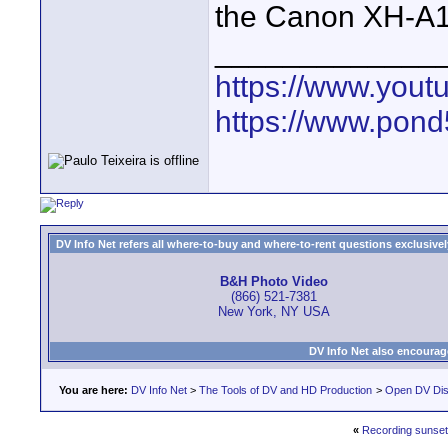
the Canon XH-A1
_____________
https://www.yout
https://www.pond5
DV Info Net refers all where-to-buy and where-to-rent questions exclusively 
B&H Photo Video
(866) 521-7381
New York, NY USA
DV Info Net also encourag
You are here:
DV Info Net
>
The Tools of DV and HD Production
>
Open DV Dis
«
Recording sunset