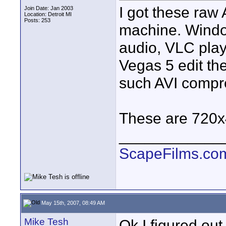
I got these raw 
Join Date: Jan 2003
Location: Detroit MI
Posts: 253
machine. Window
audio, VLC playe
Vegas 5 edit th
such AVI compr
These are 720x4
____________
ScapeFilms.co
May 15th, 2007, 08:49 AM
Mike Tesh
Ok I figured out