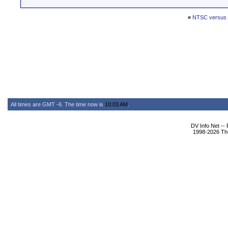
«
NTSC versus
All times are GMT -6. The time now is
10:03 AM
.
DV Info Net --
1998-2026 The