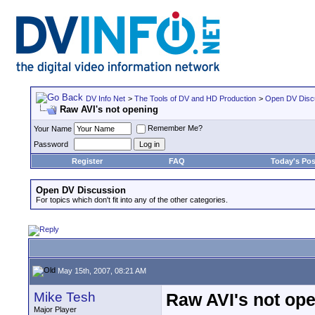
DV Info Net
>
The Tools of DV and HD Production
>
Open DV Disc
Raw AVI's not opening
Remember Me?
Your Name
Password
Register
FAQ
Today's Pos
Open DV Discussion
For topics which don't fit into any of the other categories.
May 15th, 2007, 08:21 AM
Mike Tesh
Raw AVI's not op
Major Player