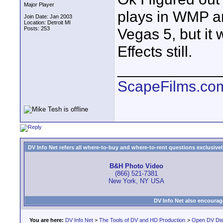
Major Player
plays in WMP an
Join Date: Jan 2003
Location: Detroit MI
Posts: 253
Vegas 5, but it 
Effects still.
____________
ScapeFilms.co
DV Info Net refers all where-to-buy and where-to-rent questions exclusively 
B&H Photo Video
(866) 521-7381
New York, NY USA
DV Info Net also encourag
You are here:
DV Info Net
>
The Tools of DV and HD Production
>
Open DV Dis