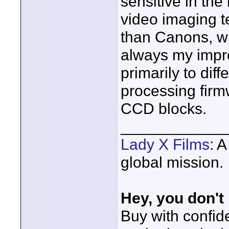
sensitive in the
video imaging te
than Canons, wh
always my impre
primarily to dif
processing firm
CCD blocks.
____________
Lady X Films
: 
global mission.
Hey, you don't
Buy with confi