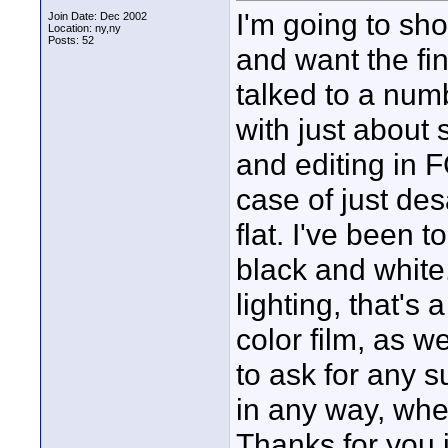
I'm going to sh
Join Date: Dec 2002
Location: ny,ny
Posts: 52
and want the fin
talked to a num
with just about
and editing in F
case of just desa
flat. I've been t
black and white.
lighting, that's 
color film, as we
to ask for any 
in any way, wheth
Thanks for you 