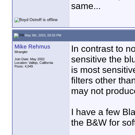
same...
May 9th, 2003, 09:55 PM
Mike Rehmus
In contrast to 
Wrangler
sensitive the b
Join Date: May 2002
Location: Vallejo, California
Posts: 4,049
is most sensitiv
filters other tha
may not produce
I have a few Bl
the B&W for sof