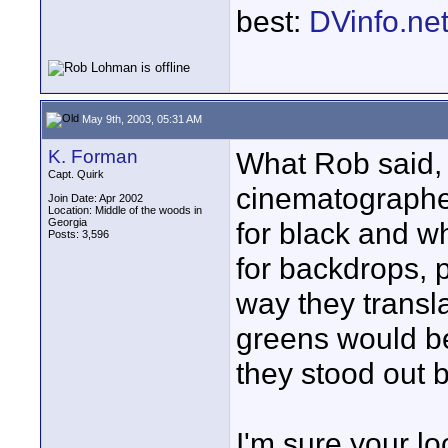
best:
DVinfo.ne
May 9th, 2003, 05:31 AM
K. Forman
What Rob said, i
Capt. Quirk
cinematographe
Join Date: Apr 2002
Location: Middle of the woods in
Georgia
for black and w
Posts: 3,596
for backdrops, p
way they transla
greens would b
they stood out b
I'm sure your l