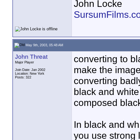
John Locke
SursumFilms.c
May 9th, 2003, 05:48 AM
John Threat
converting to b
Major Player
make the image l
Join Date: Jan 2002
Location: New York
Posts: 322
converting badl
black and white 
composed black
In black and wh
you use strong l