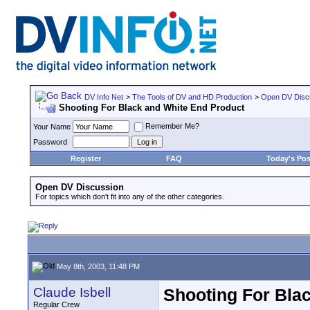
DV Info Net
>
The Tools of DV and HD Production
>
Open DV Disc
Shooting For Black and White End Product
Remember Me?
Your Name
Password
Register
FAQ
Today's Pos
Open DV Discussion
For topics which don't fit into any of the other categories.
May 8th, 2003, 11:48 PM
Claude Isbell
Shooting For Bla
Regular Crew