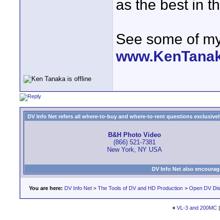
as the best in t
See some of my 
www.KenTana
DV Info Net refers all where-to-buy and where-to-rent questions exclusively 
B&H Photo Video
(866) 521-7381
New York, NY USA
DV Info Net also encourag
You are here:
DV Info Net
>
The Tools of DV and HD Production
>
Open DV Dis
«
VL-3 and 200MC