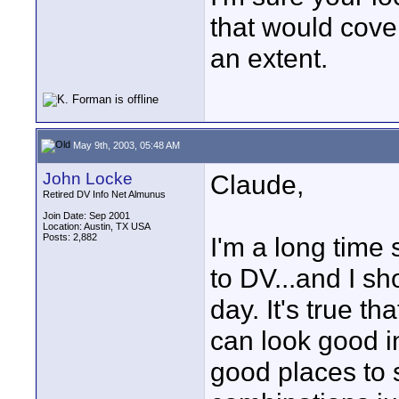
that would cov
an extent.
May 9th, 2003, 05:48 AM
John Locke
Claude,
Retired DV Info Net Almunus
Join Date: Sep 2001
Location: Austin, TX USA
Posts: 2,882
I'm a long time 
to DV...and I sh
day. It's true t
can look good i
good places to 