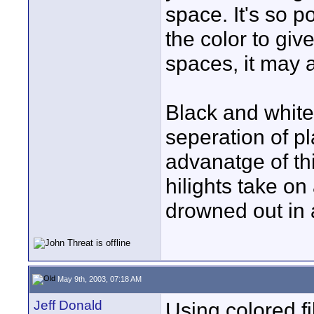
space. It's so p
the color to giv
spaces, it may a
Black and white
seperation of pl
advanatge of thi
hilights take on 
drowned out in 
May 9th, 2003, 07:18 AM
Jeff Donald
Using colored f