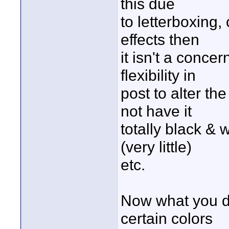
this due
to letterboxing, 
effects then
it isn't a conce
flexibility in
post to alter th
not have it
totally black & w
(very little)
etc.
Now what you do 
certain colors