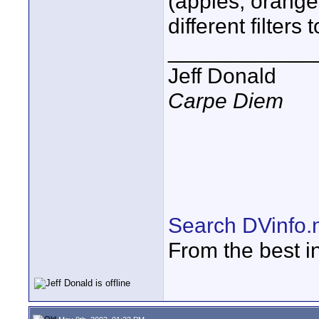
(apples, orange
different filter
____________
Jeff Donald
Carpe Diem
Search DVinfo.
From the best i