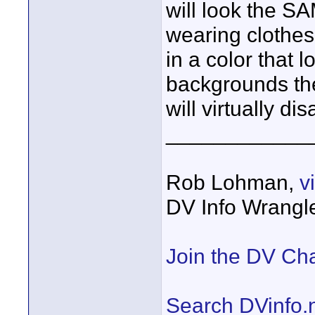
will look the SA
wearing clothes
in a color that
backgrounds th
will virtually di
____________
Rob Lohman,
v
DV Info Wrangl
Join the DV Ch
Search DVinfo.