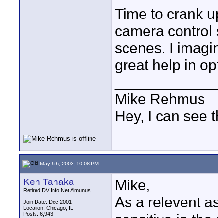
Time to crank u
camera control s
scenes. I imagi
great help in op
____________
Mike Rehmus
Hey, I can see t
May 9th, 2003, 10:08 PM
Ken Tanaka
Mike,
Retired DV Info Net Almunus
As a relevent a
Join Date: Dec 2001
Location: Chicago, IL
Posts: 6,943