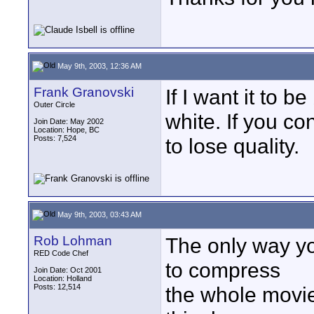
May 9th, 2003, 12:36 AM
Frank Granovski
If I want it to b
Outer Circle
white. If you co
Join Date: May 2002
Location: Hope, BC
Posts: 7,524
to lose quality.
May 9th, 2003, 03:43 AM
Rob Lohman
The only way yo
RED Code Chef
to compress
Join Date: Oct 2001
Location: Holland
Posts: 12,514
the whole movie