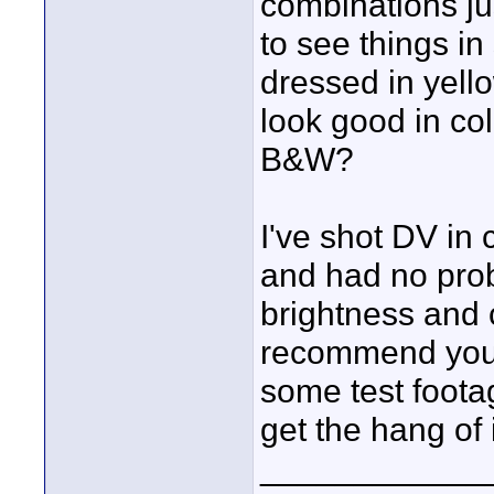
combinations jus
to see things i
dressed in yell
look good in col
B&W?
I've shot DV in
and had no prob
brightness and c
recommend you 
some test footag
get the hang of 
____________