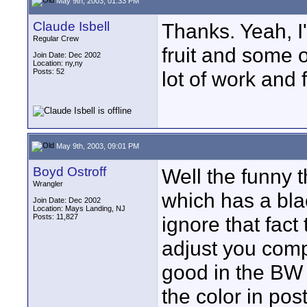
May 9th, 2003, 01:33 PM
Claude Isbell
Thanks. Yeah, I'
Regular Crew
fruit and some o
Join Date: Dec 2002
Location: ny,ny
Posts: 52
lot of work and 
May 9th, 2003, 09:01 PM
Boyd Ostroff
Well the funny t
Wrangler
which has a bla
Join Date: Dec 2002
Location: Mays Landing, NJ
Posts: 11,827
ignore that fact 
adjust you comp
good in the BW
the color in pos