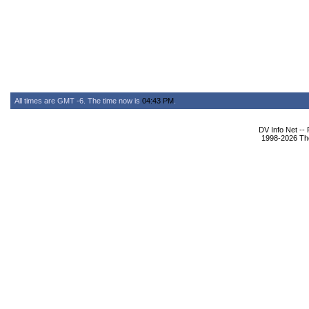
All times are GMT -6. The time now is
04:43 PM
.
DV Info Net --
1998-2026 The