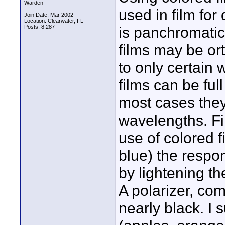
Warden
used in film fo
Join Date: Mar 2002
Location: Clearwater, FL
Posts: 8,287
is panchromatic
films may be or
to only certain 
films can be ful
most cases they 
wavelengths. Fi
use of colored f
blue) the respon
by lightening th
A polarizer, com
nearly black. I 