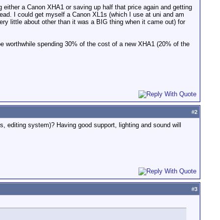
g either a Canon XHA1 or saving up half that price again and getting
ad. I could get myself a Canon XL1s (which I use at uni and am
y little about other than it was a BIG thing when it came out) for
 be worthwhile spending 30% of the cost of a new XHA1 (20% of the
#
2
s, editing system)? Having good support, lighting and sound will
#
3