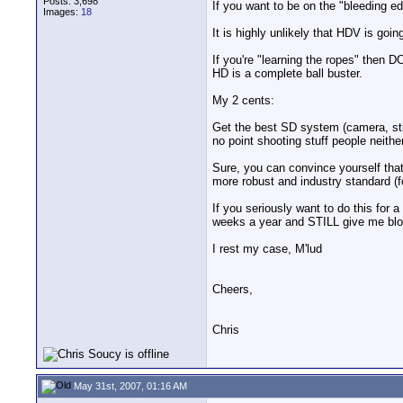
Posts: 3,698
If you want to be on the "bleeding e
Images:
18
It is highly unlikely that HDV is goi
If you're "learning the ropes" then D
HD is a complete ball buster.
My 2 cents:
Get the best SD system (camera, stic
no point shooting stuff people neith
Sure, you can convince yourself that
more robust and industry standard (f
If you seriously want to do this for a
weeks a year and STILL give me bloo
I rest my case, M'lud
Cheers,
Chris
May 31st, 2007, 01:16 AM