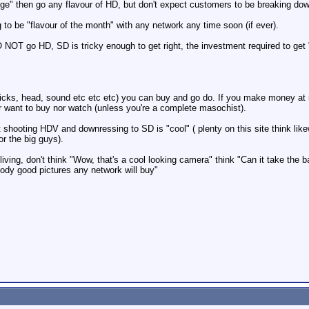
dge" then go any flavour of HD, but don't expect customers to be breaking dow
ng to be "flavour of the month" with any network any time soon (if ever).
O NOT go HD, SD is tricky enough to get right, the investment required to get "
ks, head, sound etc etc etc) you can buy and go do. If you make money at it,
er want to buy nor watch (unless you're a complete masochist).
 shooting HDV and downressing to SD is "cool" ( plenty on this site think lik
or the big guys).
 living, don't think "Wow, that's a cool looking camera" think "Can it take the 
dy good pictures any network will buy"