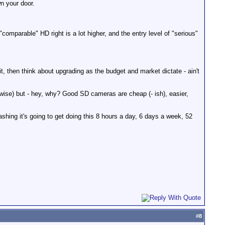
n your door.
comparable" HD right is a lot higher, and the entry level of "serious"
 then think about upgrading as the budget and market dictate - ain't
ewise) but - hey, why? Good SD cameras are cheap (- ish), easier,
bashing it's going to get doing this 8 hours a day, 6 days a week, 52
#
8