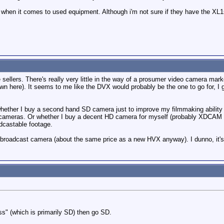
 when it comes to used equipment. Although i'm not sure if they have the XL1
e sellers. There's really very little in the way of a prosumer video camera mar
 here). It seems to me like the DVX would probably be the one to go for, I gath
whether I buy a second hand SD camera just to improve my filmmaking abilit
 cameras. Or whether I buy a decent HD camera for myself (probably XDCAM EX
dcastable footage.
roadcast camera (about the same price as a new HVX anyway). I dunno, it's 
ss" (which is primarily SD) then go SD.