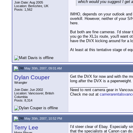
which would you suggest I get 
Join Date: Aug 2005
Location: Berkshire, UK
Posts: 1,562
IMHO, depends on your outlook and w
overkill. However, neither of your S
here.
But both are fine cameras. I'd stear
you go the XL1s route, you'll want o
have the DVX kicking around for a lo
At least at this tentative stage of 
May 30th, 2007, 09:01 AM
Dylan Couper
Get the DVX for now and with the mo
long after the DVX is a paperweight.
Wrangler
__________________
Need to rent camera gear in Vancou
Join Date: Jun 2002
Location: Vancouver, British
Check me out at
camerarentalsvanc
Columbia
Posts: 8,314
May 30th, 2007, 10:52 PM
Terry Lee
I'd steer clear of Ebay. Especially 
that the specialists at Canon can d
Major Player