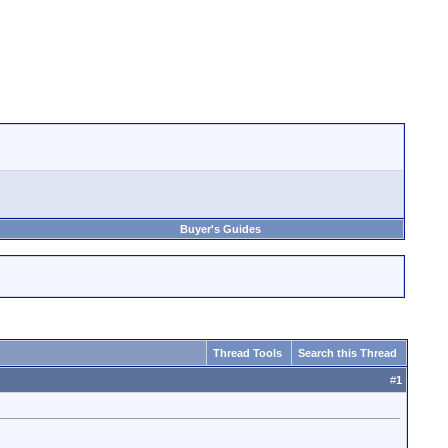
Buyer's Guides
Thread Tools
Search this Thread
#
1