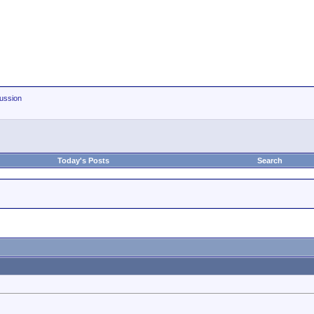
ussion
Today's Posts
Search