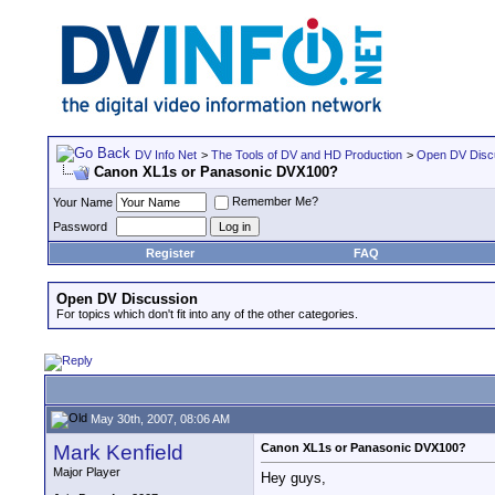
DV Info Net
>
The Tools of DV and HD Production
>
Open DV Disc
Canon XL1s or Panasonic DVX100?
Remember Me?
Your Name
Password
Register
FAQ
Open DV Discussion
For topics which don't fit into any of the other categories.
May 30th, 2007, 08:06 AM
Mark Kenfield
Canon XL1s or Panasonic DVX100?
Major Player
Hey guys,