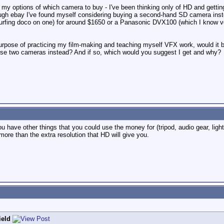
p my options of which camera to buy - I've been thinking only of HD and gettin
gh ebay I've found myself considering buying a second-hand SD camera inste
 surfing doco on one) for around $1650 or a Panasonic DVX100 (which I know ver
purpose of practicing my film-making and teaching myself VFX work, would it
ese two cameras instead? And if so, which would you suggest I get and why?
 have other things that you could use the money for (tripod, audio gear, light
ore than the extra resolution that HD will give you.
ield