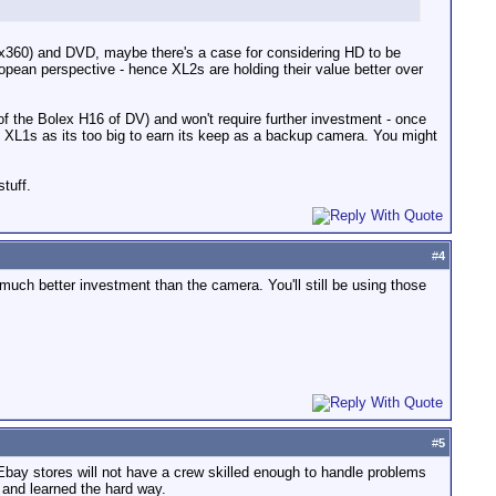
0x360) and DVD, maybe there's a case for considering HD to be
opean perspective - hence XL2s are holding their value better over
 of the Bolex H16 of DV) and won't require further investment - once
he XL1s as its too big to earn its keep as a backup camera. You might
tuff.
#
4
uch better investment than the camera. You'll still be using those
#
5
 Ebay stores will not have a crew skilled enough to handle problems
 and learned the hard way.