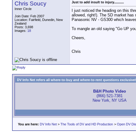
Chris Soucy
Just to add insult to injury...........
Inner Circle
I just noticed the heading on this t
allowed, right!). The SD market has 
Join Date: Feb 2007
Panasonic NV - GS300 which leaves th
Location: Fairfield, Dunedin, New
Zealand
Posts: 3,698
To mangle an old saying "Go UP you
Images:
18
Cheers,
Chris
DV Info Net refers all where-to-buy and where-to-rent questions exclusively 
B&H Photo Video
(866) 521-7381
New York, NY USA
You are here:
DV Info Net
>
The Tools of DV and HD Production
>
Open DV Dis