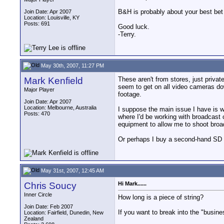
B&H is probably about your best bet
Join Date: Apr 2007
Location: Louisville, KY
Posts: 691
Good luck.
-Terry.
May 30th, 2007, 11:27 PM
Mark Kenfield
These aren't from stores, just privat
seem to get on all video cameras down
Major Player
footage.
Join Date: Apr 2007
Location: Melbourne, Australia
I suppose the main issue I have is 
Posts: 470
where I'd be working with broadcast
equipment to allow me to shoot broa
Or perhaps I buy a second-hand SD b
May 31st, 2007, 12:45 AM
Chris Soucy
Hi Mark......
Inner Circle
How long is a piece of string?
Join Date: Feb 2007
If you want to break into the "busine
Location: Fairfield, Dunedin, New
Zealand