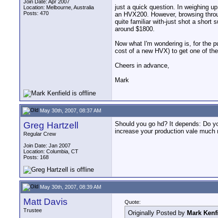
Join Date: Apr 2007
just a quick question. In weighing u
Location: Melbourne, Australia
Posts: 470
an HVX200. However, browsing throu
quite familiar with-just shot a short
around $1800.
Now what I'm wondering is, for the 
cost of a new HVX) to get one of th
Cheers in advance,
Mark
May 30th, 2007, 08:37 AM
Greg Hartzell
Should you go hd? It depends: Do you
increase your production vale much m
Regular Crew
Join Date: Jan 2007
Location: Columbia, CT
Posts: 168
May 30th, 2007, 08:39 AM
Matt Davis
Quote:
Trustee
Originally Posted by
Mark Kenf