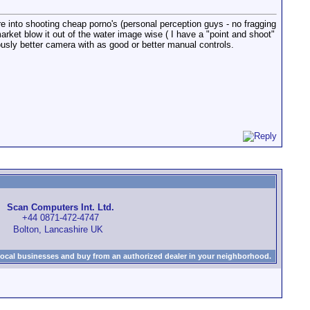
e into shooting cheap porno's (personal perception guys - no fragging
rket blow it out of the water image wise ( I have a "point and shoot"
ously better camera with as good or better manual controls.
Scan Computers Int. Ltd.
+44 0871-472-4747
Bolton, Lancashire UK
local businesses and buy from an authorized dealer in your neighborhood.