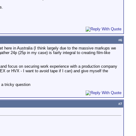
s.
#
6
ket here in Australia (I think largely due to the massive markups we
er 24p (25p in my case) is fairly integral to creating film-like
y and focus on securing work experience with a production company
 or HVX - I want to avoid tape if I can) and give myself the
a tricky question
#
7