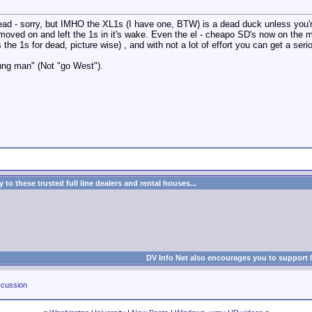
hread - sorry, but IMHO the XL1s (I have one, BTW) is a dead duck unless you'r
moved on and left the 1s in it's wake. Even the el - cheapo SD's now on the ma
e 1s for dead, picture wise) , and with not a lot of effort you can get a seri
ng man" (Not "go West").
to these trusted full line dealers and rental houses...
DV Info Net also encourages you to support 
cussion