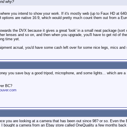
and why?
here you intend to show your work. If it's mostly web (up to Faux HD at 64
/H options are native 16:9, which would pretty much count them out from a Eur
 towards the DVX because it gives a great 'look' in a small neat package (sort
ther lenses and so on, and then when you upgrade, you'll have to get rid of t
ng time yet.
equipment acrual, you'd have some cash left over for some nice legs, mics and s
ney you save buy a good tripod, microphone, and some lights... which are a m
ver BC?
ouver.com
since you are looking at a camera that has been out since 98? or so. Even the
o. I bought a camera from an Ebay store called OneQuality a few months back