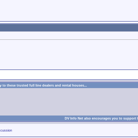
to these trusted full line dealers and rental houses...
DV Info Net also encourages you to support 
cussion