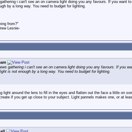
thering i can't see an on camera light doing you any favours. If you want to pr
ough by a long way. You need to budget for lighting.
ming from?"
rew Lesnie-
ham
ws gathering i can't see an on camera light doing you any favours. If you want
light is not enough by a long way. You need to budget for lighting.
light around the lens to fill in the eyes and flatten out the face a little on s
eate if you get up close to your subject. Light pannels makes one, or at least 
ell