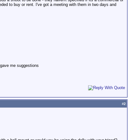
eded to buy or rent. I've got a meeting with them in two days and
ys gave me suggestions
#
2