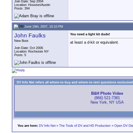
Join Date: Sep 2004
Location: Houston/Austin
Posts: 394
June 19th, 2007, 10:10 PM
John Faulks
You need a light kit dude!
New Boot
at least a d-kit or equivalent.
Join Date: Oct 2006
Location: Rochester NY
Posts: 5
DV Info Net refers all where-to-buy and where-to-rent questions exclusively 
B&H Photo Video
(866) 521-7381
New York, NY USA
You are here:
DV Info Net
>
The Tools of DV and HD Production
>
Open DV Dis