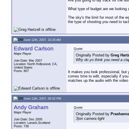
Are you going to lay track for the do
What type of budget are we looking 
The sky's the limit for most of the e
the type of shooting you need to tack
June 12th, 2007, 10:26 AM
Edward Carlson
Quote:
Major Player
Originally Posted by
Greg Hartz
Why do yo think you need a cla
Join Date: Mar 2007
Location: North Hollywood, CA,
United States
Posts: 807
It makes you look professional, but 
comes time to edit, especially if you
matches up the audio with the video 
June 12th, 2007, 05:02 PM
Andy Graham
Quote:
Major Player
Originally Posted by
Prashanna
3)on camera light
Join Date: Dec 2005
Location: Lanark,Scotland
Posts: 736