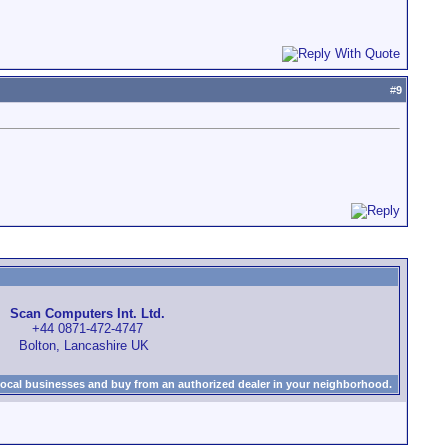
#
9
Scan Computers Int. Ltd.
+44 0871-472-4747
Bolton, Lancashire UK
local businesses and buy from an authorized dealer in your neighborhood.