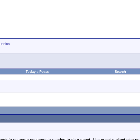
ussion
Today's Posts
Search
e/info on some equipments needed to do a shoot. I have got a client who need