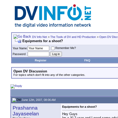
DV Info Net
>
The Tools of DV and HD Production
>
Open DV Disc
Equipments for a shoot?
Remember Me?
Your Name
Password
Register
FAQ
Open DV Discussion
For topics which don't fit into any of the other categories.
June 12th, 2007, 08:06 AM
Prashanna
Equipments for a shoot?
Jayaseelan
Hey Guys
Im a XL2 user and I need some advic