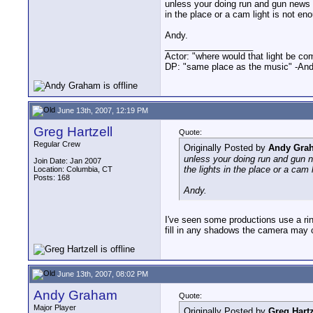
unless your doing run and gun news ga
in the place or a cam light is not en
Andy.
__________________
Actor: "where would that light be co
DP: "same place as the music" -And
June 13th, 2007, 12:19 PM
Greg Hartzell
Quote:
Regular Crew
Originally Posted by
Andy Gra
unless your doing run and gun ne
Join Date: Jan 2007
the lights in the place or a cam 
Location: Columbia, CT
Posts: 168
Andy.
I've seen some productions use a ring 
fill in any shadows the camera may cr
June 13th, 2007, 08:02 PM
Andy Graham
Quote:
Major Player
Originally Posted by
Greg Hartz