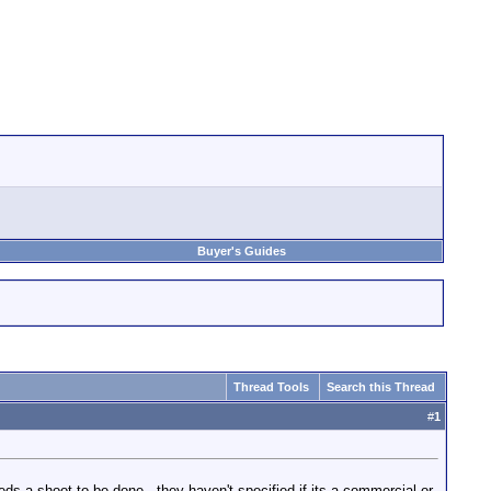
Buyer's Guides
Thread Tools
Search this Thread
#
1
s a shoot to be done - they haven't specified if its a commercial or