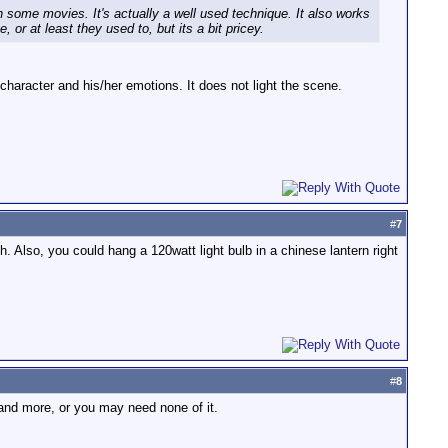
 on some movies. It's actually a well used technique. It also works
or at least they used to, but its a bit pricey.
the character and his/her emotions. It does not light the scene.
#
7
. Also, you could hang a 120watt light bulb in a chinese lantern right
#
8
 and more, or you may need none of it.