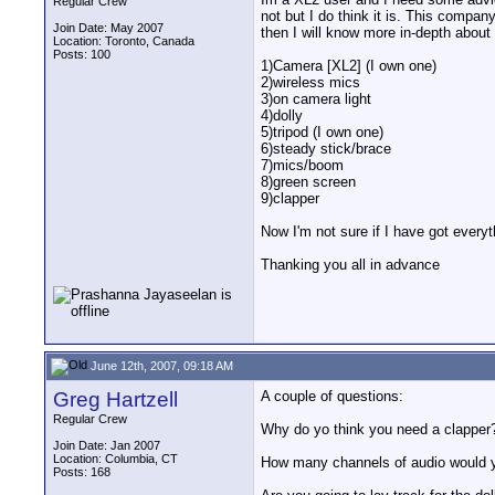
Regular Crew
not but I do think it is. This compa
Join Date: May 2007
then I will know more in-depth about 
Location: Toronto, Canada
Posts: 100
1)Camera [XL2] (I own one)
2)wireless mics
3)on camera light
4)dolly
5)tripod (I own one)
6)steady stick/brace
7)mics/boom
8)green screen
9)clapper
Now I'm not sure if I have got everyt
Thanking you all in advance
June 12th, 2007, 09:18 AM
Greg Hartzell
A couple of questions:
Regular Crew
Why do yo think you need a clapper
Join Date: Jan 2007
Location: Columbia, CT
How many channels of audio would y
Posts: 168