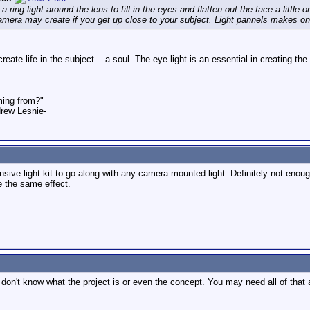
ring light around the lens to fill in the eyes and flatten out the face a little
camera may create if you get up close to your subject. Light pannels makes one, 
o create life in the subject....a soul. The eye light is an essential in creating 
ming from?"
rew Lesnie-
ive light kit to go along with any camera mounted light. Definitely not enough
e the same effect.
u don't know what the project is or even the concept. You may need all of that