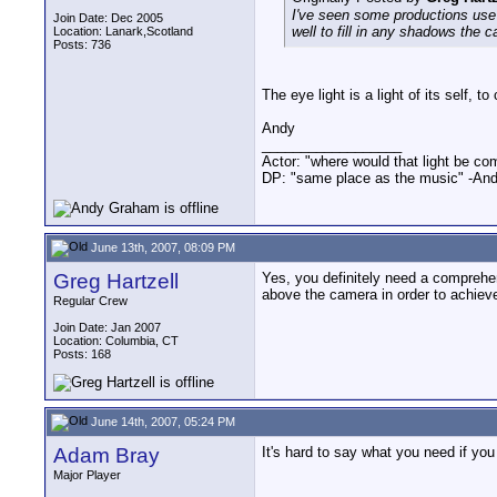
I've seen some productions use a 
Join Date: Dec 2005
well to fill in any shadows the 
Location: Lanark,Scotland
Posts: 736
The eye light is a light of its self, t
Andy
__________________
Actor: "where would that light be co
DP: "same place as the music" -And
June 13th, 2007, 08:09 PM
Greg Hartzell
Yes, you definitely need a comprehens
above the camera in order to achiev
Regular Crew
Join Date: Jan 2007
Location: Columbia, CT
Posts: 168
June 14th, 2007, 05:24 PM
Adam Bray
It's hard to say what you need if yo
Major Player