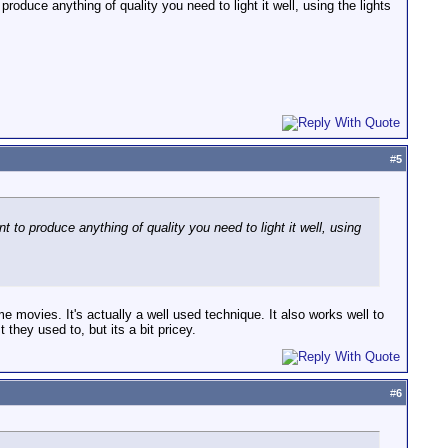
oduce anything of quality you need to light it well, using the lights
#
5
 to produce anything of quality you need to light it well, using
ome movies. It's actually a well used technique. It also works well to
they used to, but its a bit pricey.
#
6