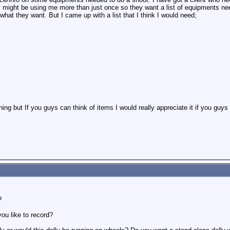
ny might be using me more than just once so they want a list of equipments ne
what they want. But I came up with a list that I think I would need;
hing but If you guys can think of items I would really appreciate it if you gu
?
ou like to record?