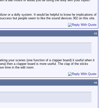
ith a ball mount or would you be using the dolly with your tripod?
lizer or a dolly system. It would be helpful to know he implications of
at success but people seem to like the sound devices 302 on this site.
#
3
king your scenes (one function of a clapper board) it useful when it
mera) then a clapper board is more useful. The clap of the sticks
ve time in the edit room.
#
4