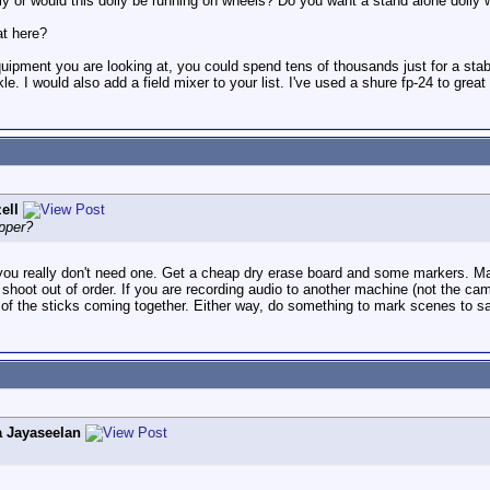
lly or would this dolly be running on wheels? Do you want a stand alone dolly w
at here?
quipment you are looking at, you could spend tens of thousands just for a stabi
le. I would also add a field mixer to your list. I've used a shure fp-24 to gre
ell
pper?
you really don't need one. Get a cheap dry erase board and some markers. Mar
 shoot out of order. If you are recording audio to another machine (not the ca
of the sticks coming together. Either way, do something to mark scenes to sa
 Jayaseelan