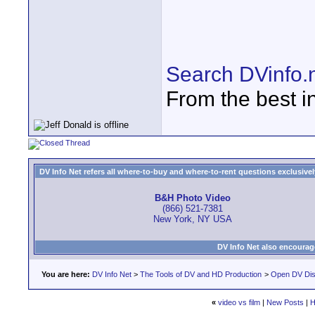
Search DVinfo.
From the best i
DV Info Net refers all where-to-buy and where-to-rent questions exclusively 
B&H Photo Video
(866) 521-7381
New York, NY USA
DV Info Net also encourag
You are here:
DV Info Net
>
The Tools of DV and HD Production
>
Open DV Dis
«
video vs film
|
New Posts
|
H