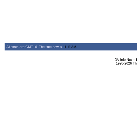
All times are GMT -6. The time now is
11:11 AM
.
DV Info Net --
1998-2026 The