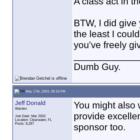
A class act in t
BTW, I did give 
the least I coul
you've freely g
____________
Dumb Guy.
May 17th, 2003, 08:19 PM
Jeff Donald
You might also 
Warden
provide excellen
Join Date: Mar 2002
Location: Clearwater, FL
Posts: 8,287
sponsor too.