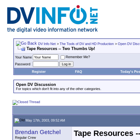
DV Info Net
>
The Tools of DV and HD Production
>
Open DV Disc
Tape Resources -- Two Thumbs Up!
Remember Me?
Your Name
Password
Register
FAQ
Today's Pos
Open DV Discussion
For topics which don't fit into any of the other categories.
May 17th, 2003, 09:52 AM
Brendan Getchel
Tape Resources -
Regular Crew