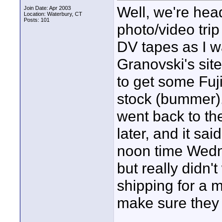
Well, we're hea
Join Date: Apr 2003
Location: Waterbury, CT
Posts: 101
photo/video tri
DV tapes as I wa
Granovski's sit
to get some Fuji
stock (bummer).
went back to t
later, and it sa
noon time Wedn
but really didn
shipping for a m
make sure they 