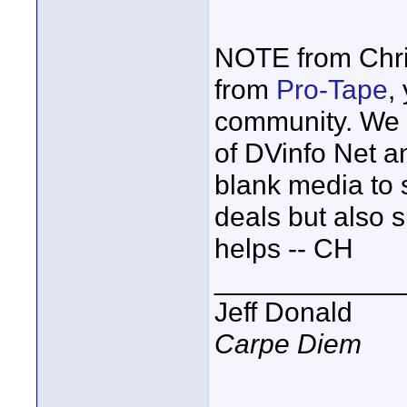
NOTE from Chri
from
Pro-Tape
,
community. We 
of DVinfo Net a
blank media to 
deals but also 
helps -- CH
____________
Jeff Donald
Carpe Diem