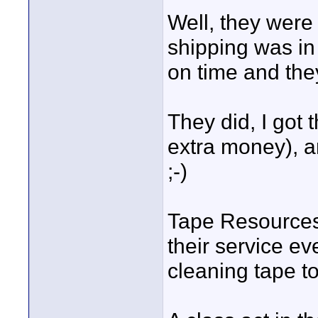
Well, they wer
shipping was in
on time and the
They did, I got
extra money), a
;-)
Tape Resource
their service ev
cleaning tape to