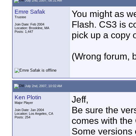
July 2nd, 2007, 08:31 AM
Emre Safak
You might as wel
Trustee
Flash. CS3 is c
Join Date: Feb 2004
Location: Brookline, MA
Posts: 1,447
pick up a copy 
(Wrong forum, 
July 2nd, 2007, 10:02 AM
Ken Plotin
Jeff,
Major Player
Be sure the ver
Join Date: Jan 2004
Location: Los Angeles, CA
Posts: 254
comes with the
Some versions c