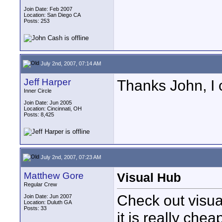
Join Date: Feb 2007
Location: San Diego CA
Posts: 253
July 2nd, 2007, 07:14 AM
Jeff Harper
Thanks John, I c
Inner Circle
Join Date: Jun 2005
Location: Cincinnati, OH
Posts: 8,425
July 2nd, 2007, 07:23 AM
Matthew Gore
Visual Hub
Regular Crew
Check out visual
Join Date: Jun 2007
Location: Duluth GA
Posts: 33
it is really chea