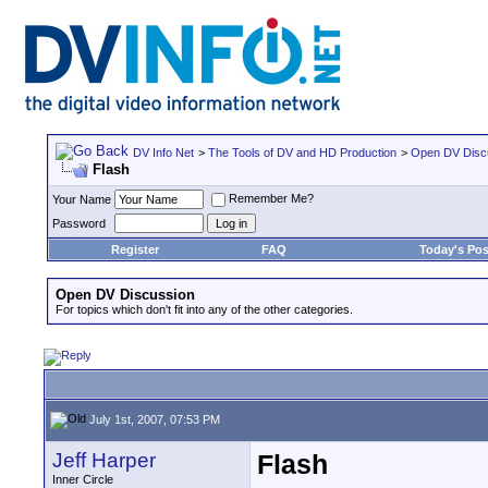
DV Info Net
>
The Tools of DV and HD Production
>
Open DV Disc
Flash
Remember Me?
Your Name
Password
Register
FAQ
Today's Pos
Open DV Discussion
For topics which don't fit into any of the other categories.
July 1st, 2007, 07:53 PM
Jeff Harper
Flash
Inner Circle