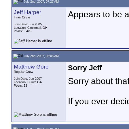
July 2nd, 2007, 07:27 AM
Jeff Harper
Appears to be a
Inner Circle
Join Date: Jun 2005
Location: Cincinnati, OH
Posts: 8,425
July 2nd, 2007, 08:05 AM
Matthew Gore
Sorry Jeff
Regular Crew
Sorry about that
Join Date: Jun 2007
Location: Duluth GA
Posts: 33
If you ever decid