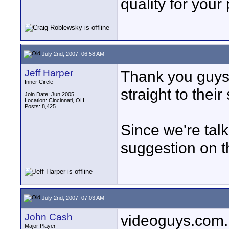
quality for your
July 2nd, 2007, 06:58 AM
Jeff Harper
Thank you guys f
Inner Circle
straight to their
Join Date: Jun 2005
Location: Cincinnati, OH
Posts: 8,425
Since we're tal
suggestion on t
July 2nd, 2007, 07:03 AM
John Cash
videoguys.com. 
Major Player