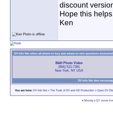
discount versio
Hope this helps
Ken
DV Info Net refers all where-to-buy and where-to-rent questions exclusively 
B&H Photo Video
(866) 521-7381
New York, NY USA
DV Info Net also encourag
You are here:
DV Info Net
>
The Tools of DV and HD Production
>
Open DV Dis
«
Moving a QT movie fr