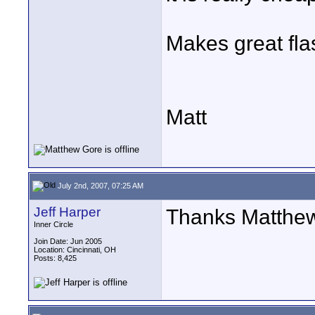
Makes great flas
Matt
July 2nd, 2007, 07:25 AM
Jeff Harper
Thanks Matthew 
Inner Circle
Join Date: Jun 2005
Location: Cincinnati, OH
Posts: 8,425