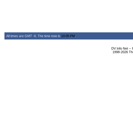
All times are GMT -6. The time now is
10:05 PM
.
DV Info Net --
1998-2026 The