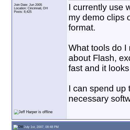
I currently use 
Join Date: Jun 2005
Location: Cincinnati, OH
Posts: 8,425
my demo clips o
format.
What tools do I 
about Flash, exc
fast and it looks
I can spend up 
necessary softw
July 1st, 2007, 08:48 PM