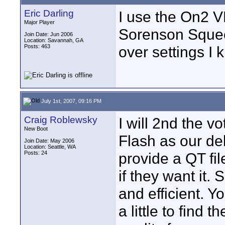
Eric Darling
I use the On2 
Major Player
Sorenson Squeeze
Join Date: Jun 2006
Location: Savannah, GA
Posts: 463
over settings I
July 1st, 2007, 09:16 PM
Craig Roblewsky
I will 2nd the 
New Boot
Flash as our de
Join Date: May 2006
Location: Seattle, WA
Posts: 24
provide a QT fil
if they want it.
and efficient. Yo
a little to find 