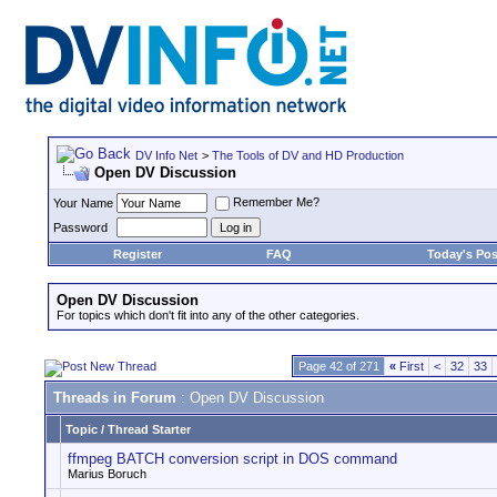
DV Info Net
>
The Tools of DV and HD Production
Open DV Discussion
Remember Me?
Your Name
Password
Register
FAQ
Today's Pos
Open DV Discussion
For topics which don't fit into any of the other categories.
Page 42 of 271
«
First
<
32
33
Threads in Forum
: Open DV Discussion
Topic
/
Thread Starter
ffmpeg BATCH conversion script in DOS command
Marius Boruch