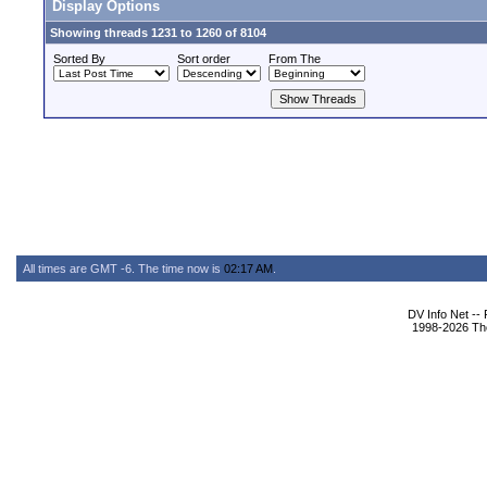
Display Options
Showing threads 1231 to 1260 of 8104
Sorted By
Sort order
From The
All times are GMT -6. The time now is
02:17 AM
.
DV Info Net --
1998-2026 The