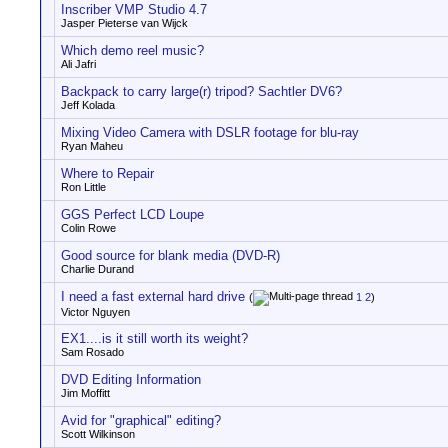
Inscriber VMP Studio 4.7
Jasper Pieterse van Wijck
Which demo reel music?
Ali Jafri
Backpack to carry large(r) tripod? Sachtler DV6?
Jeff Kolada
Mixing Video Camera with DSLR footage for blu-ray
Ryan Maheu
Where to Repair
Ron Little
GGS Perfect LCD Loupe
Colin Rowe
Good source for blank media (DVD-R)
Charlie Durand
I need a fast external hard drive
(
1
2
)
Victor Nguyen
EX1....is it still worth its weight?
Sam Rosado
DVD Editing Information
Jim Moffitt
Avid for "graphical" editing?
Scott Wilkinson