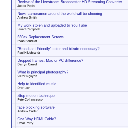
Review of the Livestream Broadcaster HD Streaming Converter
Jesse Pepin
News cameramen around the world will be cheering
Andrew Smith
My work stolen and uploaded to You Tube
Stuart Campbell
550ex Replacement Screws
Evan Bourcier
"Broadcast Friendly" color and bitrate necessary?
Paul Hildebrandt
Dropped frames, Mac or PC difference?
Darryn Carroll
What is principal photography?
Victor Nguyen
Help to identified music
Dror Levi
Stop motion technique
Pete Cofrancesco
face blocking software
Andrew Carter
One Way HDMI Cable?
Dave Perry