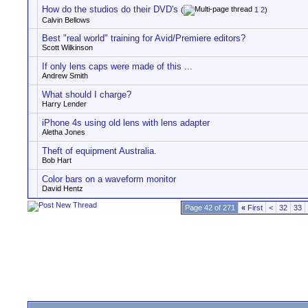
How do the studios do their DVD's
(
1
2
)
Calvin Bellows
Best "real world" training for Avid/Premiere editors?
Scott Wilkinson
If only lens caps were made of this ...
Andrew Smith
What should I charge?
Harry Lender
iPhone 4s using old lens with lens adapter
Aletha Jones
Theft of equipment Australia.
Bob Hart
Color bars on a waveform monitor
David Hentz
Page 42 of 271
«
First
<
32
33