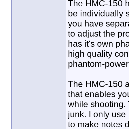
The HMC-150 ha
be individually 
you have separa
to adjust the p
has it's own ph
high quality co
phantom-power
The HMC-150 al
that enables yo
while shooting.
junk. I only use
to make notes d