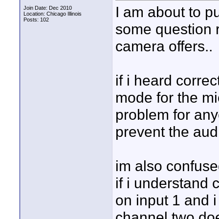
I am about to p
Join Date: Dec 2010
Location: Chicago Illinois
Posts: 102
some question r
camera offers..
if i heard corre
mode for the mi
problem for any
prevent the aud
im also confuse
if i understand c
on input 1 and 
channel two doe