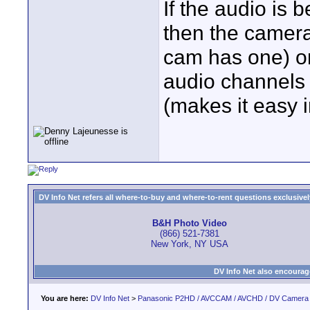
If the audio is 
then the camera 
cam has one) or
audio channels 
(makes it easy i
DV Info Net refers all where-to-buy and where-to-rent questions exclusively 
B&H Photo Video
(866) 521-7381
New York, NY USA
DV Info Net also encourag
You are here:
DV Info Net
>
Panasonic P2HD / AVCCAM / AVCHD / DV Camera