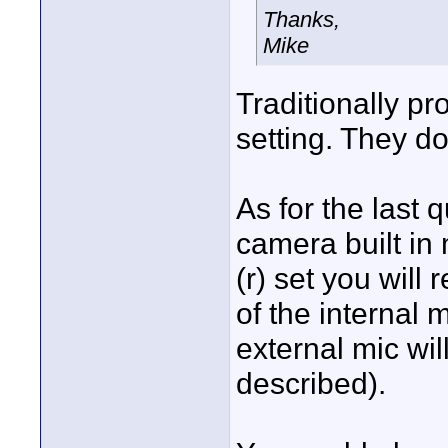
Thanks,
Mike
Traditionally p
setting. They do 
As for the last 
camera built in 
(r) set you will
of the internal 
external mic wi
described).