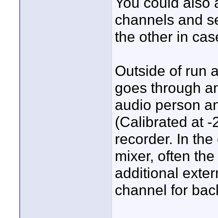
You could also 
channels and se
the other in ca
Outside of run a
goes through an
audio person an
(Calibrated at -
recorder. In the
mixer, often the
additional exter
channel for bac