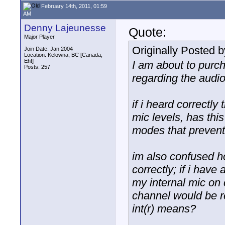
February 14th, 2011, 01:59
AM
Denny Lajeunesse
Quote:
Major Player
Originally Posted 
Join Date: Jan 2004
Location: Kelowna, BC [Canada,
Eh!]
I am about to purc
Posts: 257
regarding the audio
if i heard correctl
mic levels, has thi
modes that prevent
im also confused ho
correctly; if i have
my internal mic on 
channel would be re
int(r) means?