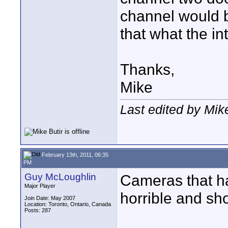
channel would b
that what the i
Thanks,
Mike
Last edited by Mik
February 13th, 2011, 06:35
PM
Guy McLoughlin
Cameras that ha
Major Player
horrible and sh
Join Date: May 2007
Location: Toronto, Ontario, Canada
Posts: 287