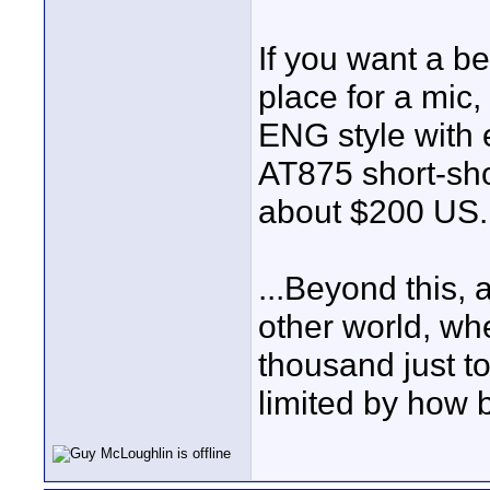
If you want a be
place for a mic
ENG style with 
AT875 short-sho
about $200 US.
...Beyond this, 
other world, wh
thousand just to
limited by how b