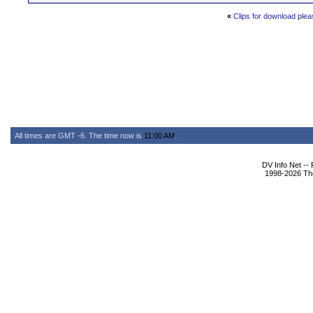
«
Clips for download plea
All times are GMT -6. The time now is
11:00 AM
.
DV Info Net --
1998-2026 The