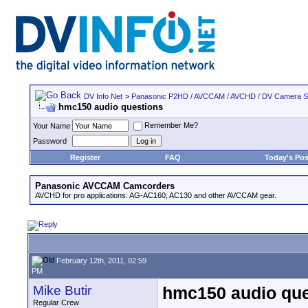
DV Info Net
>
Panasonic P2HD / AVCCAM / AVCHD / DV Camera 
hmc150 audio questions
Remember Me?
Your Name
Password
Register
FAQ
Today's Pos
Panasonic AVCCAM Camcorders
AVCHD for pro applications: AG-AC160, AC130 and other AVCCAM gear.
February 12th, 2011, 02:59
PM
Mike Butir
hmc150 audio que
Regular Crew