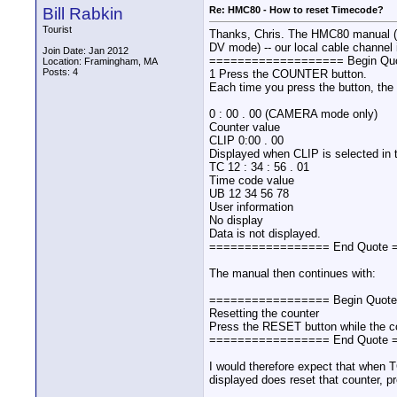
Bill Rabkin
Re: HMC80 - How to reset Timecode?
Tourist
Thanks, Chris. The HMC80 manual (Vol
DV mode) -- our local cable channe
Join Date: Jan 2012
=================== Begin Q
Location: Framingham, MA
Posts: 4
1 Press the COUNTER button.
Each time you press the button, the
0 : 00 . 00 (CAMERA mode only)
Counter value
CLIP 0:00 . 00
Displayed when CLIP is selected in
TC 12 : 34 : 56 . 01
Time code value
UB 12 34 56 78
User information
No display
Data is not displayed.
================= End Quote
The manual then continues with:
================= Begin Quot
Resetting the counter
Press the RESET button while the co
================= End Quote
I would therefore expect that when 
displayed does reset that counter, 