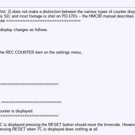
. 2) does not make a distinction between the various types of counter displa
l is SD, and most footage is shot on PD-170's -- the HMC80 manual describ
uote ===============================
 display changes as follows.
 the REC COUNTER item on the settings menu...
 =========================
e =========================
unter is displayed.
 =========================
TC is displayed pressing the RESET button should reset the timecode. Howev
pressing RESET when TC is displayed does nothing at all.