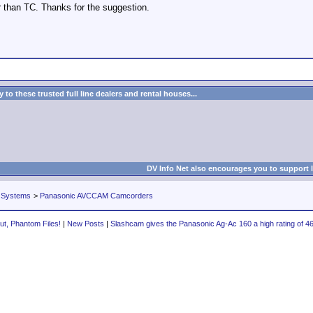
er than TC. Thanks for the suggestion.
to these trusted full line dealers and rental houses...
DV Info Net also encourages you to support 
 Systems
>
Panasonic AVCCAM Camcorders
ut, Phantom Files!
|
New Posts
|
Slashcam gives the Panasonic Ag-Ac 160 a high rating of 46