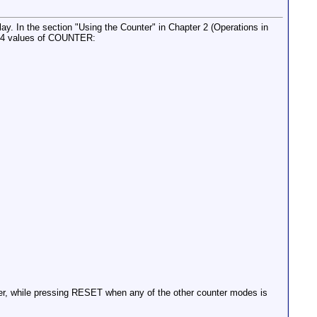
y. In the section "Using the Counter" in Chapter 2 (Operations in
es 4 values of COUNTER:
er, while pressing RESET when any of the other counter modes is