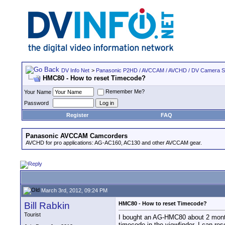
DV Info Net
>
Panasonic P2HD / AVCCAM / AVCHD / DV Camera 
HMC80 - How to reset Timecode?
Remember Me?
Your Name
Password
Register
FAQ
Panasonic AVCCAM Camcorders
AVCHD for pro applications: AG-AC160, AC130 and other AVCCAM gear.
March 3rd, 2012, 09:24 PM
Bill Rabkin
HMC80 - How to reset Timecode?
Tourist
I bought an AG-HMC80 about 2 months 
timecode in the viewfinder, I can res