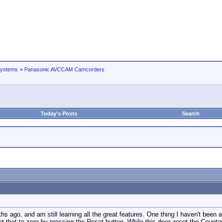
Systems
>
Panasonic AVCCAM Camcorders
Today's Posts
Search
ago, and am still learning all the great features. One thing I haven't been ab
et that to zero by pressing the Reset button. While this does reset the Counter 