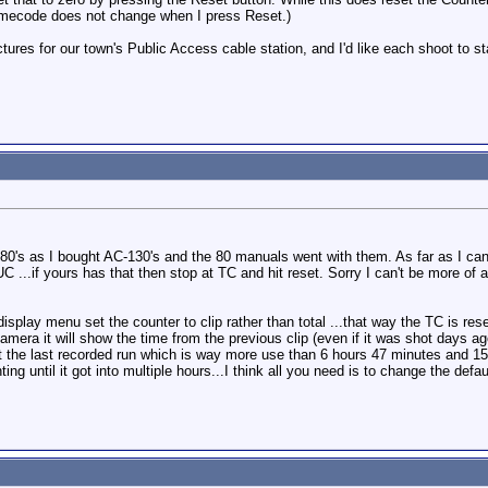
imecode does not change when I press Reset.)
ctures for our town's Public Access cable station, and I'd like each shoot to 
80's as I bought AC-130's and the 80 manuals went with them. As far as I can
 ...if yours has that then stop at TC and hit reset. Sorry I can't be more of 
isplay menu set the counter to clip rather than total ...that way the TC is rese
amera it will show the time from the previous clip (even if it was shot days ago
t the last recorded run which is way more use than 6 hours 47 minutes and 15
g until it got into multiple hours...I think all you need is to change the defau