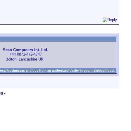
Scan Computers Int. Ltd.
+44 0871-472-4747
Bolton, Lancashire UK
local businesses and buy from an authorized dealer in your neighborhood.
5!
»