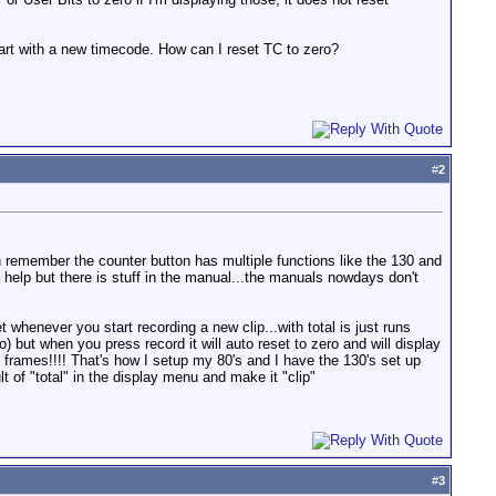
start with a new timecode. How can I reset TC to zero?
#
2
 remember the counter button has multiple functions like the 130 and
a help but there is stuff in the manual...the manuals nowdays don't
t whenever you start recording a new clip...with total is just runs
) but when you press record it will auto reset to zero and will display
 frames!!!! That's how I setup my 80's and I have the 130's set up
lt of "total" in the display menu and make it "clip"
#
3