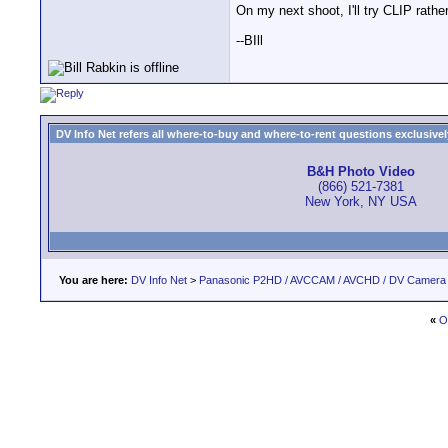
On my next shoot, I'll try CLIP rath
--BIll
DV Info Net refers all where-to-buy and where-to-rent questions exclusively 
B&H Photo Video
(866) 521-7381
New York, NY USA
You are here:
DV Info Net
>
Panasonic P2HD / AVCCAM / AVCHD / DV Camera
«
O