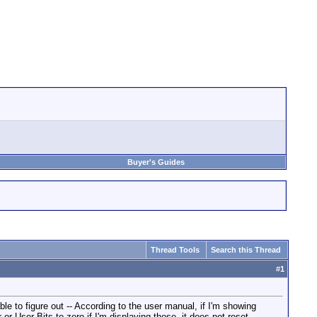
Buyer's Guides
Thread Tools
Search this Thread
#
1
le to figure out -- According to the user manual, if I'm showing
or User Bits to zero if I'm displaying those, it does not reset