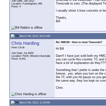
Join Date: Jan 2012
Timecode to zero. (The displayed T
Location: Framingham, MA
Posts: 4
I usually shoot 1-hour concerts or le
Thanks,
Bill
March 4th, 2012, 06:23 AM
Chris Harding
Re: HMC80 - How to reset Timecode?
Inner Circle
Hi Bill
Join Date: Jul 2009
Darn!! I have just sold both my HMC
Location: Perth, Western Australia
Posts: 8,441
you can cycle thru counter, TC and UC
have a lot of explanation do they???
Something that I prefer is under the d
forever...yes, when you turn on the c
the TC until you hit pause so you ge
the same way..they too kept on countin
Chris
March 4th, 2012, 11:36 AM