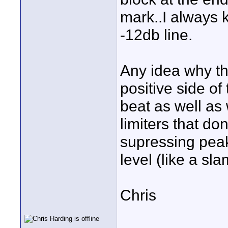
mark..I always 
-12db line.
Any idea why the
positive side o
beat as well as
limiters that don
supressing peak
level (like a s
Chris