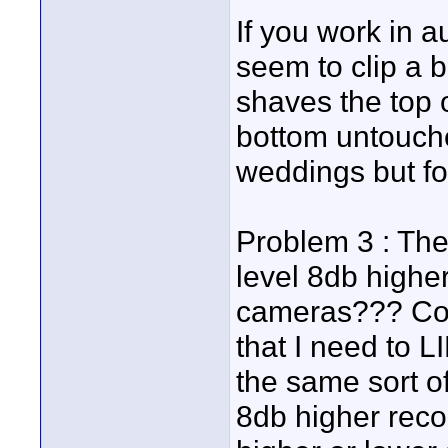
If you work in a
seem to clip a bi
shaves the top 
bottom untouche
weddings but fo
Problem 3 : The
level 8db highe
cameras??? Co
that I need to L
the same sort of
8db higher reco