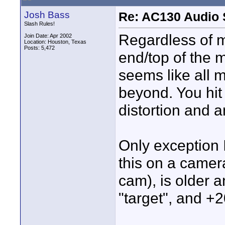
Josh Bass
Re: AC130 Audio 
Slash Rules!
Regardless of m
Join Date: Apr 2002
Location: Houston, Texas
Posts: 5,472
end/top of the 
seems like all 
beyond. You hit
distortion and 
Only exception I
this on a camer
cam), is older 
"target", and +2