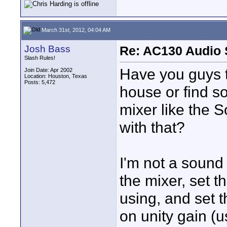
March 31st, 2012, 04:04 AM
Josh Bass
Re: AC130 Audio 
Slash Rules!
Have you guys t
Join Date: Apr 2002
Location: Houston, Texas
Posts: 5,472
house or find s
mixer like the 
with that?
I'm not a sound 
the mixer, set t
using, and set 
on unity gain (u