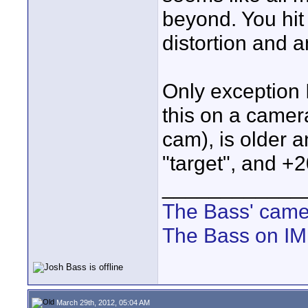
beyond. You hit
distortion and 
Only exception I
this on a camer
cam), is older 
"target", and +2
____________
The Bass' cam
The Bass on I
March 29th, 2012, 05:04 AM