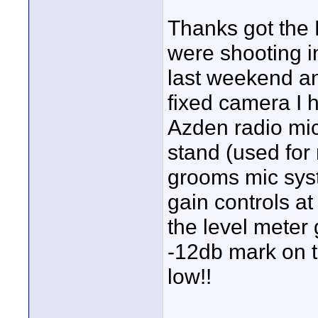
Thanks got the 
were shooting i
last weekend a
fixed camera I 
Azden radio mic
stand (used for
grooms mic sys
gain controls a
the level meter 
-12db mark on t
low!!