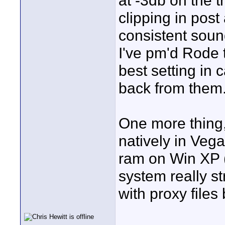
at -3db on the t
clipping in post 
consistent soun
I've pm'd Rode 
best setting in
back from them
One more thing,
natively in Veg
ram on Win XP (
system really st
with proxy files 