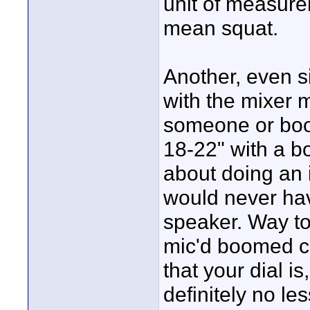
unit of measure
mean squat.
Another, even s
with the mixer m
someone or boo
18-22" with a b
about doing an 
would never hav
speaker. Way to
mic'd boomed co
that your dial is
definitely no le