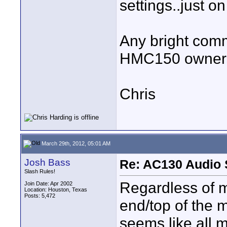
settings..just on 
Any bright com
HMC150 owners
Chris
March 29th, 2012, 05:01 AM
Josh Bass
Re: AC130 Audio 
Slash Rules!
Regardless of m
Join Date: Apr 2002
Location: Houston, Texas
Posts: 5,472
end/top of the 
seems like all 