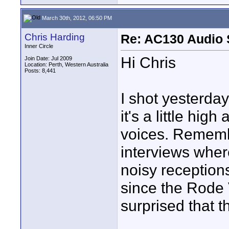
March 30th, 2012, 06:50 PM
Chris Harding
Re: AC130 Audio 
Inner Circle
Hi Chris
Join Date: Jul 2009
Location: Perth, Western Australia
Posts: 8,441
I shot yesterday
it's a little high
voices. Rememb
interviews where
noisy receptions
since the Rode 
surprised that t