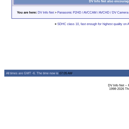
DV Info Net also encourag
You are here:
DV Info Net
>
Panasonic P2HD / AVCCAM / AVCHD / DV Camera
«
SDHC class 10, fast enough for highest quality on
All times are GMT -6. The time now is
07:05 AM
.
DV Info Net --
1998-2026 The