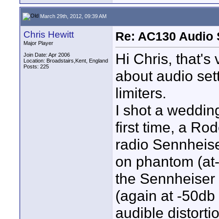
March 29th, 2012, 09:39 AM
Chris Hewitt
Re: AC130 Audio 
Major Player
Hi Chris, that's
Join Date: Apr 2006
Location: Broadstairs,Kent, England
Posts: 225
about audio set
limiters.
I shot a weddin
first time, a R
radio Sennheis
on phantom (at-
the Sennheiser 
(again at -50db
audible distorti