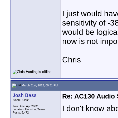
I just would ha
sensitivity of -
would be logical
now is not import
Chris
March 31st, 2012, 09:31 PM
Josh Bass
Re: AC130 Audio 
Slash Rules!
I don't know abou
Join Date: Apr 2002
Location: Houston, Texas
Posts: 5,472