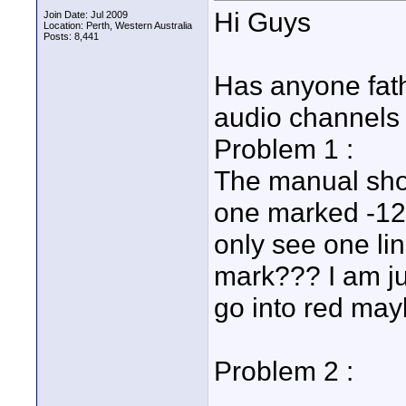
Hi Guys
Join Date: Jul 2009
Location: Perth, Western Australia
Posts: 8,441
Has anyone fath
audio channels 
Problem 1 :
The manual show
one marked -12d
only see one li
mark??? I am ju
go into red may
Problem 2 :