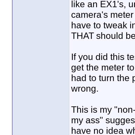
like an EX1's, u
camera's meter 
have to tweak i
THAT should be 
If you did this 
get the meter to
had to turn the
wrong.
This is my "non-
my ass" suggest
have no idea wha