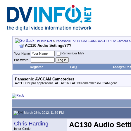
DV Info Net
>
Panasonic P2HD / AVCCAM / AVCHD / DV Camera 
AC130 Audio Settings???
Remember Me?
Your Name
Password
Register
FAQ
Today's Pos
Panasonic AVCCAM Camcorders
AVCHD for pro applications: AG-AC160, AC130 and other AVCCAM gear.
March 28th, 2012, 11:39 PM
Chris Harding
AC130 Audio Sett
Inner Circle