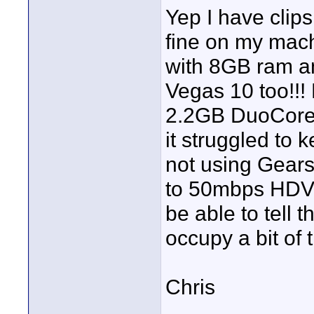
Yep I have clips
fine on my mach
with 8GB ram and
Vegas 10 too!!!
2.2GB DuoCore
it struggled to
not using Gears
to 50mbps HDV u
be able to tell 
occupy a bit of 
Chris