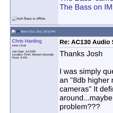
The Bass on I
March 31st, 2012, 09:10 PM
Chris Harding
Re: AC130 Audio 
Inner Circle
Thanks Josh
Join Date: Jul 2009
Location: Perth, Western Australia
Posts: 8,441
I was simply qu
an "8db higher 
cameras" It def
around...maybe 
problem???