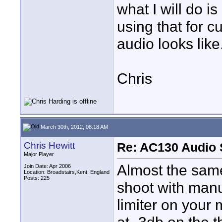
what I will do i
using that for 
audio looks like
Chris
March 30th, 2012, 08:18 AM
Chris Hewitt
Re: AC130 Audio 
Major Player
Almost the same
Join Date: Apr 2006
Location: Broadstairs,Kent, England
Posts: 225
shoot with manu
limiter on your 