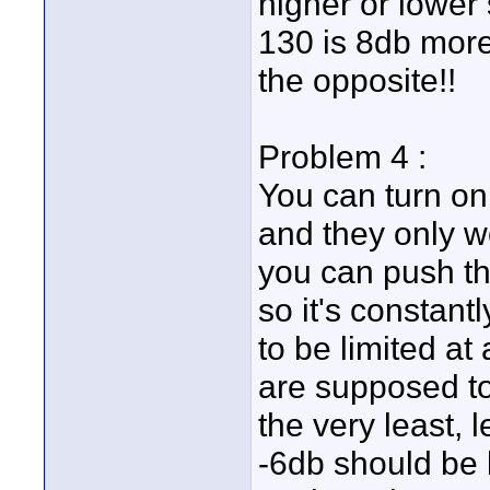
higher or lower 
130 is 8db more 
the opposite!!
Problem 4 :
You can turn on
and they only w
you can push th
so it's constant
to be limited at
are supposed to
the very least, 
-6db should be l