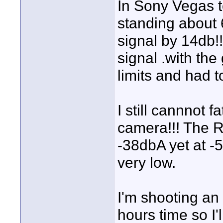
In Sony Vegas t
standing about 6
signal by 14db!
signal .with th
limits and had t
I still cannnot 
camera!!! The R
-38dbA yet at -5
very low.
I'm shooting an
hours time so I'