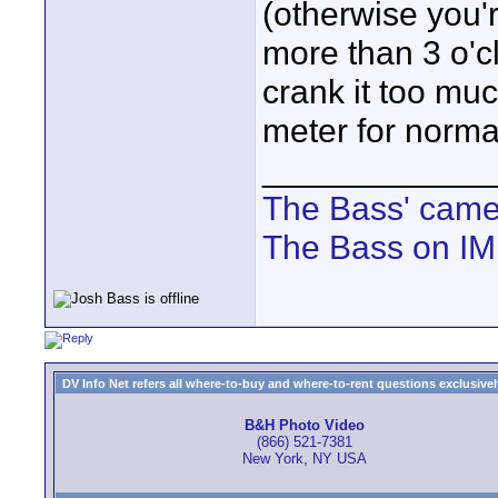
(otherwise you'
more than 3 o'c
crank it too muc
meter for norma
____________
The Bass' cam
The Bass on I
DV Info Net refers all where-to-buy and where-to-rent questions exclusively 
B&H Photo Video
(866) 521-7381
New York, NY USA