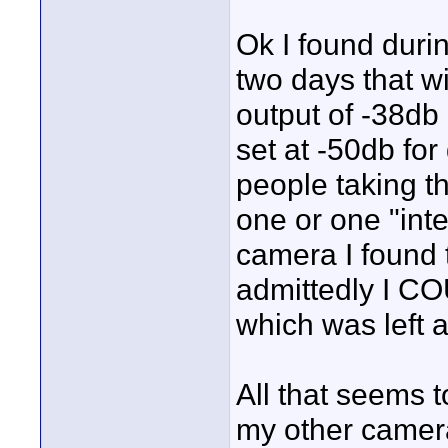
Ok I found duri
two days that w
output of -38db 
set at -50db for
people taking t
one or one "int
camera I found t
admittedly I CO
which was left a
All that seems t
my other camera