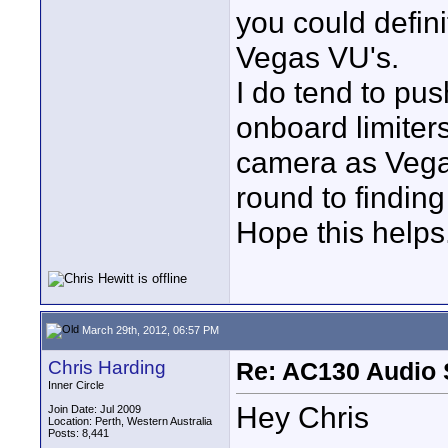
you could defini
Vegas VU's.
I do tend to pu
onboard limiter
camera as Vega
round to finding
Hope this helps
March 29th, 2012, 06:57 PM
Chris Harding
Re: AC130 Audio 
Inner Circle
Hey Chris
Join Date: Jul 2009
Location: Perth, Western Australia
Posts: 8,441