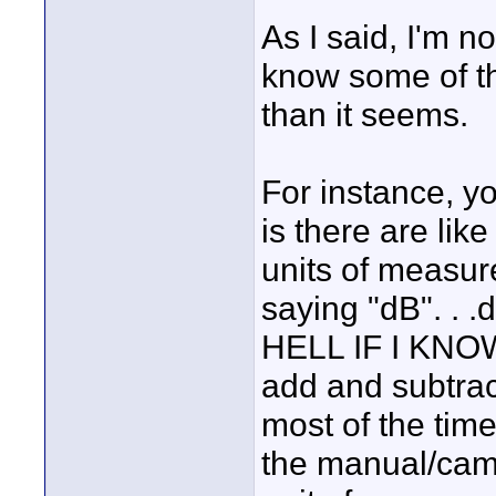
As I said, I'm n
know some of th
than it seems.
For instance, yo
is there are lik
units of measu
saying "dB". . .
HELL IF I KNOW!
add and subtrac
most of the tim
the manual/cam