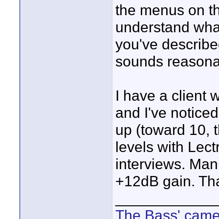
the menus on t
understand what 
you've describe
sounds reasona
I have a client 
and I've notice
up (toward 10, 
levels with Lect
interviews. Man
+12dB gain. Tha
____________
The Bass' cam