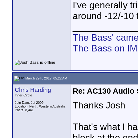
I've generally 
around -12/-10 
____________
The Bass' cam
The Bass on I
March 29th, 2012, 05:22 AM
Chris Harding
Re: AC130 Audio 
Inner Circle
Thanks Josh
Join Date: Jul 2009
Location: Perth, Western Australia
Posts: 8,441
That's what I h
block at the end 