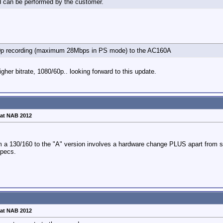
d can be performed by the customer.
50p recording (maximum 28Mbps in PS mode) to the AC160A
igher bitrate, 1080/60p.. looking forward to this update.
at NAB 2012
om a 130/160 to the "A" version involves a hardware change PLUS apart from s
specs.
at NAB 2012