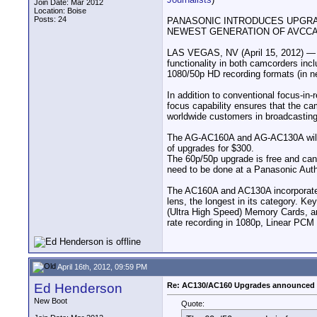
Join Date: Mar 2012
Location: Boise
Posts: 24
PANASONIC INTRODUCES UPGRAD
NEWEST GENERATION OF AVCC
LAS VEGAS, NV (April 15, 2012) —
functionality in both camcorders inc
1080/50p HD recording formats (in 
In addition to conventional focus-i
focus capability ensures that the c
worldwide customers in broadcasting, 
The AG-AC160A and AG-AC130A will be
of upgrades for $300.
The 60p/50p upgrade is free and ca
need to be done at a Panasonic Auth
The AC160A and AC130A incorporate h
lens, the longest in its category. K
(Ultra High Speed) Memory Cards, an
rate recording in 1080p, Linear PCM
April 16th, 2012, 09:59 PM
Ed Henderson
Re: AC130/AC160 Upgrades announced 
New Boot
Quote: