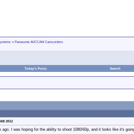
Systems
>
Panasonic AVCCAM Camcorders
Today's Posts
Search
NAB 2012
go. I was hoping for the ability to shoot 1080/60p, and it looks like it's go