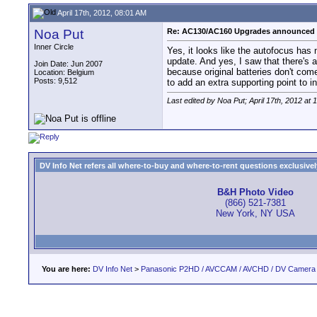
April 17th, 2012, 08:01 AM
Noa Put
Re: AC130/AC160 Upgrades announced 
Inner Circle
Yes, it looks like the autofocus ha
update. And yes, I saw that there's a 
Join Date: Jun 2007
because original batteries don't come
Location: Belgium
Posts: 9,512
to add an extra supporting point to i
Last edited by Noa Put; April 17th, 2012 at
1
DV Info Net refers all where-to-buy and where-to-rent questions exclusively 
B&H Photo Video
(866) 521-7381
New York, NY USA
You are here:
DV Info Net
>
Panasonic P2HD / AVCCAM / AVCHD / DV Camera