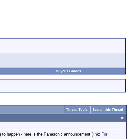
Buyer's Guides
Thread Tools
Search this Thread
#
1
ing to happen - here is the Panasonic announcement (link:
For