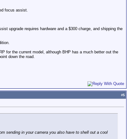
ed focus assist.
assist upgrade requires hardware and a $300 charge, and shipping the
ition.
MSRP for the current model, although BHP has a much better out the
 point down the road.
#
5
om sending in your camera you also have to shell out a cool