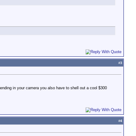
#
3
ending in your camera you also have to shell out a cool $300
#
4