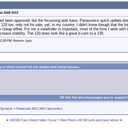
at NAB 2012
s not been approved, but the focussing aids have. Panasonics quick update do
120 too, only not for sale, yet, in my country. I didn't know though that the ba
 cheap either. For me a viewfinder is important, most of the time I work with 
ncrease stability. The 120 does look like a great b-cam to a 130.
2:28 PM
. Reason: typo
to these trusted full line dealers and rental houses...
DV Info Net also encourages you to support 
 Systems
>
Panasonic AVCCAM Camcorders
«
130/160 Face Detect helps Focus?
|
New Posts
|
AF100 Lens purchase advice
»