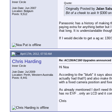
Inner Circle
Quote:
Join Date: Jun 2007
Originally Posted by
Jalan Salu
Location: Belgium
Bit of a cheek to ask fr $300 on
Posts: 9,512
Panasonic has a history of making the
paying extra for anything better but
that long. It is understandable thoug
If I would decide to get a ag ac 130
April 17th, 2012, 07:50 AM
Chris Harding
Re: AC130/AC160 Upgrades announced 
Inner Circle
Hi Noa
Join Date: Jul 2009
According to the "blurb" it says abs
Location: Perth, Western Australia
Posts: 8,441
actually had that!!) and also make t
with a fixed camera position and fixe
As already mentioned I don't need th
has no EVF ..only an LCD and it come
Chris