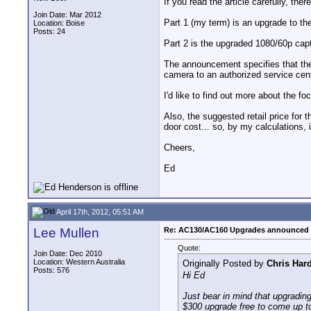
If you read the article carefully, the
Join Date: Mar 2012
Part 1 (my term) is an upgrade to th
Location: Boise
Posts: 24
Part 2 is the upgraded 1080/60p cap
The announcement specifies that the 
camera to an authorized service cent
I'd like to find out more about the f
Also, the suggested retail price for
door cost... so, by my calculations, 
Cheers,
Ed
April 17th, 2012, 05:51 AM
Lee Mullen
Re: AC130/AC160 Upgrades announced 
Quote:
Join Date: Dec 2010
Location: Western Australia
Originally Posted by
Chris Har
Posts: 576
Hi Ed
Just bear in mind that upgradin
$300 upgrade free to come up t