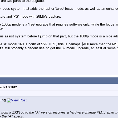
re are two parts to the upgrade.
e focus system that adds the fast or 'turbo' focus mode, as well as an enhanc
ture and 'PS' mode with 28Mb/s capture.
1080p mode is a 'free' upgrade that requires software only, while the focus 
er.
ocus assist system before I jump on that part, but the 1080p mode is a nice add
 the 'A' model 160 is north of $5K. IIRC, this is perhaps $400 more than the 
it's still probably a decent deal to get the 'A' model upgrade, at least at some
at NAB 2012
ding
g from a 130/160 to the "A" version involves a hardware change PLUS apart fr
o the "A" specs.