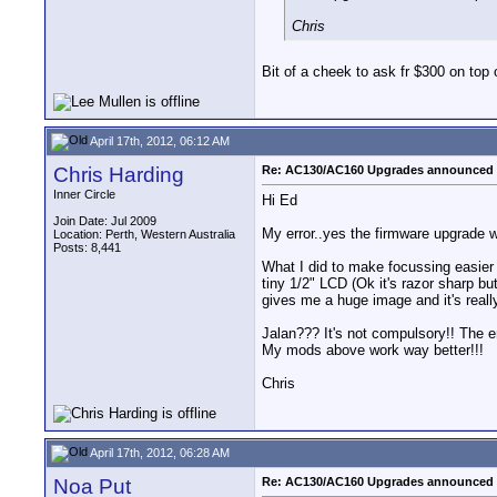
Chris
Bit of a cheek to ask fr $300 on top 
April 17th, 2012, 06:12 AM
Chris Harding
Re: AC130/AC160 Upgrades announced 
Inner Circle
Hi Ed
Join Date: Jul 2009
My error..yes the firmware upgrade wi
Location: Perth, Western Australia
Posts: 8,441
What I did to make focussing easier 
tiny 1/2" LCD (Ok it's razor sharp b
gives me a huge image and it's reall
Jalan??? It's not compulsory!! The en
My mods above work way better!!!
Chris
April 17th, 2012, 06:28 AM
Noa Put
Re: AC130/AC160 Upgrades announced 