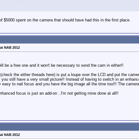
of $5000 spent on the camera that should have had this in the first place.
at NAB 2012
ll be a free one and it won't be necessary to send the cam in either!!
(check the either threads here) is put a loupe over the LCD and put the camera
ut you still have a very small picture!! Instead of having to switch in an en
y easy to nail focus and you have the big image all the time too!!! The camer
hanced focus is just an add-on ..I'm not getting mine done at all!!
at NAB 2012