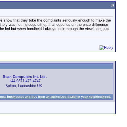
#
9
es show that they toke the complaints seriously enough to make the
ttery was not included either, it all depends on the price difference
the lcd but when handheld I always look through the viewfinder, just
Scan Computers Int. Ltd.
+44 0871-472-4747
Bolton, Lancashire UK
local businesses and buy from an authorized dealer in your neighborhood.