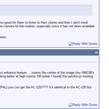
o good for them to listen to their clients and then I don't mind
he camera hit the market, especially since it has not been available
oires.
#
8
assist enhance feature ... zooms the centre of the image (my HMC80's
rking better at high zooms OR (what I found) the autofocus hunting
(PAL) you can get the AC-120???? It's identical to the AC-130 but