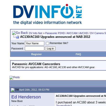
DV Info Net
>
Panasonic P2HD / AVCCAM / AVCHD / DV Camera 
AC130/AC160 Upgrades announced at NAB 2012
Remember Me?
Your Name
Password
Register
FAQ
Panasonic AVCCAM Camcorders
AVCHD for pro applications: AG-AC160, AC130 and other AVCCAM gear.
April 16th, 2012, 09:53 PM
Ed Henderson
AC130/AC160 Upgrades announced at 
New Boot
I purchased an AC160 about 3 weeks a
Journalists
)