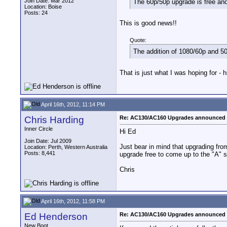
Join Date: Mar 2012
The 60p/50p upgrade is free an
Location: Boise
Posts: 24
This is good news!!
Quote:
The addition of 1080/60p and 
That is just what I was hoping for - h
April 16th, 2012, 11:14 PM
Chris Harding
Re: AC130/AC160 Upgrades announced 
Inner Circle
Hi Ed
Join Date: Jul 2009
Just bear in mind that upgrading fr
Location: Perth, Western Australia
Posts: 8,441
upgrade free to come up to the "A" 
Chris
April 16th, 2012, 11:58 PM
Ed Henderson
Re: AC130/AC160 Upgrades announced 
New Boot