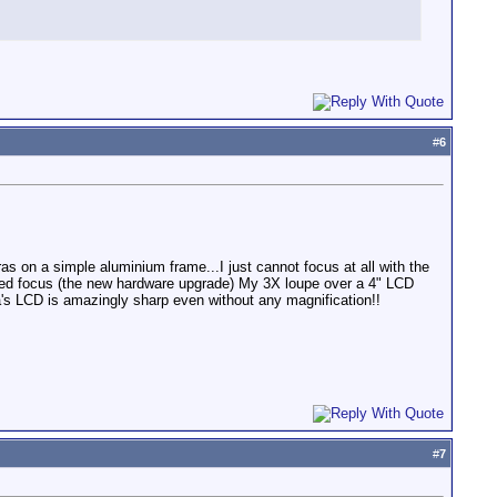
#
6
s on a simple aluminium frame...I just cannot focus at all with the
hanced focus (the new hardware upgrade) My 3X loupe over a 4" LCD
a's LCD is amazingly sharp even without any magnification!!
#
7