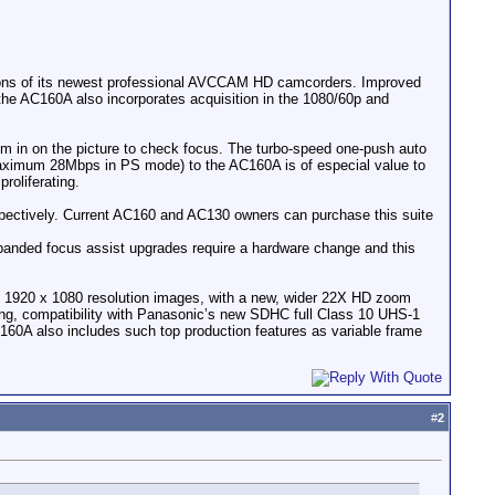
s of its newest professional AVCCAM HD camcorders. Improved
the AC160A also incorporates acquisition in the 1080/60p and
m in on the picture to check focus. The turbo-speed one-push auto
(maximum 28Mbps in PS mode) to the AC160A is of especial value to
roliferating.
pectively. Current AC160 and AC130 owners can purchase this suite
panded focus assist upgrades require a hardware change and this
e 1920 x 1080 resolution images, with a new, wider 22X HD zoom
ding, compatibility with Panasonic’s new SDHC full Class 10 UHS-1
60A also includes such top production features as variable frame
#
2