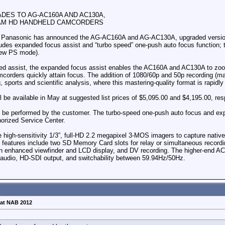
ES TO AG-AC160A AND AC130A,
AM HD HANDHELD CAMCORDERS
 Panasonic has announced the AG-AC160A and AG-AC130A, upgraded version
ludes expanded focus assist and “turbo speed” one-push auto focus function; 
new PS mode).
n-red assist, the expanded focus assist enables the AC160A and AC130A to zoo
amcorders quickly attain focus. The addition of 1080/60p and 50p recording 
sports and scientific analysis, where this mastering-quality format is rapidly p
 available in May at suggested list prices of $5,095.00 and $4,195.00, res
n be performed by the customer. The turbo-speed one-push auto focus and ex
orized Service Center.
igh-sensitivity 1/3”, full-HD 2.2 megapixel 3-MOS imagers to capture nativ
ey features include two SD Memory Card slots for relay or simultaneous recor
 enhanced viewfinder and LCD display, and DV recording. The higher-end AC1
 audio, HD-SDI output, and switchability between 59.94Hz/50Hz.
at NAB 2012