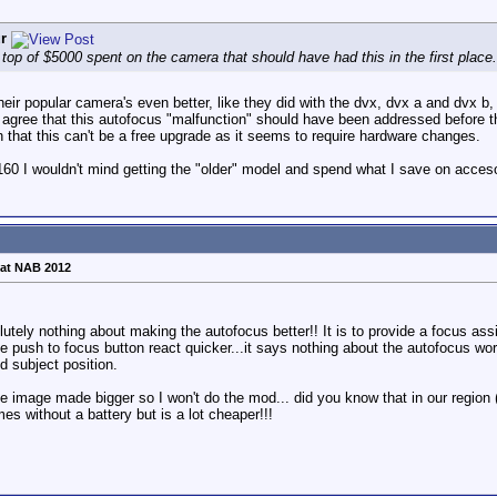
r
 top of $5000 spent on the camera that should have had this in the first place.
ir popular camera's even better, like they did with the dvx, dvx a and dvx b, s
 I agree that this autofocus "malfunction" should have been addressed before t
h that this can't be a free upgrade as it seems to require hardware changes.
/160 I wouldn't mind getting the "older" model and spend what I save on acces
at NAB 2012
olutely nothing about making the autofocus better!! It is to provide a focus 
he push to focus button react quicker...it says nothing about the autofocus wo
d subject position.
e image made bigger so I won't do the mod... did you know that in our region 
s without a battery but is a lot cheaper!!!