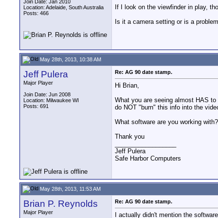
Join Date: Jan 2010
If I look on the viewfinder in play, t
Location: Adelaide, South Australia
Posts: 466
Is it a camera setting or is a proble
May 28th, 2013, 10:38 AM
Jeff Pulera
Re: AG 90 date stamp.
Major Player
Hi Brian,
Join Date: Jun 2008
What you are seeing almost HAS to b
Location: Milwaukee WI
Posts: 691
do NOT "burn" this info into the video
What software are you working with? I
Thank you
__________________
Jeff Pulera
Safe Harbor Computers
May 28th, 2013, 11:53 AM
Brian P. Reynolds
Re: AG 90 date stamp.
Major Player
I actually didn't mention the softwa