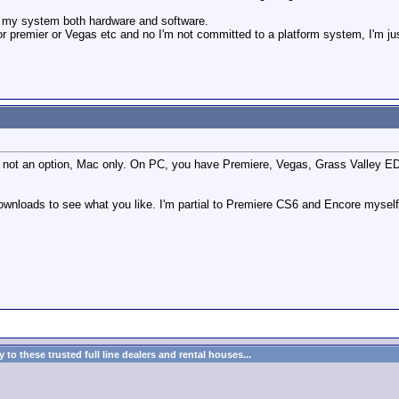
g my system both hardware and software.
or premier or Vegas etc and no I'm not committed to a platform system, I'm jus
is not an option, Mac only. On PC, you have Premiere, Vegas, Grass Valley EDI
 downloads to see what you like. I'm partial to Premiere CS6 and Encore mysel
to these trusted full line dealers and rental houses...