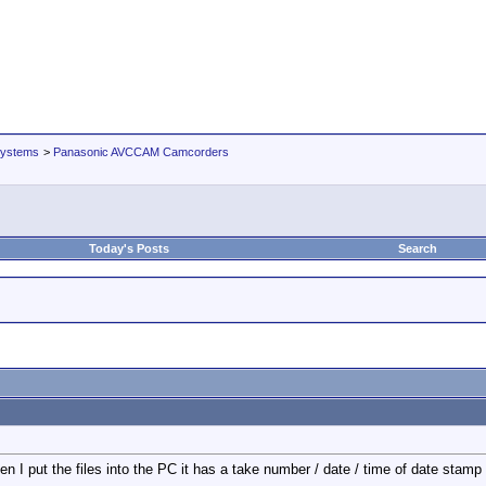
Systems
>
Panasonic AVCCAM Camcorders
Today's Posts
Search
 I put the files into the PC it has a take number / date / time of date stamp d