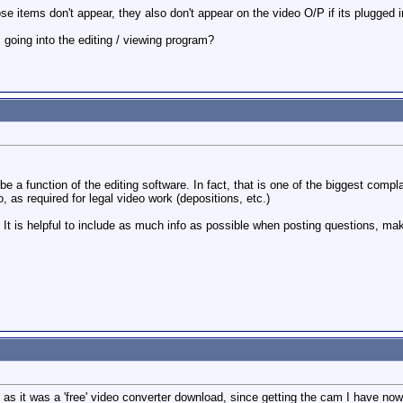
hose items don't appear, they also don't appear on the video O/P if its plugged i
m going into the editing / viewing program?
e a function of the editing software. In fact, that is one of the biggest co
, as required for legal video work (depositions, etc.)
t is helpful to include as much info as possible when posting questions, makes
re as it was a 'free' video converter download, since getting the cam I have n