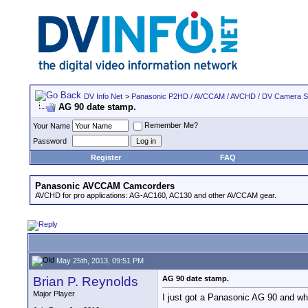
DV Info Net
>
Panasonic P2HD / AVCCAM / AVCHD / DV Camera 
AG 90 date stamp.
Remember Me?
Your Name
Password
Register
FAQ
Panasonic AVCCAM Camcorders
AVCHD for pro applications: AG-AC160, AC130 and other AVCCAM gear.
May 25th, 2013, 09:51 PM
Brian P. Reynolds
AG 90 date stamp.
Major Player
I just got a Panasonic AG 90 and when