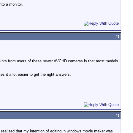
nto a monitor.
#
2
mplaints from users of these newer AVCHD cameras is that most models
 it a lot easier to get the right answers.
#
3
ow realised that my intention of editing in windows movie maker was