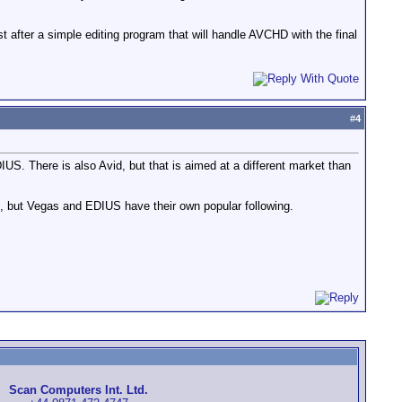
t after a simple editing program that will handle AVCHD with the final
#
4
US. There is also Avid, but that is aimed at a different market than
f, but Vegas and EDIUS have their own popular following.
Scan Computers Int. Ltd.