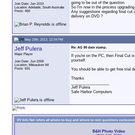
going to be out of the question.
Join Date: Jan 2010
So I'm now in the process upgradin
Location: Adelaide, South Australia
Posts: 466
Any suggestions regarding final cut 
delivery on DVD ?
May 29th, 2013, 12:04 PM
Jeff Pulera
Re: AG 90 date stamp.
Major Player
If you're on the PC, then Final Cut 
yourself.
Join Date: Jun 2008
Location: Milwaukee WI
Posts: 691
You should be able to get free trial
Thanks
__________________
Jeff Pulera
Safe Harbor Computers
DV Info Net refers all where-to-buy and where-to-rent questions exclusively 
B&H Photo Video