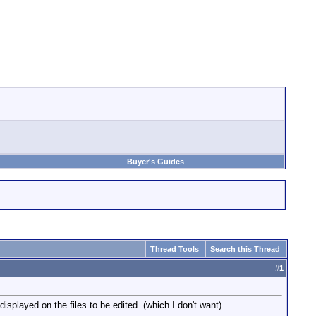
Buyer's Guides
Thread Tools
Search this Thread
#
1
isplayed on the files to be edited. (which I don't want)