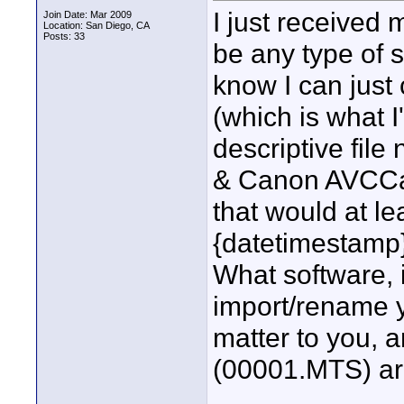
I just received
Join Date: Mar 2009
Location: San Diego, CA
Posts: 33
be any type of s
know I can just
(which is what I
descriptive fil
& Canon AVCCam
that would at le
{datetimestamp
What software, i
import/rename y
matter to you, a
(00001.MTS) are