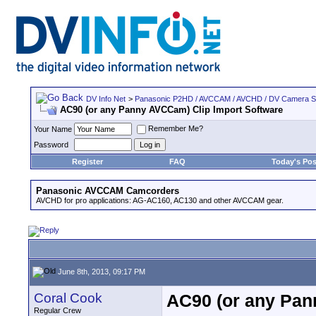
DV Info Net
>
Panasonic P2HD / AVCCAM / AVCHD / DV Camera 
AC90 (or any Panny AVCCam) Clip Import Software
Remember Me?
Your Name
Password
Register
FAQ
Today's Pos
Panasonic AVCCAM Camcorders
AVCHD for pro applications: AG-AC160, AC130 and other AVCCAM gear.
June 8th, 2013, 09:17 PM
Coral Cook
AC90 (or any Pan
Regular Crew