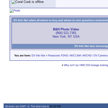
DV Info Net refers all where-to-buy and where-to-rent questions exclusively 
B&H Photo Video
(866) 521-7381
New York, NY USA
DV Info Net also encourag
You are here:
DV Info Net
>
Panasonic P2HD / AVCCAM / AVCHD / DV Camera
«
Why isn't my HMC150 footage looking
All times are GMT -6. The time now is
02:03 PM
.