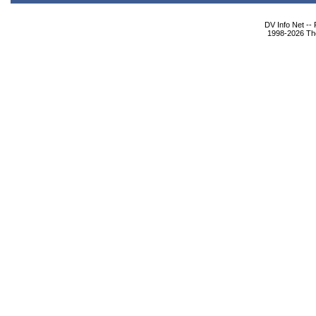
DV Info Net --
1998-2026 The