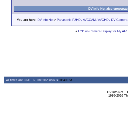
DV Info Net also encourag
You are here:
DV Info Net
>
Panasonic P2HD / AVCCAM / AVCHD / DV Camera
«
LCD on Camera Display for My AF
All times are GMT -6. The time now is
01:40 PM
.
DV Info Net --
1998-2026 The