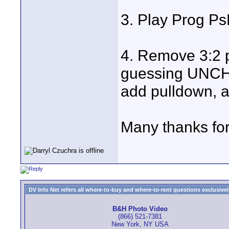
3. Play Prog 
4. Remove 3:2
guessing UNCH
add pulldown, a
Many thanks for
DV Info Net refers all where-to-buy and where-to-rent questions exclusively 
B&H Photo Video
(866) 521-7381
New York, NY USA