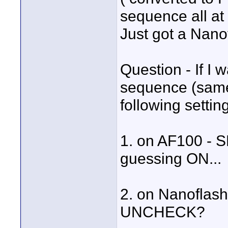
sequence all at
Just got a Nano
Question - If I 
sequence (same
following settin
1. on AF100 - 
guessing ON...
2. on Nanoflas
UNCHECK?