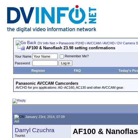
DV Info Net
>
Panasonic P2HD / AVCCAM / AVCHD / DV Camera 
AF100 & Nanoflash 23.98 setting confirmations
Remember Me?
Your Name
Password
Register
FAQ
Today's Pos
Panasonic AVCCAM Camcorders
AVCHD for pro applications: AG-AC160, AC130 and other AVCCAM gear.
January 23rd, 2014, 07:09
AM
Darryl Czuchra
AF100 & Nanoflash
Tourist