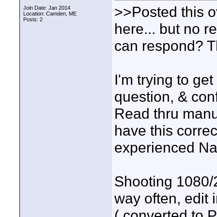
>>Posted this 
Join Date: Jan 2014
Location: Camden, ME
Posts: 2
here... but no 
can respond? Th
I'm trying to g
question, & conf
Read thru manua
have this correc
experienced Nan
Shooting 1080/2
way often, edit
( converted to P