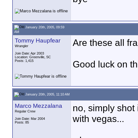
January 20th, 2005, 09:59
AM
Tommy Haupfear
Are these all f
Wrangler
Join Date: Apr 2003
Location: Greenville, SC
Posts: 1,415
Good luck on th
January 20th, 2005, 11:10 AM
Marco Mezzalana
no, simply shot
Regular Crew
with vegas...
Join Date: Mar 2004
Posts: 85