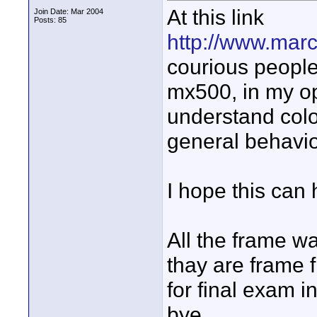
At this link
Join Date: Mar 2004
Posts: 85
http://www.marc
courious people
mx500, in my op
understand color
general behavior
I hope this can
All the frame w
thay are frame f
for final exam i
bye