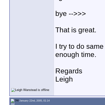
bye -->>>
That is great.
I try to do same
enough time.
Regards
Leigh
January 22nd, 2005, 01:14
AM