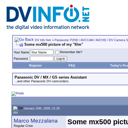
DV Info Net
>
Panasonic P2HD / AVCCAM / AVCHD / DV Camera 
Some mx500 picture of my "film"
Remember Me?
Your Name
Password
Register
FAQ
Today's Pos
Panasonic DV / MX / GS series Assistant
...and other Panasonic DV camcorders.
January 20th, 2005, 01:26
AM
Marco Mezzalana
Some mx500 pictu
Regular Crew