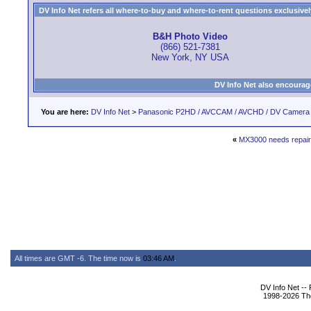
DV Info Net refers all where-to-buy and where-to-rent questions exclusively 
B&H Photo Video
(866) 521-7381
New York, NY USA
DV Info Net also encourag
You are here:
DV Info Net
>
Panasonic P2HD / AVCCAM / AVCHD / DV Camera
«
MX3000 needs repair,
All times are GMT -6. The time now is
03:46 AM
.
DV Info Net --
1998-2026 The