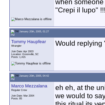
when someone sa
"Crepi il lupo" !!!
January 20th, 2005, 01:27
PM
Tommy Haupfear
Would replying 
Wrangler
Join Date: Apr 2003
Location: Greenville, SC
Posts: 1,415
January 20th, 2005, 04:42
PM
Marco Mezzalana
eh eh, at the uni
Regular Crew
we would to say 
Join Date: Mar 2004
Posts: 85
this ritual its v