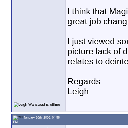
I think that Magi
great job chang
I just viewed s
picture lack of 
relates to deint
Regards
Leigh
January 20th, 2005, 04:58
PM