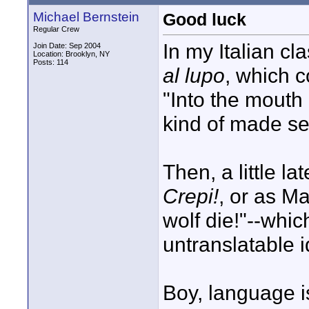
Michael Bernstein
Good luck
Regular Crew
In my Italian cl
Join Date: Sep 2004
Location: Brooklyn, NY
Posts: 114
al lupo
, which c
"Into the mouth
kind of made se
Then, a little la
Crepi!
, or as M
wolf die!"--whic
untranslatable 
Boy, language i