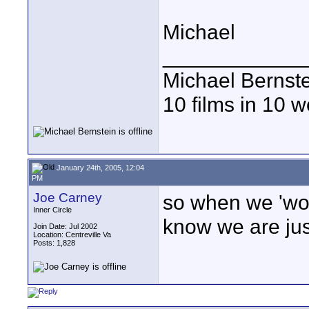
Michael
____________
Michael Bernst
10 films in 10 
January 24th, 2005, 12:04
PM
Joe Carney
so when we 'wor
Inner Circle
know we are ju
Join Date: Jul 2002
Location: Centreville Va
Posts: 1,828