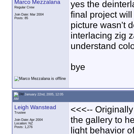
Marco Mezzalana
yes the deinterl
Regular Crew
final project wil
Join Date: Mar 2004
Posts: 85
picture wasn't 
interlacing zig z
understand colo
bye
January 22nd, 2005, 12:05
AM
Leigh Wanstead
<<<-- Originall
Trustee
the gallery to h
Join Date: Apr 2004
Location: NZ
Posts: 1,276
light behavior o