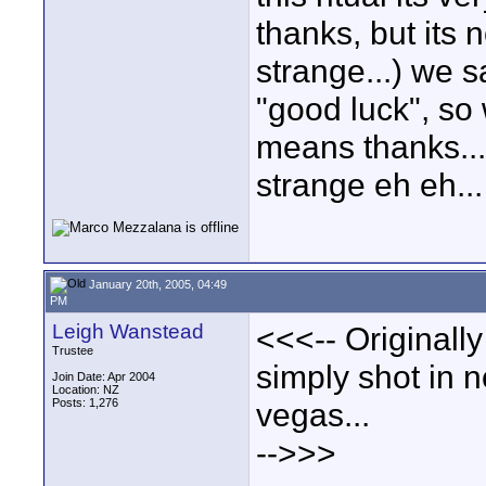
thanks, but its 
strange...) we s
"good luck", so 
means thanks...I
strange eh eh...
January 20th, 2005, 04:49
PM
Leigh Wanstead
<<<-- Originall
Trustee
simply shot in 
Join Date: Apr 2004
Location: NZ
Posts: 1,276
vegas...
-->>>