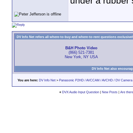
under a rubber 
DV Info Net refers all where-to-buy and where-to-rent questions exclusively 
B&H Photo Video
(866) 521-7381
New York, NY USA
DV Info Net also encourag
You are here:
DV Info Net
>
Panasonic P2HD / AVCCAM / AVCHD / DV Camera
«
DVX Audio Input Question
|
New Posts
|
Are ther