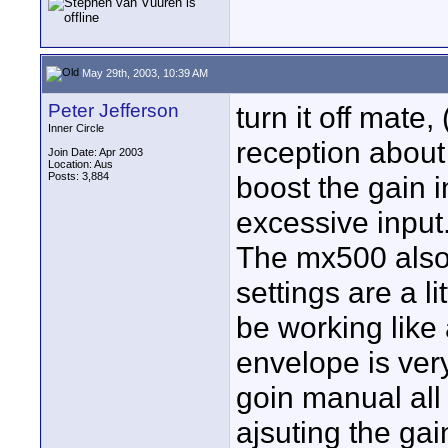
May 29th, 2003, 10:39 AM
Peter Jefferson
turn it off mate,
Inner Circle
reception about
Join Date: Apr 2003
Location: Aus
Posts: 3,884
boost the gain i
excessive input.
The mx500 also 
settings are a l
be working lik
envelope is very
goin manual all
ajsuting the gai