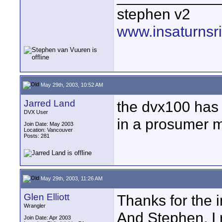
stephen v2
www.insaturnsr
May 29th, 2003, 10:52 AM
Jarred Land
the dvx100 has 
DVX User
in a prosumer 
Join Date: May 2003
Location: Vancouver
Posts: 281
May 29th, 2003, 11:26 AM
Glen Elliott
Thanks for the in
Wrangler
And Stephen, I
Join Date: Apr 2003