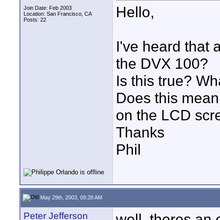
Hello,
Join Date: Feb 2003
Location: San Francisco, CA
Posts: 22
I've heard that 
the DVX 100?
Is this true? W
Does this mean 
on the LCD scr
Thanks
Phil
May 29th, 2003, 09:28 AM
Peter Jefferson
well, theres an 