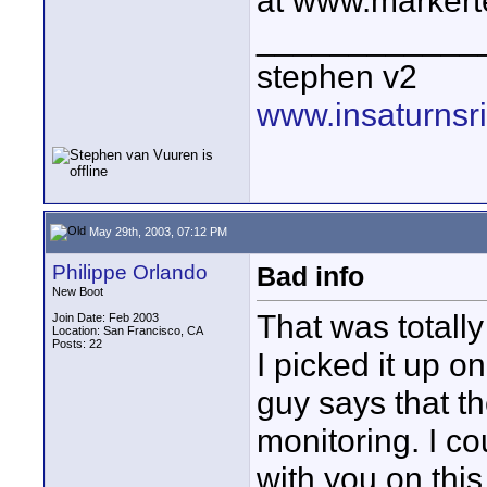
at www.markert
____________
stephen v2
www.insaturnsr
May 29th, 2003, 07:12 PM
Philippe Orlando
Bad info
New Boot
That was totally
Join Date: Feb 2003
Location: San Francisco, CA
Posts: 22
I picked it up 
guy says that t
monitoring. I co
with you on thi