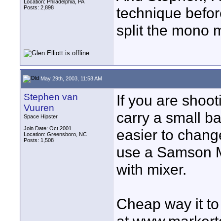
Location: Philadelphia, PA
Posts: 2,898
technique before
split the mono m
May 29th, 2003, 11:58 AM
Stephen van
If you are shoo
Vuuren
carry a small b
Space Hipster
Join Date: Oct 2001
easier to chang
Location: Greensboro, NC
Posts: 1,508
use a Samson M
with mixer.
Cheap way it to 