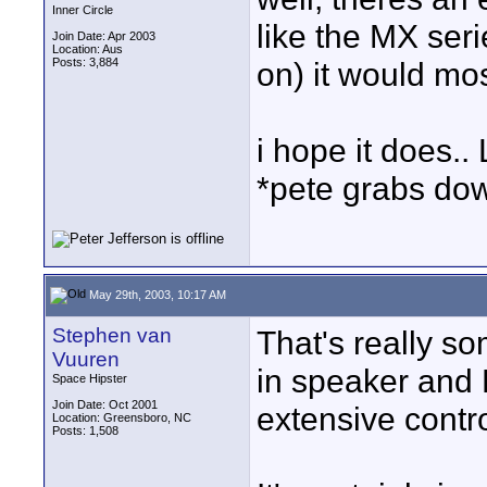
Inner Circle
like the MX ser
Join Date: Apr 2003
Location: Aus
Posts: 3,884
on) it would mo
i hope it does..
*pete grabs dow
May 29th, 2003, 10:17 AM
Stephen van
That's really so
Vuuren
in speaker and
Space Hipster
Join Date: Oct 2001
extensive contr
Location: Greensboro, NC
Posts: 1,508