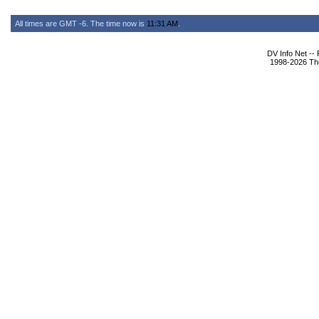
All times are GMT -6. The time now is
11:31 AM
.
DV Info Net --
1998-2026 The