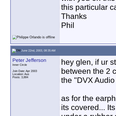
this particular 
Thanks
Phil
June 22nd, 2003, 08:35 AM
Peter Jefferson
hey glen, if ur s
Inner Circle
between the 2 c
Join Date: Apr 2003
Location: Aus
Posts: 3,884
the "DVX Audio I
as for the earph
its covered... It