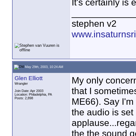
It's certainly is
____________
stephen v2
www.insaturnsr
May 29th, 2003, 10:24 AM
Glen Elliott
My only concern
Wrangler
that I sometimes
Join Date: Apr 2003
Location: Philadelphia, PA
Posts: 2,898
ME66). Say I'm 
the audio is set
applause...rega
the the sound g