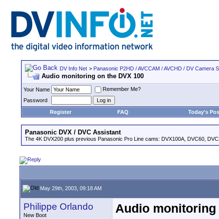
DV Info Net
>
Panasonic P2HD / AVCCAM / AVCHD / DV Camera 
Audio monitoring on the DVX 100
Remember Me?
Your Name
Password
Register
FAQ
Today's Pos
Panasonic DVX / DVC Assistant
The 4K DVX200 plus previous Panasonic Pro Line cams: DVX100A, DVC60, DVC
May 29th, 2003, 09:18 AM
Philippe Orlando
Audio monitoring
New Boot