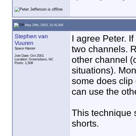
May 29th, 2003, 10:42 AM
Stephen van
I agree Peter. If
Vuuren
two channels. 
Space Hipster
Join Date: Oct 2001
other channel (
Location: Greensboro, NC
Posts: 1,508
situations). Mon
some does clip 
can use the othe
This technique 
shorts.
____________