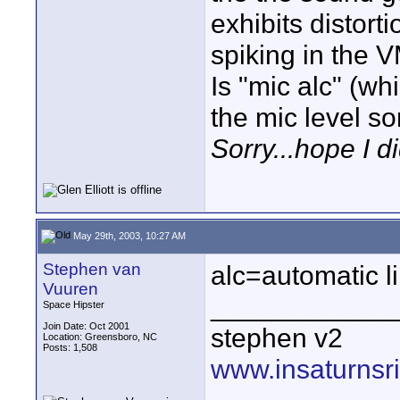
exhibits distorti
spiking in the 
Is "mic alc" (wh
the mic level s
Sorry...hope I d
May 29th, 2003, 10:27 AM
Stephen van
alc=automatic li
Vuuren
____________
Space Hipster
Join Date: Oct 2001
stephen v2
Location: Greensboro, NC
Posts: 1,508
www.insaturnsr