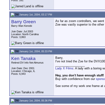
Posts: 281
January 1st, 2004, 03:17 PM
Barry Green
As far as zoom controllers, we went
Zoe was vastly superior to the other
Barry Wan Kenobi
Join Date: Jul 2003
Location: North Carolina
Posts: 3,863
January 1st, 2004, 05:33 PM
Ken Tanaka
Barry,
I've not tried the Zoe for the DVX10
Retired DV Info Net Almunus
__________________
Lady X Films
: A lady with a boring 
Join Date: Dec 2001
Location: Chicago, IL
Posts: 6,943
Hey, you don't have enough stuff!
Buy with confidence from our
spons
See some of my work one frame at 
January 1st, 2004, 05:36 PM