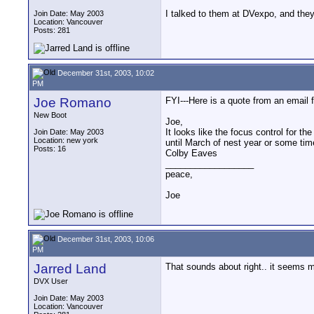
I talked to them at DVexpo, and they 
Join Date: May 2003
Location: Vancouver
Posts: 281
December 31st, 2003, 10:02
PM
Joe Romano
FYI---Here is a quote from an email
New Boot
Joe,
It looks like the focus control for th
Join Date: May 2003
Location: new york
until March of nest year or some tim
Posts: 16
Colby Eaves
__________________
peace,
Joe
December 31st, 2003, 10:06
PM
Jarred Land
That sounds about right.. it seems m
DVX User
Join Date: May 2003
Location: Vancouver