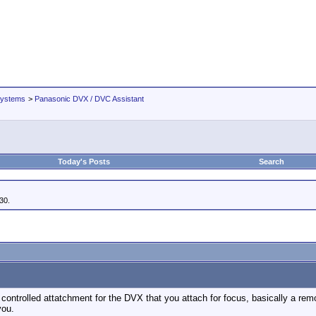
Systems
>
Panasonic DVX / DVC Assistant
Today's Posts
Search
30.
ontrolled attatchment for the DVX that you attach for focus, basically a remote
you.