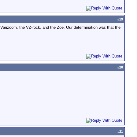
#
19
Varizoom, the VZ-rock, and the Zoe. Our determination was that the
#
20
#
21