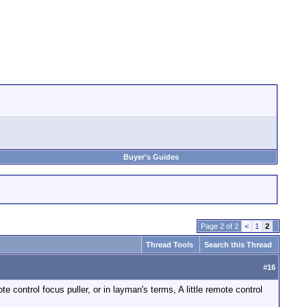
Buyer's Guides
Page 2 of 2
<
1
2
Thread Tools
Search this Thread
#
16
 control focus puller, or in layman's terms, A little remote control