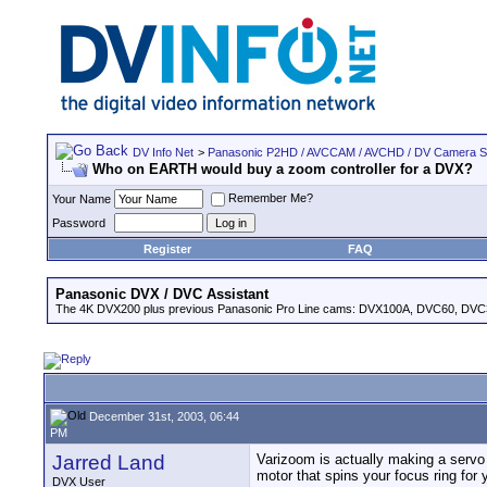
DV Info Net
>
Panasonic P2HD / AVCCAM / AVCHD / DV Camera 
Who on EARTH would buy a zoom controller for a DVX?
Remember Me?
Your Name
Password
Register
FAQ
Panasonic DVX / DVC Assistant
The 4K DVX200 plus previous Panasonic Pro Line cams: DVX100A, DVC60, DVC
December 31st, 2003, 06:44
PM
Jarred Land
Varizoom is actually making a servo c
motor that spins your focus ring for 
DVX User