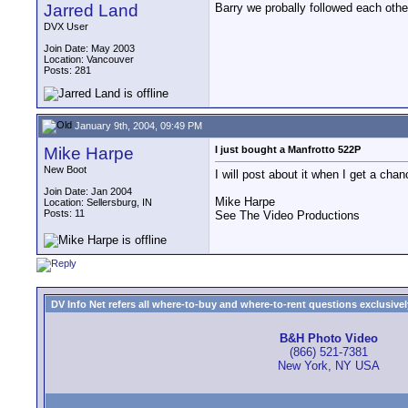
Jarred Land
Barry we probally followed each oth
DVX User
Join Date: May 2003
Location: Vancouver
Posts: 281
January 9th, 2004, 09:49 PM
Mike Harpe
I just bought a Manfrotto 522P
New Boot
I will post about it when I get a chan
Join Date: Jan 2004
Mike Harpe
Location: Sellersburg, IN
Posts: 11
See The Video Productions
DV Info Net refers all where-to-buy and where-to-rent questions exclusively 
B&H Photo Video
(866) 521-7381
New York, NY USA