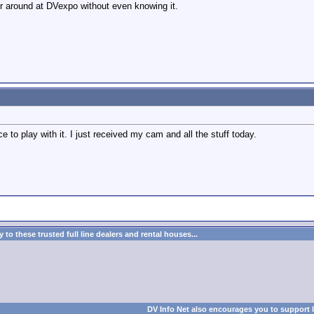
er around at DVexpo without even knowing it.
ce to play with it. I just received my cam and all the stuff today.
to these trusted full line dealers and rental houses...
DV Info Net also encourages you to support 