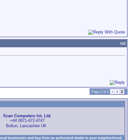
#
22
Page 2 of 2
<
1
2
Scan Computers Int. Ltd.
+44 0871-472-4747
Bolton, Lancashire UK
local businesses and buy from an authorized dealer in your neighborhood.