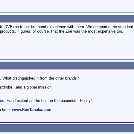
 to DVExpo to get firsthand experience with them. We compared the standard 
 products. Figures, of course, that the Zoe was the most expensive too.
0. What distinguished it from the other brands?
wardrobe...and a global mission.
ors
. Hand-picked as the best in the business...Really!
a time:
www.KenTanaka.com