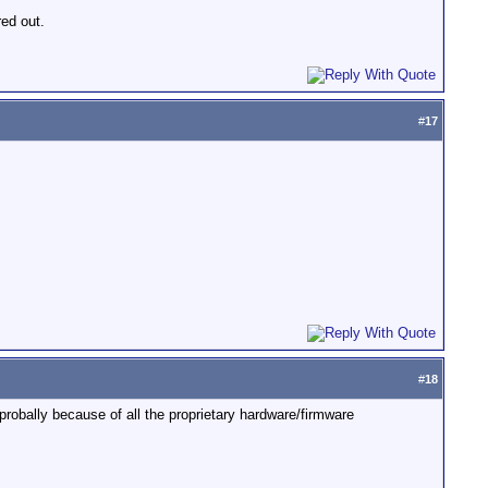
red out.
#
17
#
18
robally because of all the proprietary hardware/firmware