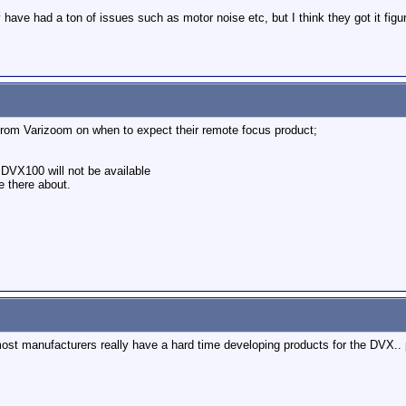
have had a ton of issues such as motor noise etc, but I think they got it figu
 from Varizoom on when to expect their remote focus product;
e DVX100 will not be available
e there about.
ost manufacturers really have a hard time developing products for the DVX.. p