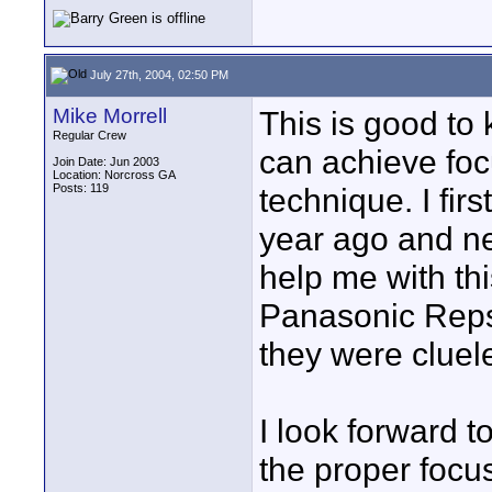
July 27th, 2004, 02:50 PM
Mike Morrell
This is good to
Regular Crew
can achieve foc
Join Date: Jun 2003
Location: Norcross GA
Posts: 119
technique. I fir
year ago and n
help me with thi
Panasonic Reps
they were cluel
I look forward 
the proper focu