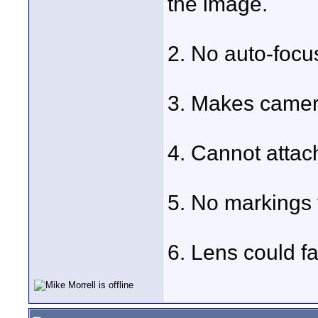
the image.
2. No auto-focu
3. Makes camer
4. Cannot attach 
5. No markings t
6. Lens could fa