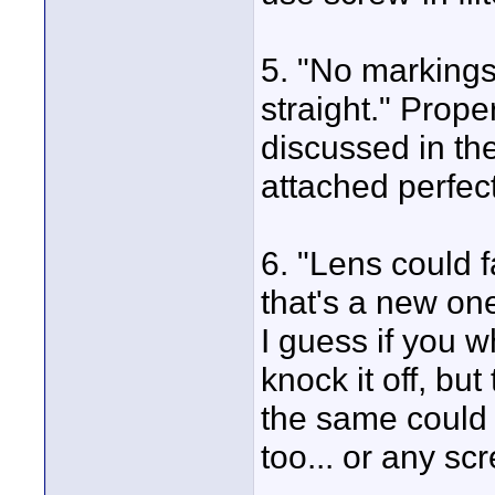
5. "No markings
straight." Prop
discussed in th
attached perfect
6. "Lens could f
that's a new on
I guess if you 
knock it off, bu
the same could 
too... or any sc