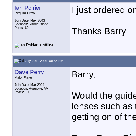
Ian Poirier
I just ordered o
Regular Crew
Join Date: May 2003
Location: Rhode Island
Posts: 82
Thanks Barry
July 20th, 2004, 06:38 PM
Dave Perry
Barry,
Major Player
Join Date: Mar 2004
Location: Roanoke, VA
Posts: 796
Would the guide
lenses such as 
getting on of th
____________