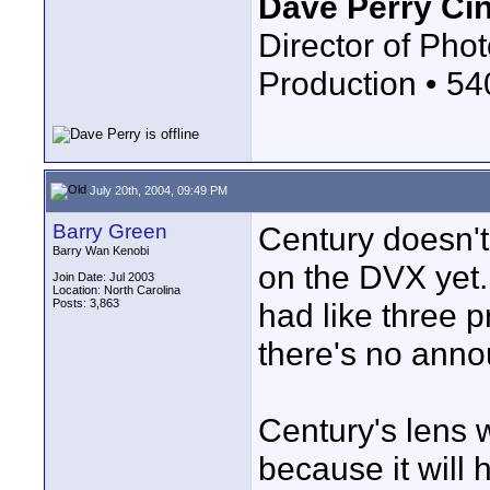
Dave Perry Ci
Director of Phot
Production • 5
July 20th, 2004, 09:49 PM
Barry Green
Century doesn't
Barry Wan Kenobi
on the DVX yet.
Join Date: Jul 2003
Location: North Carolina
Posts: 3,863
had like three p
there's no annou
Century's lens w
because it will