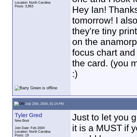
Location: North Carolina
Posts: 3,863
Hey Ian! Thanks 
tomorrow! I als
they're tiny prin
on the anamorph
focus chart and
the card. (you 
:)
July 25th, 2004, 01:14 PM
Tyler Gred
Just to let you 
New Boot
it is a MUST if y
Join Date: Feb 2004
Location: North Carolina
Posts: 19