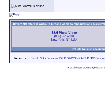
DV Info Net refers all where-to-buy and where-to-rent questions exclusively 
B&H Photo Video
(866) 521-7381
New York, NY USA
DV Info Net also encourag
You are here:
DV Info Net
>
Panasonic P2HD / AVCCAM / AVCHD / DV Camera
«
pd150 tape won't playback on 