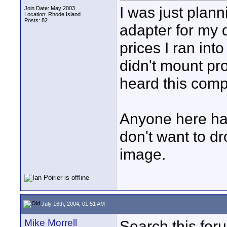
I was just plan
Join Date: May 2003
Location: Rhode Island
Posts: 82
adapter for my 
prices I ran int
didn't mount pro
heard this comp
Anyone here had
don't want to d
image.
July 16th, 2004, 01:51 AM
Mike Morrell
Search this foru