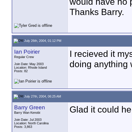
would have no p
Thanks Barry.
July 26th, 2004, 01:12 PM
Ian Poirier
I recieved it mys
Regular Crew
doing anything 
Join Date: May 2003
Location: Rhode Island
Posts: 82
July 27th, 2004, 06:25 AM
Barry Green
Glad it could he
Barry Wan Kenobi
Join Date: Jul 2003
Location: North Carolina
Posts: 3,863