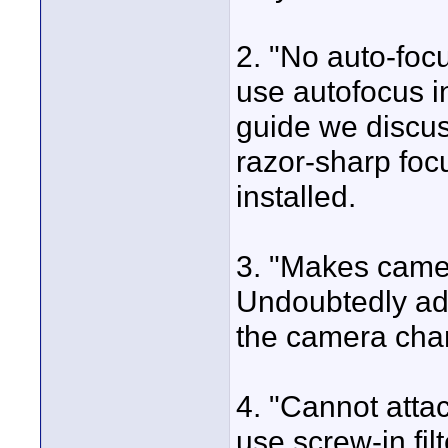
2. "No auto-foc
use autofocus i
guide we discus
razor-sharp foc
installed.
3. "Makes came
Undoubtedly add
the camera cha
4. "Cannot attac
use screw-in filt