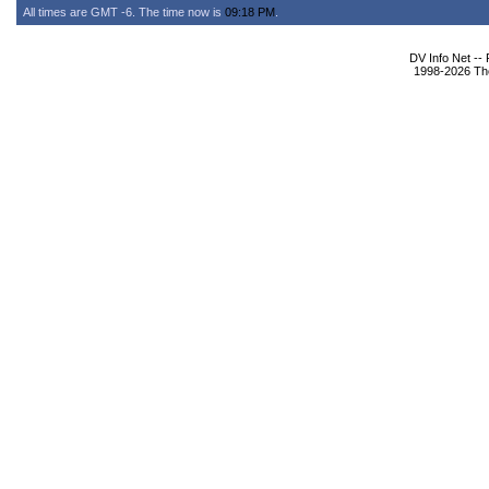
All times are GMT -6. The time now is
09:18 PM
.
DV Info Net --
1998-2026 The