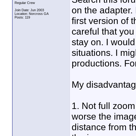
Regular Crew
on the adapter. 
Join Date: Jun 2003
Location: Norcross GA
Posts: 119
first version o
careful that you
stay on. I wou
situations. I m
productions. For 
My disadvantage
1. Not full zoo
worse the image,
distance from t