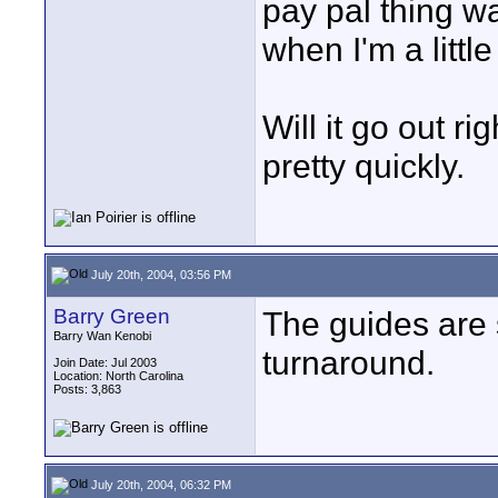
pay pal thing wa
when I'm a littl
Will it go out r
pretty quickly.
July 20th, 2004, 03:56 PM
Barry Green
The guides are 
Barry Wan Kenobi
turnaround.
Join Date: Jul 2003
Location: North Carolina
Posts: 3,863
July 20th, 2004, 06:32 PM