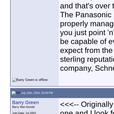
and that's over
The Panasonic is
properly manage
you just point '
be capable of e
expect from the
sterling reputat
company, Schne
July 20th, 2004, 09:50 PM
Barry Green
<<<-- Originally
Barry Wan Kenobi
one and I look f
Join Date: Jul 2003