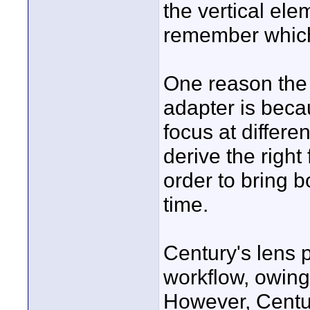
the vertical ele
remember which
One reason the 
adapter is beca
focus at differ
derive the right
order to bring b
time.
Century's lens 
workflow, owing
However, Century