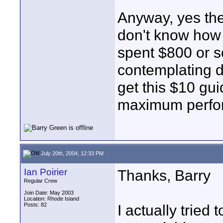
Anyway, yes the
don't know how t
spent $800 or s
contemplating do
get this $10 gu
maximum perfor
July 20th, 2004, 12:33 PM
Ian Poirier
Thanks, Barry
Regular Crew
Join Date: May 2003
Location: Rhode Island
Posts: 82
I actually tried 