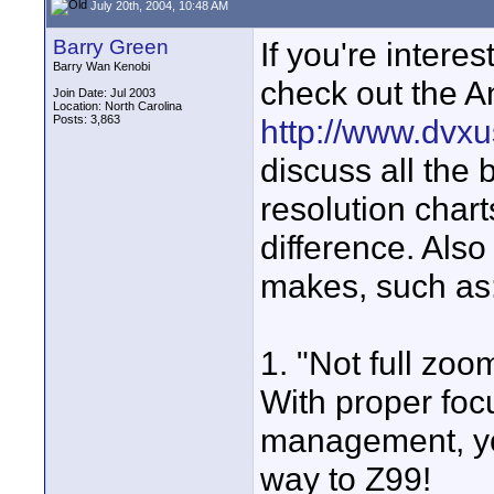
July 20th, 2004, 10:48 AM
Barry Green
If you're intere
Barry Wan Kenobi
check out the A
Join Date: Jul 2003
Location: North Carolina
Posts: 3,863
http://www.dvxu
discuss all the 
resolution char
difference. Als
makes, such as
1. "Not full zoom
With proper foc
management, you
way to Z99!