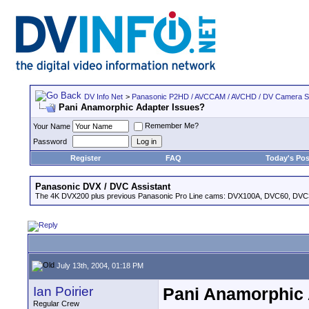
DV Info Net
>
Panasonic P2HD / AVCCAM / AVCHD / DV Camera 
Pani Anamorphic Adapter Issues?
Remember Me?
Your Name
Password
Register
FAQ
Today's Pos
Panasonic DVX / DVC Assistant
The 4K DVX200 plus previous Panasonic Pro Line cams: DVX100A, DVC60, DVC
July 13th, 2004, 01:18 PM
Ian Poirier
Pani Anamorphic 
Regular Crew