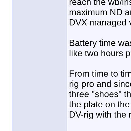
reach the wb/iri
maximum ND and 
DVX managed ve
Battery time wa
like two hours p
From time to t
rig pro and sin
three "shoes" t
the plate on the
DV-rig with the 