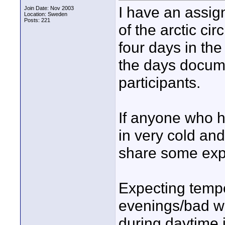
I have an assig
Join Date: Nov 2003
Location: Sweden
Posts: 221
of the arctic c
four days in the
the days docum
participants.
If anyone who 
in very cold an
share some expe
Expecting tempe
evenings/bad we
during daytime 