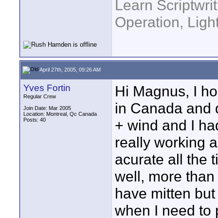
Learn Scriptwri
Operation, Ligh
April 27th, 2005, 09:26 AM
Yves Fortin
Hi Magnus, I ho
Regular Crew
in Canada and d
Join Date: Mar 2005
Location: Montreal, Qc Canada
Posts: 40
+ wind and I ha
really working a
acurate all the 
well, more than 
have mitten but
when I need to 