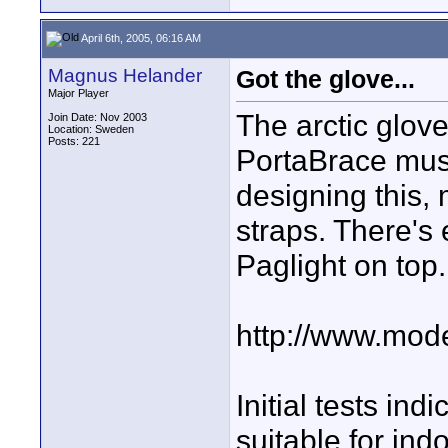
April 6th, 2005, 06:16 AM
Magnus Helander
Got the glove...
Major Player
The arctic glove
Join Date: Nov 2003
Location: Sweden
Posts: 221
PortaBrace mus
designing this,
straps. There's
Paglight on top.
http://www.mode
Initial tests in
suitable for indo