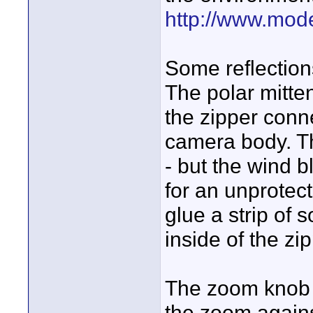
http://www.mode
Some reflection
The polar mitte
the zipper conne
camera body. T
- but the wind b
for an unprotect
glue a strip of 
inside of the zipp
The zoom knob n
the zoom agains