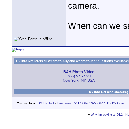
camera.
When can we se
DV Info Net refers all where-to-buy and where-to-rent questions exclusively 
B&H Photo Video
(866) 521-7381
New York, NY USA
DV Info Net also encourag
You are here:
DV Info Net
>
Panasonic P2HD / AVCCAM / AVCHD / DV Camera
«
Why I'm buying an XL2
|
Ne