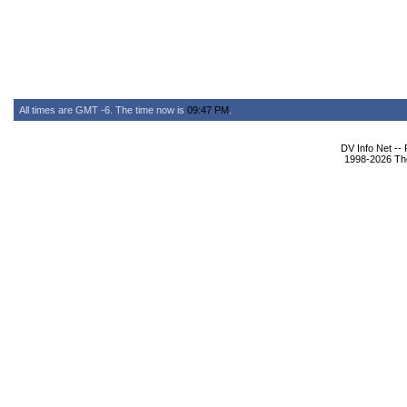
All times are GMT -6. The time now is
09:47 PM
.
DV Info Net --
1998-2026 The