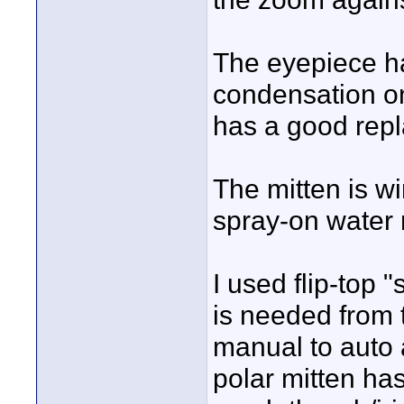
The eyepiece h
condensation on 
has a good repl
The mitten is w
spray-on water 
I used flip-top 
is needed from t
manual to auto 
polar mitten ha