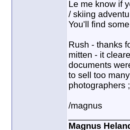
Le me know if y
/ skiing adventu
You'll find som
Rush - thanks f
mitten - it clea
documents were 
to sell too man
photographers ;
/magnus
____________
Magnus Helan