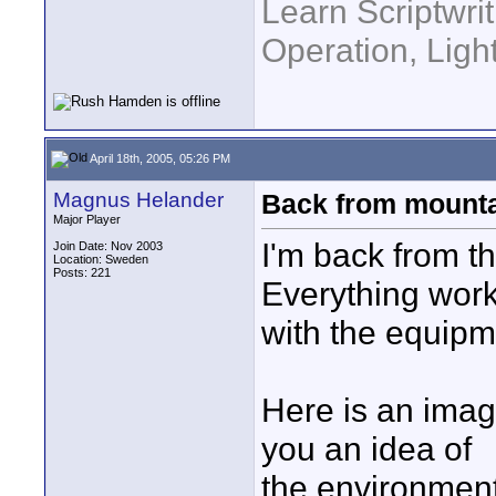
Learn Scriptwri
Operation, Ligh
April 18th, 2005, 05:26 PM
Magnus Helander
Back from mount
Major Player
I'm back from th
Join Date: Nov 2003
Location: Sweden
Posts: 221
Everything work
with the equipm
Here is an imag
you an idea of
the environmen