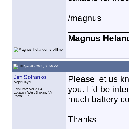
/magnus
____________
Magnus Helan
April 6th, 2005, 08:50 PM
Jim Sofranko
Please let us k
Major Player
you. I 'd be int
Join Date: Mar 2004
Location: West Shokan, NY
Posts: 217
much battery co
Thanks.