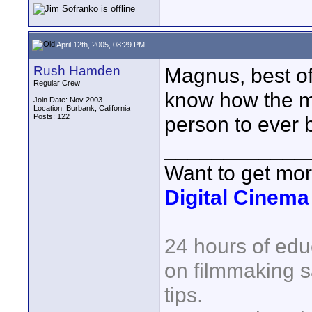
April 12th, 2005, 08:29 PM
Rush Hamden
Magnus, best of
Regular Crew
know how the mi
Join Date: Nov 2003
Location: Burbank, California
Posts: 122
person to ever b
____________
Want to get mo
Digital Cinem
24 hours of edu
on filmmaking s
tips.