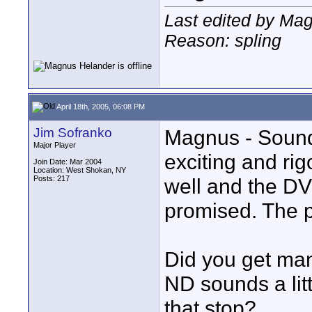
Last edited by Mag
Reason: spling
April 18th, 2005, 06:08 PM
Jim Sofranko
Magnus - Sounds
Major Player
exciting and rig
Join Date: Mar 2004
Location: West Shokan, NY
Posts: 217
well and the DV
promised. The ph
Did you get ma
ND sounds a litt
that stop?