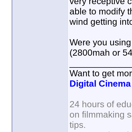
very receptive 
able to modify 
wind getting int
Were you using 
(2800mah or 54
____________
Want to get mo
Digital Cinem
24 hours of edu
on filmmaking s
tips.