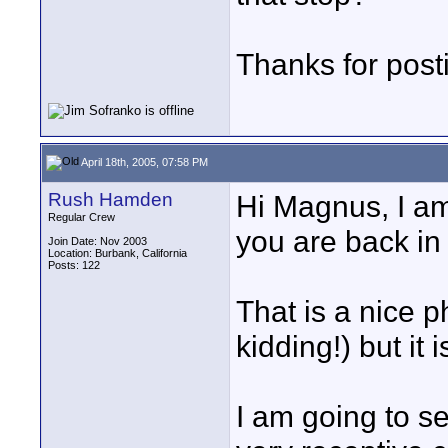
Thanks for post
April 18th, 2005, 07:58 PM
Rush Hamden
Hi Magnus, I am 
Regular Crew
you are back in 
Join Date: Nov 2003
Location: Burbank, California
Posts: 122
That is a nice 
kidding!) but it
I am going to se