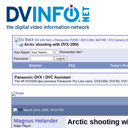
DV Info Net
>
Panasonic P2HD / AVCCAM / AVCHD / DV Camera 
Arctic shooting with DVX-100A
Remember Me?
Your Name
Password
Register
FAQ
Today's Pos
Panasonic DVX / DVC Assistant
The 4K DVX200 plus previous Panasonic Pro Line cams: DVX100A, DVC60, DVC
March 22nd, 2005, 04:54 PM
Magnus Helander
Arctic shooting 
Major Player