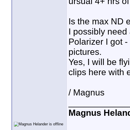
ursual 4+ hrs of
Is the max ND e
I possibly need
Polarizer I got 
pictures.
Yes, I will be fl
clips here with
/ Magnus
____________
Magnus Helan