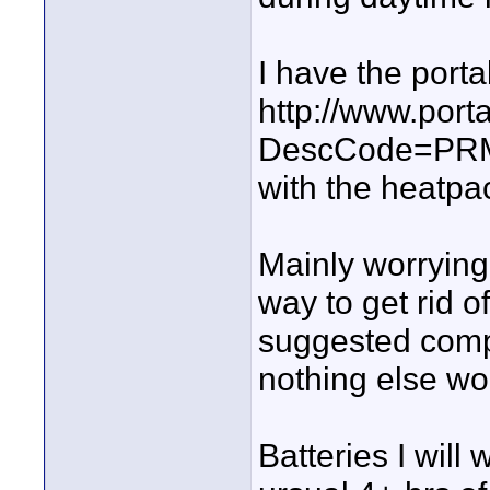
I have the port
http://www.por
DescCode=PR
with the heatpa
Mainly worrying
way to get rid o
suggested compr
nothing else wo
Batteries I will