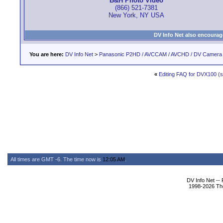
B&H Photo Video
(866) 521-7381
New York, NY USA
DV Info Net also encourag
You are here:
DV Info Net
>
Panasonic P2HD / AVCCAM / AVCHD / DV Camera
«
Editing FAQ for DVX100 (st
All times are GMT -6. The time now is
12:05 AM
.
DV Info Net --
1998-2026 The