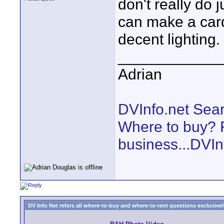
don't really do 
can make a car
decent lighting.
____________
Adrian
DVInfo.net Sear
Where to buy? F
business...DVIn
DV Info Net refers all where-to-buy and where-to-rent questions exclusively 