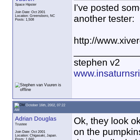
I've posted some
Space Hipster
Join Date: Oct 2001
another tester:
Location: Greensboro, NC
Posts: 1,508
http://www.xiv
____________
stephen v2
www.insaturnsr
October 16th, 2002, 07:22
AM
Adrian Douglas
Ok, they look ok
Trustee
on the pumpkin
Join Date: Oct 2001
Location: Chigasaki, Japan.
Posts: 1,660