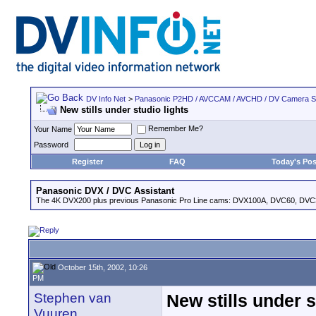
DV Info Net
>
Panasonic P2HD / AVCCAM / AVCHD / DV Camera 
New stills under studio lights
Remember Me?
Your Name
Password
Register
FAQ
Today's Pos
Panasonic DVX / DVC Assistant
The 4K DVX200 plus previous Panasonic Pro Line cams: DVX100A, DVC60, DVC
October 15th, 2002, 10:26
PM
Stephen van
New stills under s
Vuuren