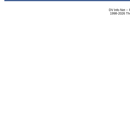
DV Info Net --
1998-2026 The