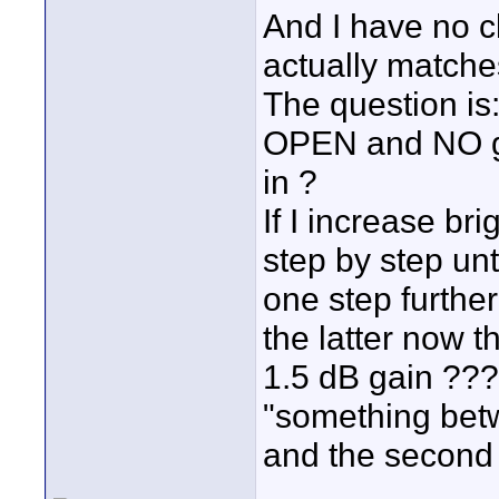
And I have no c
actually matche
The question is:
OPEN and NO ga
in ?
If I increase br
step by step un
one step further
the latter now th
1.5 dB gain ???
"something bet
and the second