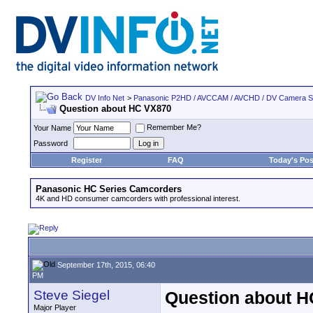
DV Info Net
>
Panasonic P2HD / AVCCAM / AVCHD / DV Camera 
Question about HC VX870
Remember Me?
Your Name
Password
Register
FAQ
Today's Pos
Panasonic HC Series Camcorders
4K and HD consumer camcorders with professional interest.
September 17th, 2015, 06:40
PM
Steve Siegel
Question about 
Major Player