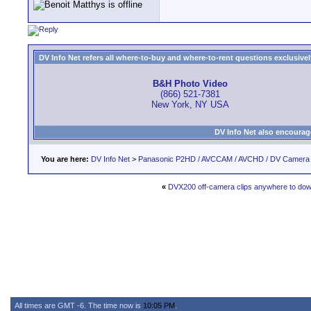
DV Info Net refers all where-to-buy and where-to-rent questions exclusively 
B&H Photo Video
(866) 521-7381
New York, NY USA
DV Info Net also encourag
You are here:
DV Info Net
>
Panasonic P2HD / AVCCAM / AVCHD / DV Camera
«
DVX200 off-camera clips anywhere to do
All times are GMT -6. The time now is
10:05 PM
.