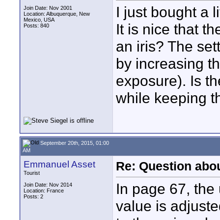
I just bought a l
Join Date: Nov 2001
Location: Albuquerque, New
Mexico, USA
It is nice that th
Posts: 840
an iris? The se
by increasing th
exposure). Is t
while keeping t
September 20th, 2015, 01:00
AM
Emmanuel Asset
Re: Question abo
Tourist
In page 67, the
Join Date: Nov 2014
Location: France
Posts: 2
value is adjust