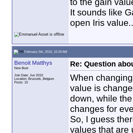
to the gain valu
It sounds like G
open Iris value..
February 5th, 2016, 10:29 AM
Benoit Matthys
Re: Question abo
New Boot
When changing th
Join Date: Jun 2010
Location: Brussels, Belgium
Posts: 15
value is changed
down, while the 
changes for eve
So, I guess ther
values that are