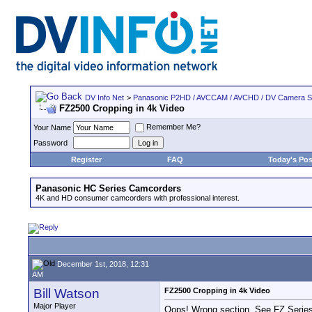
DV Info Net
>
Panasonic P2HD / AVCCAM / AVCHD / DV Camera 
FZ2500 Cropping in 4k Video
Remember Me?
Your Name
Password
Register
FAQ
Today's Pos
Panasonic HC Series Camcorders
4K and HD consumer camcorders with professional interest.
December 1st, 2018, 12:31
AM
Bill Watson
FZ2500 Cropping in 4k Video
Major Player
Oops! Wrong section. See FZ Series