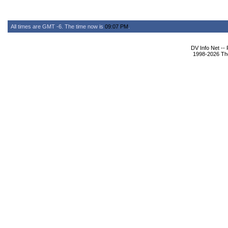
All times are GMT -6. The time now is
09:07 PM
.
DV Info Net --
1998-2026 The