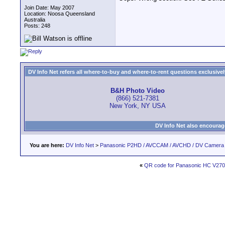
Join Date: May 2007
Location: Noosa Queensland
Australia
Posts: 248
DV Info Net refers all where-to-buy and where-to-rent questions exclusively 
B&H Photo Video
(866) 521-7381
New York, NY USA
DV Info Net also encourag
You are here:
DV Info Net
>
Panasonic P2HD / AVCCAM / AVCHD / DV Camera
«
QR code for Panasonic HC V270,