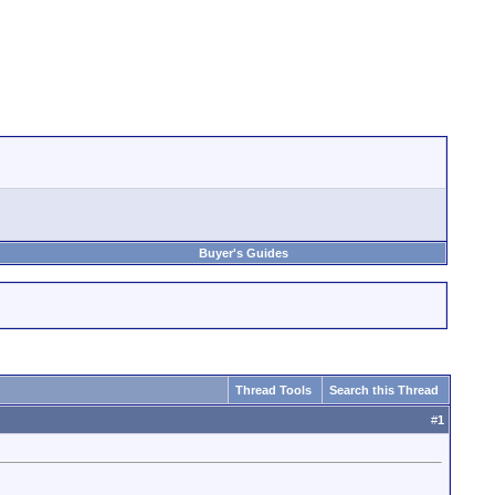
Buyer's Guides
Thread Tools
Search this Thread
#
1