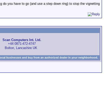
g do you have to go (and use a step down ring) to stop the vignetting
Scan Computers Int. Ltd.
+44 0871-472-4747
Bolton, Lancashire UK
local businesses and buy from an authorized dealer in your neighborhood.