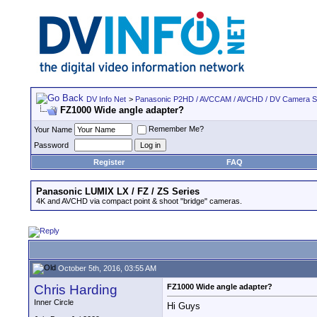
DV Info Net
>
Panasonic P2HD / AVCCAM / AVCHD / DV Camera 
FZ1000 Wide angle adapter?
Remember Me?
Your Name
Password
Register
FAQ
Panasonic LUMIX LX / FZ / ZS Series
4K and AVCHD via compact point & shoot "bridge" cameras.
October 5th, 2016, 03:55 AM
Chris Harding
FZ1000 Wide angle adapter?
Inner Circle
Hi Guys