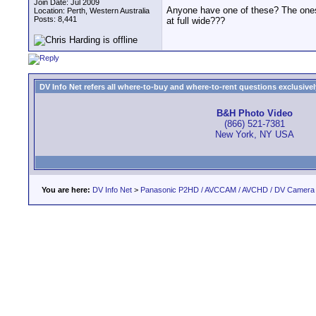
Join Date: Jul 2009
Anyone have one of these? The ones t
Location: Perth, Western Australia
Posts: 8,441
at full wide???
DV Info Net refers all where-to-buy and where-to-rent questions exclusively 
B&H Photo Video
(866) 521-7381
New York, NY USA
You are here:
DV Info Net
>
Panasonic P2HD / AVCCAM / AVCHD / DV Camera