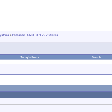
Systems
>
Panasonic LUMIX LX / FZ / ZS Series
Today's Posts
Search