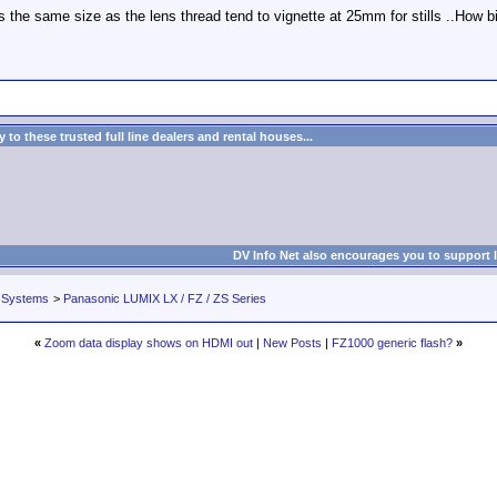
he same size as the lens thread tend to vignette at 25mm for stills ..How bi
to these trusted full line dealers and rental houses...
DV Info Net also encourages you to support 
 Systems
>
Panasonic LUMIX LX / FZ / ZS Series
«
Zoom data display shows on HDMI out
|
New Posts
|
FZ1000 generic flash?
»