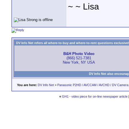
~ ~ Lisa
DV Info Net refers all where-to-buy and where-to-rent questions exclusively 
B&H Photo Video
(866) 521-7381
New York, NY USA
DV Info Net also encourag
You are here:
DV Info Net
>
Panasonic P2HD / AVCCAM / AVCHD / DV Camera
«
GH1 - video piece for on-line newspaper article