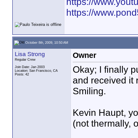
https://www.yout
https://www.pond5
October 8th, 2009, 10:50 AM
Lisa Strong
Owner
Regular Crew
Okay; I finally
Join Date: Jan 2003
Location: San Francisco, CA
Posts: 42
and received it r
Smiling.
Kevin Haupt, yo
(not thermally,