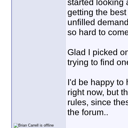
started looking 
getting the best
unfilled demand 
so hard to come
Glad I picked o
trying to find on
I'd be happy to 
right now, but t
rules, since the
the forum..