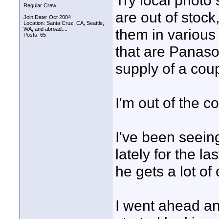
Try local photo 
Regular Crew
are out of stock,
Join Date: Oct 2004
Location: Santa Cruz, CA, Seattle,
WA, and abroad....
them in various 
Posts: 65
that are Panaso
supply of a coup
I'm out of the c
I've been seeing
lately for the l
he gets a lot of
I went ahead and