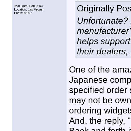
Originally Po
Join Date: Feb 2003
Location: Las Vegas
Posts: 4,007
Unfortunate?
manufacturer'
helps support
their dealers
One of the amazi
Japanese compan
specified order 
may not be own
ordering widgets.
And, the reply, 
Back and forth i