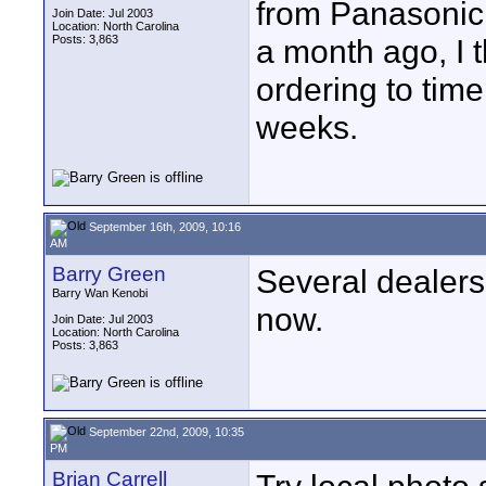
from Panasonic
Join Date: Jul 2003
Location: North Carolina
Posts: 3,863
a month ago, I t
ordering to time
weeks.
September 16th, 2009, 10:16
AM
Barry Green
Several dealers 
Barry Wan Kenobi
now.
Join Date: Jul 2003
Location: North Carolina
Posts: 3,863
September 22nd, 2009, 10:35
PM
Brian Carrell