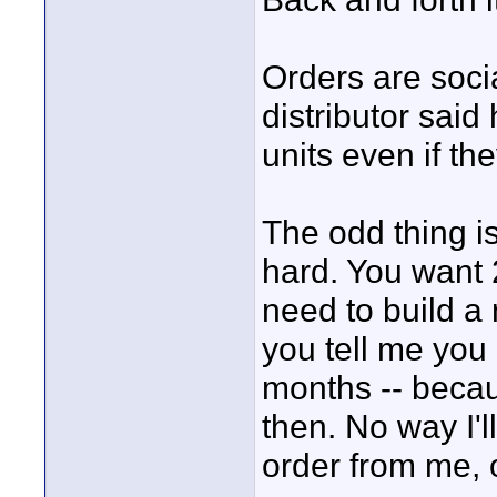
Orders are soc
distributor sai
units even if t
The odd thing is
hard. You want 
need to build a 
you tell me you
months -- becau
then. No way I'l
order from me, o