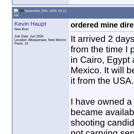
September 25th, 2009, 03:12
AM
Kevin Haupt
ordered mine dire
New Boot
It arrived 2 day
Join Date: Jun 2004
Location: Albuquerque, New Mexico
Posts: 14
from the time I 
in Cairo, Egypt
Mexico. It will 
it from the USA.
I have owned a 
became availabl
shooting candid 
not carrying sep