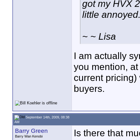
got my HVX 20
little annoyed. 
~ ~ Lisa
I am actually s
you mention, a
current pricing)
buyers.
September 14th, 2009, 08:38
AM
Barry Green
Is there that m
Barry Wan Kenobi