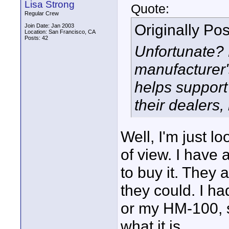
Lisa Strong
Quote:
Regular Crew
Originally Po
Join Date: Jan 2003
Location: San Francisco, CA
Posts: 42
Unfortunate?
manufacturer'
helps support
their dealers
Well, I'm just lo
of view. I have 
to buy it. They
they could. I h
or my HM-100, so
what it is.