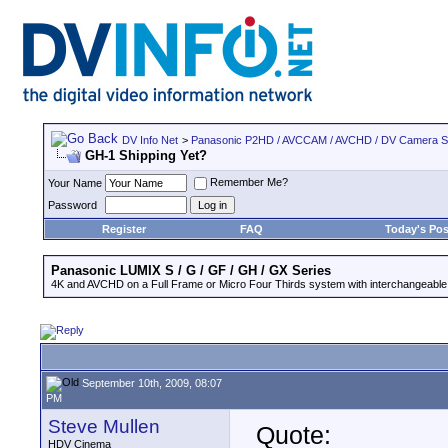
DV Info Net
>
Panasonic P2HD / AVCCAM / AVCHD / DV Camera 
GH-1 Shipping Yet?
Remember Me?
Your Name
Password
Register
FAQ
Today's Pos
Panasonic LUMIX S / G / GF / GH / GX Series
4K and AVCHD on a Full Frame or Micro Four Thirds system with interchangeable
September 10th, 2009, 08:07
PM
Steve Mullen
Quote:
HDV Cinema