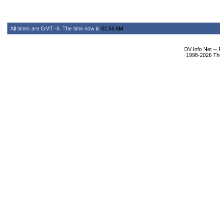
All times are GMT -6. The time now is
01:56 AM
.
DV Info Net --
1998-2026 The