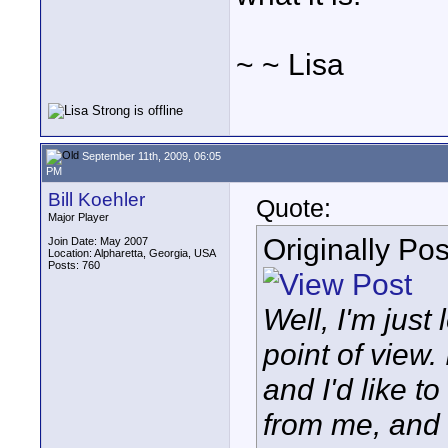
~ ~ Lisa
September 11th, 2009, 06:05
PM
Bill Koehler
Quote:
Major Player
Originally Po
Join Date: May 2007
Location: Alpharetta, Georgia, USA
Posts: 760
Well, I'm just
point of view.
and I'd like t
from me, and 