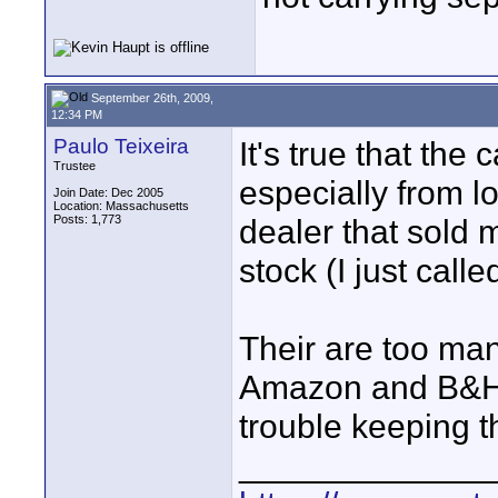
September 26th, 2009,
12:34 PM
Paulo Teixeira
It's true that the
Trustee
especially from l
Join Date: Dec 2005
Location: Massachusetts
Posts: 1,773
dealer that sold 
stock (I just call
Their are too ma
Amazon and B&H a
trouble keeping t
_____________