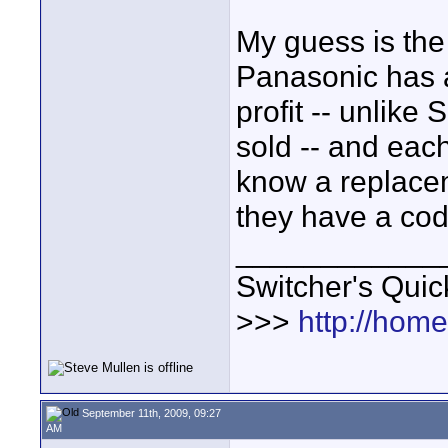
My guess is the 
Panasonic has a
profit -- unlike
sold -- and each
know a replace
they have a cod
____________
Switcher's Qui
>>>
http://hom
September 11th, 2009, 09:27
AM