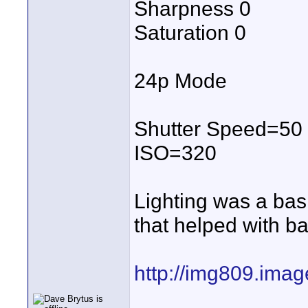
Sharpness 0
Saturation 0
24p Mode
Shutter Speed=50
ISO=320
Lighting was a basi
that helped with ba
http://img809.ima