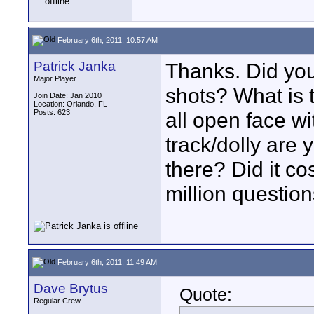
February 6th, 2011, 10:57 AM
Patrick Janka
Thanks. Did you 
Major Player
shots? What is t
Join Date: Jan 2010
Location: Orlando, FL
Posts: 623
all open face wi
track/dolly are 
there? Did it co
million question
February 6th, 2011, 11:49 AM
Dave Brytus
Quote:
Regular Crew