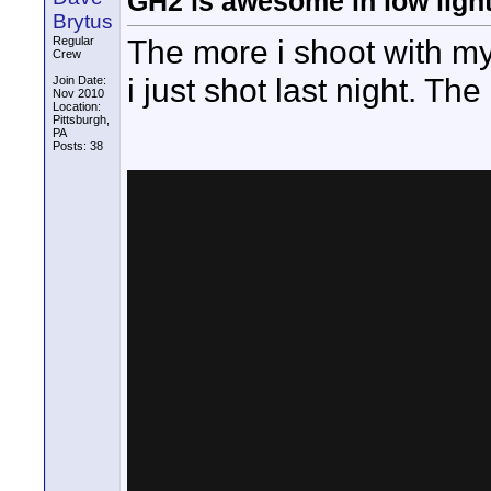
GH2 is awesome in low ligh
Brytus
The more i shoot with my
Regular
Crew
i just shot last night. Th
Join Date:
Nov 2010
Location:
Pittsburgh,
PA
Posts: 38