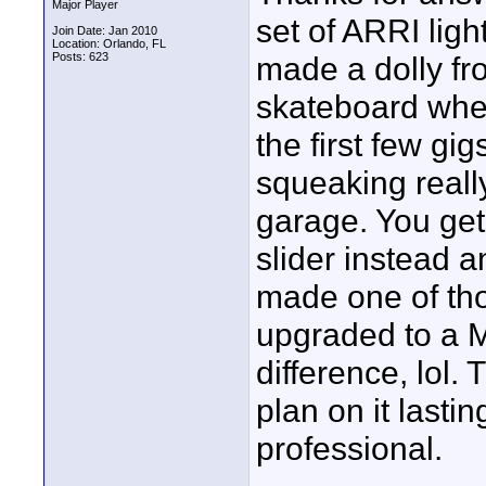
Major Player
set of ARRI light
Join Date: Jan 2010
Location: Orlando, FL
Posts: 623
made a dolly fro
skateboard wheel
the first few gig
squeaking really
garage. You get 
slider instead a
made one of th
upgraded to a Me
difference, lol. 
plan on it lasti
professional.