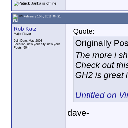
February 10th, 2011, 04:21
PM
Rob Katz
Quote:
Major Player
Originally Po
Join Date: May 2003
Location: new york city, new york
Posts: 594
The more i sh
Check out this
GH2 is great i
Untitled on V
dave-