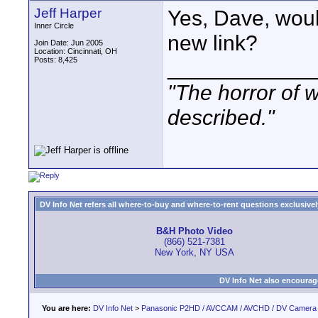
Jeff Harper
Yes, Dave, woul
Inner Circle
new link?
Join Date: Jun 2005
Location: Cincinnati, OH
Posts: 8,425
____________
"The horror of 
described."
DV Info Net refers all where-to-buy and where-to-rent questions exclusively 
B&H Photo Video
(866) 521-7381
New York, NY USA
DV Info Net also encourag
You are here:
DV Info Net
>
Panasonic P2HD / AVCCAM / AVCHD / DV Camera