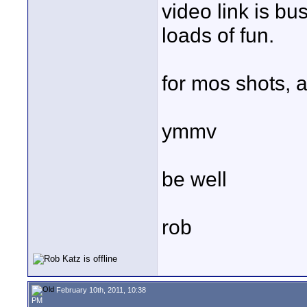
video link is bus
loads of fun.
for mos shots, a
ymmv
be well
rob
February 10th, 2011, 10:38
PM