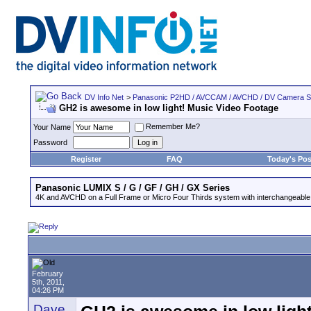
DV Info Net
>
Panasonic P2HD / AVCCAM / AVCHD / DV Camera 
GH2 is awesome in low light! Music Video Footage
Remember Me?
Your Name
Password
Register
FAQ
Today's Pos
Panasonic LUMIX S / G / GF / GH / GX Series
4K and AVCHD on a Full Frame or Micro Four Thirds system with interchangeable
February
5th, 2011,
04:26 PM
Dave