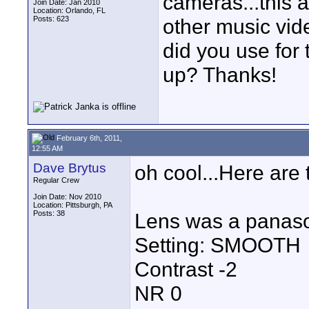
cameras...this 
Join Date: Jan 2010
Location: Orlando, FL
Posts: 623
other music vid
did you use for 
up? Thanks!
February 6th, 2011,
12:55 AM
Dave Brytus
oh cool...Here are 
Regular Crew
Join Date: Nov 2010
Location: Pittsburgh, PA
Posts: 38
Lens was a panas
Setting: SMOOTH
Contrast -2
NR 0