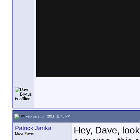
February 5th, 2011, 11:43 PM
Patrick Janka
Hey, Dave, loo
Major Player