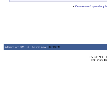
«
Camera won't upload anyth
All times are GMT -6. The time now is
09:13 PM
.
DV Info Net --
1998-2026 The