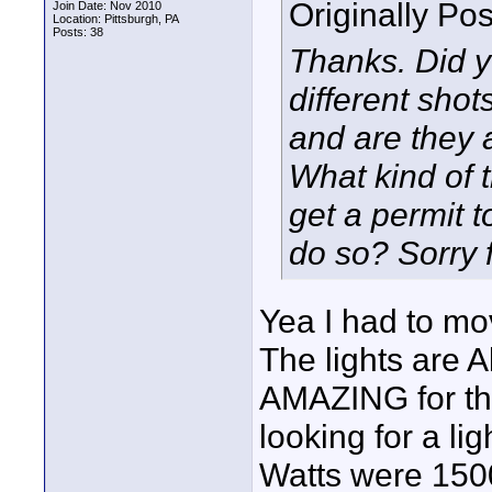
Originally Po
Join Date: Nov 2010
Location: Pittsburgh, PA
Posts: 38
Thanks. Did yo
different shot
and are they a
What kind of 
get a permit t
do so? Sorry f
Yea I had to mov
The lights are 
AMAZING for the
looking for a lig
Watts were 1500 