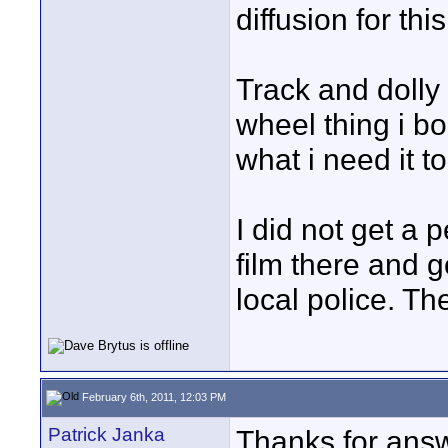
diffusion for this
Track and dolly
wheel thing i bo
what i need it to
I did not get a p
film there and 
local police. Th
February 6th, 2011, 12:03 PM
Patrick Janka
Thanks for answ