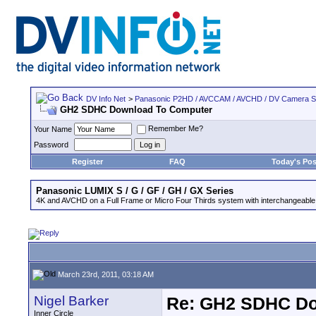
DV Info Net
>
Panasonic P2HD / AVCCAM / AVCHD / DV Camera 
GH2 SDHC Download To Computer
Remember Me?
Your Name
Password
Register
FAQ
Today's Pos
Panasonic LUMIX S / G / GF / GH / GX Series
4K and AVCHD on a Full Frame or Micro Four Thirds system with interchangeable
March 23rd, 2011, 03:18 AM
Nigel Barker
Re: GH2 SDHC Do
Inner Circle