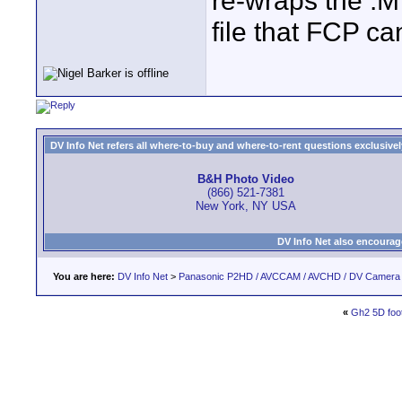
re-wraps the .M
file that FCP ca
DV Info Net refers all where-to-buy and where-to-rent questions exclusively 
B&H Photo Video
(866) 521-7381
New York, NY USA
DV Info Net also encourag
You are here:
DV Info Net
>
Panasonic P2HD / AVCCAM / AVCHD / DV Camera
«
Gh2 5D foo