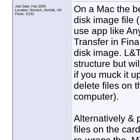
On a Mac the be
Join Date: Feb 2009
Location: Norwich, Norfolk, UK
Posts: 3,531
disk image file (
use app like A
Transfer in Fina
disk image. L&T
structure but w
if you muck it up
delete files on 
computer).
Alternatively & 
files on the ca