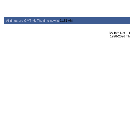
All times are GMT -6. The time now is
11:51 AM
.
DV Info Net --
1998-2026 The