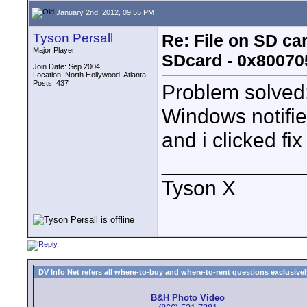
January 2nd, 2012, 09:55 PM
Tyson Persall
Re: File on SD ca
Major Player
SDcard - 0x80070
Join Date: Sep 2004
Location: North Hollywood, Atlanta
Posts: 437
Problem solved
Windows notifie
and i clicked fi
____________
Tyson X
DV Info Net refers all where-to-buy and where-to-rent questions exclusively 
B&H Photo Video