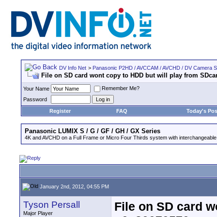
DV Info Net
>
Panasonic P2HD / AVCCAM / AVCHD / DV Camera 
File on SD card wont copy to HDD but will play from SDcar
Remember Me?
Your Name
Password
Register
FAQ
Today's Pos
Panasonic LUMIX S / G / GF / GH / GX Series
4K and AVCHD on a Full Frame or Micro Four Thirds system with interchangeable
January 2nd, 2012, 04:55 PM
Tyson Persall
File on SD card w
Major Player