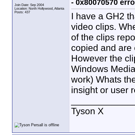
- 0x80070570 erro
Join Date: Sep 2004
Location: North Hollywood, Atlanta
Posts: 437
I have a GH2 th
video clips. Wh
of the clips rep
copied and are 
However the cli
Windows Media p
work) Whats the
insight or user 
____________
Tyson X