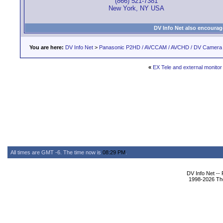
(866) 521-7381
New York, NY USA
DV Info Net also encourag
You are here:
DV Info Net
>
Panasonic P2HD / AVCCAM / AVCHD / DV Camera
«
EX Tele and external monitor
All times are GMT -6. The time now is
08:29 PM
.
DV Info Net --
1998-2026 The