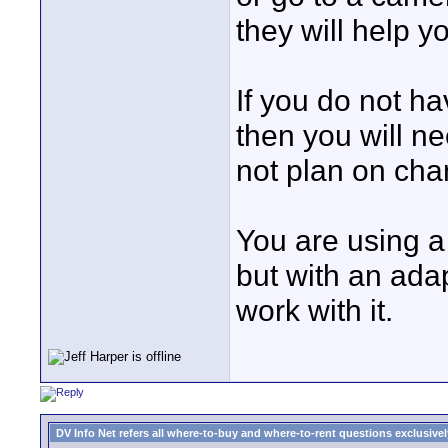
they will help y
If you do not ha
then you will ne
not plan on cha
You are using a 
but with an ada
work with it.
DV Info Net refers all where-to-buy and where-to-rent questions exclusively 