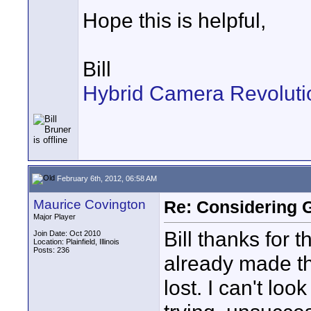
Hope this is helpful,
Bill
Hybrid Camera Revoluti
February 6th, 2012, 06:58 AM
Maurice Covington
Re: Considering 
Major Player
Bill thanks for 
Join Date: Oct 2010
Location: Plainfield, Illinois
Posts: 236
already made th
lost. I can't lo