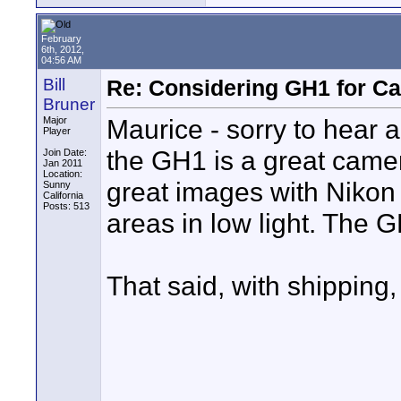
February
6th, 2012,
04:56 AM
Bill
Re: Considering GH1 for C
Bruner
Maurice - sorry to hear
Major
Player
the GH1 is a great camer
Join Date:
Jan 2011
Location:
great images with Nikon 
Sunny
California
Posts: 513
areas in low light. The GH
That said, with shipping,