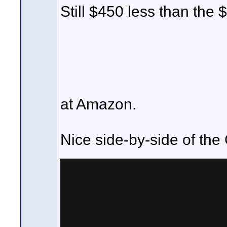
Still $450 less than the 
at Amazon.
Nice side-by-side of th