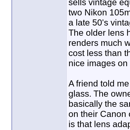
sells vintage e
two Nikon 105m
a late 50's vint
The older lens 
renders much wa
cost less than 
nice images on 
A friend told m
glass. The owne
basically the sa
on their Canon 
is that lens ada