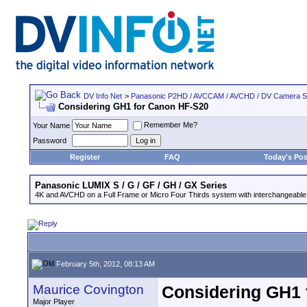
DV Info Net
>
Panasonic P2HD / AVCCAM / AVCHD / DV Camera 
Considering GH1 for Canon HF-S20
Remember Me?
Your Name
Password
Register
FAQ
Today's Pos
Panasonic LUMIX S / G / GF / GH / GX Series
4K and AVCHD on a Full Frame or Micro Four Thirds system with interchangeable
February 5th, 2012, 08:13 AM
Maurice Covington
Considering GH1 
Major Player