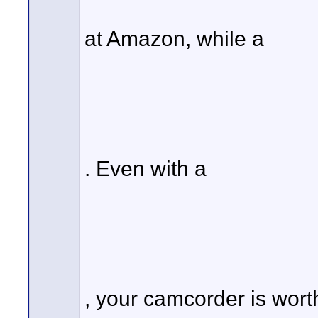
at Amazon, while a
. Even with a
, your camcorder is wor