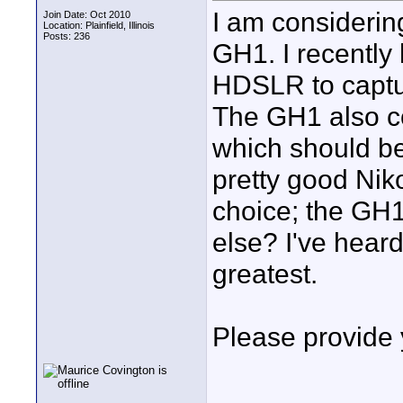
I am considerin
Join Date: Oct 2010
Location: Plainfield, Illinois
Posts: 236
GH1. I recently
HDSLR to capture
The GH1 also c
which should be
pretty good Nik
choice; the GH1
else? I've hear
greatest.
Please provide 