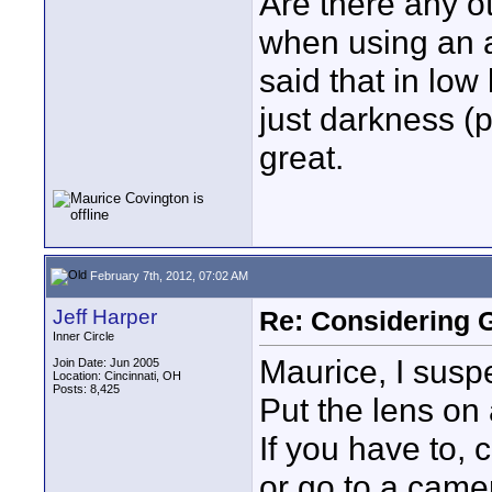
Are there any o
when using an ad
said that in low
just darkness (
great.
February 7th, 2012, 07:02 AM
Jeff Harper
Re: Considering 
Inner Circle
Maurice, I susp
Join Date: Jun 2005
Location: Cincinnati, OH
Posts: 8,425
Put the lens on
If you have to, 
or go to a came