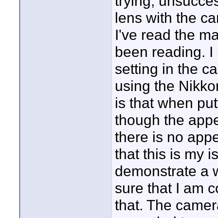
trying, unsucce
lens with the ca
I've read the ma
been reading. I
setting in the 
using the Nikkor
is that when put
though the appe
there is no appe
that this is my 
demonstrate a wa
sure that I am 
that. The camera