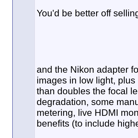
You'd be better off sell
and the Nikon adapter fo
images in low light, plu
than doubles the focal le
degradation, some manua
metering, live HDMI moni
benefits (to include higher