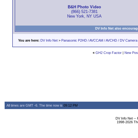
B&H Photo Video
(866) 521-7381
New York, NY USA
DV Info Net also encourag
You are here:
DV Info Net
>
Panasonic P2HD / AVCCAM / AVCHD / DV Camera
«
GH2 Crop Factor
|
New Pos
All times are GMT -6. The time now is
09:12 PM
.
DV Info Net --
1998-2026 The