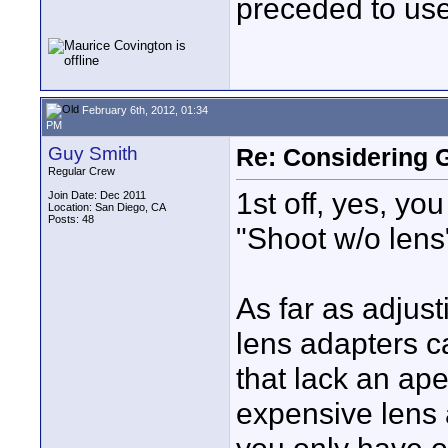
preceded to use
February 6th, 2012, 01:34
PM
Guy Smith
Re: Considering 
Regular Crew
1st off, yes, yo
Join Date: Dec 2011
Location: San Diego, CA
Posts: 48
"Shoot w/o lens
As far as adjust
lens adapters c
that lack an ap
expensive lens a