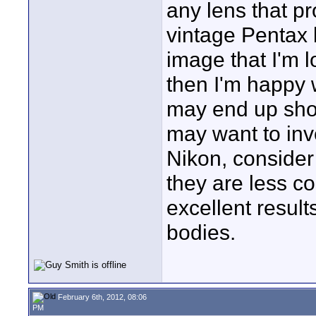
any lens that pr
vintage Pentax 
image that I'm l
then I'm happy w
may end up sho
may want to inve
Nikon, consider
they are less co
excellent resul
bodies.
February 6th, 2012, 08:06
PM