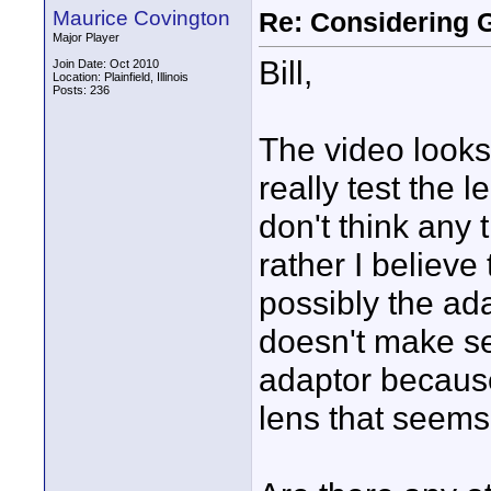
Maurice Covington
Re: Considering 
Major Player
Bill,
Join Date: Oct 2010
Location: Plainfield, Illinois
Posts: 236
The video looks 
really test the l
don't think any 
rather I believe
possibly the adap
doesn't make sen
adaptor because
lens that seems