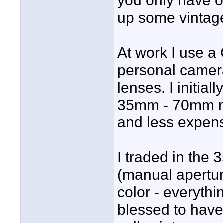
you only have o
up some vintage
At work I use a
personal camera
lenses. I initia
35mm - 70mm ma
and less expens
I traded in the 
(manual apertur
color - everyth
blessed to have