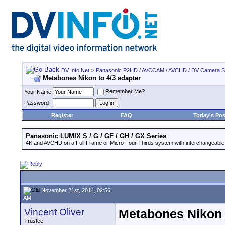
DV Info Net
>
Panasonic P2HD / AVCCAM / AVCHD / DV Camera 
Metabones Nikon to 4/3 adapter
Remember Me?
Your Name
Password
Register
FAQ
Today's Pos
Panasonic LUMIX S / G / GF / GH / GX Series
4K and AVCHD on a Full Frame or Micro Four Thirds system with interchangeable
November 21st, 2014, 02:56
AM
Vincent Oliver
Metabones Nikon 
Trustee