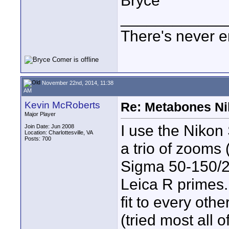
Bryce
____________
There's never e
November 22nd, 2014, 11:38
AM
Kevin McRoberts
Re: Metabones Nik
Major Player
I use the Nikon
Join Date: Jun 2008
Location: Charlottesville, VA
Posts: 700
a trio of zooms
Sigma 50-150/2.
Leica R primes. 
fit to every oth
(tried most all o