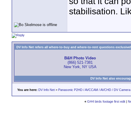
so that it can p
stabilisation. L
DV Info Net refers all where-to-buy and where-to-rent questions exclusively 
B&H Photo Video
(866) 521-7381
New York, NY USA
DV Info Net also encourag
You are here:
DV Info Net
>
Panasonic P2HD / AVCCAM / AVCHD / DV Camera
«
GH4 birds footage first edit
|
N