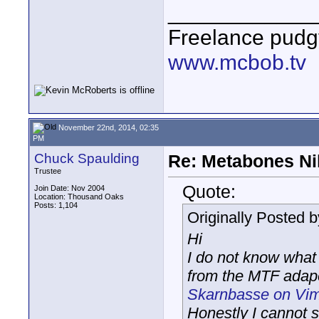
____________
Freelance pudg
www.mcbob.tv
November 22nd, 2014, 02:35
PM
Chuck Spaulding
Re: Metabones Nik
Trustee
Quote:
Join Date: Nov 2004
Location: Thousand Oaks
Posts: 1,104
Originally Posted 
Hi
I do not know what
from the MTF adape
Skarnbasse on Vi
Honestly I cannot 