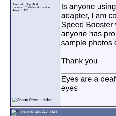
Is anyone using
Join Date: Sep 2004
Location: Chislehurst, London
Posts: 1,724
adapter, I am c
Speed Booster v
anyone has prob
sample photos o
Thank you
____________
Eyes are a deaf
eyes
November 21st, 2014, 03:53
AM