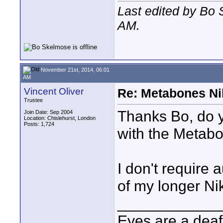
Last edited by Bo
AM
.
November 21st, 2014, 06:01
AM
Vincent Oliver
Re: Metabones Nik
Trustee
Thanks Bo, do 
Join Date: Sep 2004
Location: Chislehurst, London
Posts: 1,724
with the Metab
I don't require 
of my longer N
____________
Eyes are a deaf