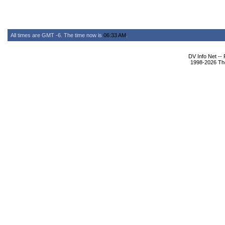
All times are GMT -6. The time now is
06:33 AM
.
DV Info Net --
1998-2026 The