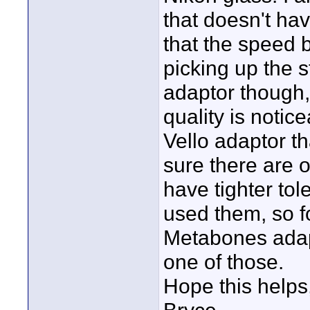
that doesn't hav
that the speed 
picking up the
adaptor though,
quality is notic
Vello adaptor t
sure there are 
have tighter tol
used them, so f
Metabones adapt
one of those.
Hope this helps