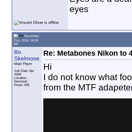
eyes
November
21st, 2014, 08:04
AM
Bo
Re: Metabones Nikon to 4
Skelmose
Hi
Major Player
Join Date: Apr
I do not know what fo
2008
Location:
Denmark
from the MTF adapeter
Posts: 495