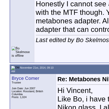
Honestly I cannot see 
with the MTF though. Y
metabones adapter. Al
adapter that can control
Last edited by Bo Skelmo
November 21st, 2014, 09:10
AM
Bryce Comer
Re: Metabones Nik
Trustee
Hi Vincent,
Join Date: Jun 2007
Location: Rossland, British
Columbia
Like Bo, i have
Posts: 1,024
Nikon glass. I 