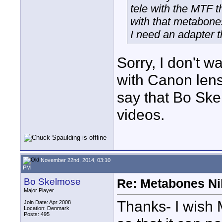
tele with the MTF t
with that metabone
I need an adapter th
Sorry, I don't w
with Canon lense
say that Bo Sk
videos.
November 22nd, 2014, 03:10
PM
Bo Skelmose
Re: Metabones Nik
Major Player
Thanks- I wish 
Join Date: Apr 2008
Location: Denmark
Posts: 495