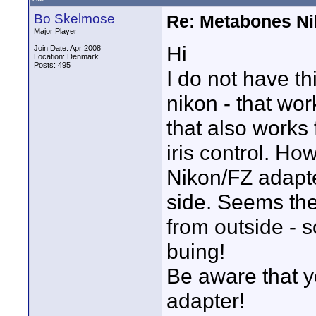
Bo Skelmose
Re: Metabones Nik
Major Player
Hi
Join Date: Apr 2008
Location: Denmark
Posts: 495
I do not have th
nikon - that wo
that also works 
iris control. H
Nikon/FZ adapter
side. Seems the
from outside - s
buing!
Be aware that yo
adapter!