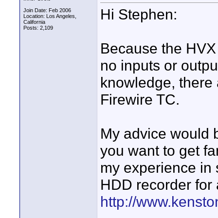
Hi Stephen:
Join Date: Feb 2006
Location: Los Angeles,
California
Posts: 2,109
Because the HVX i
no inputs or outpu
knowledge, there 
Firewire TC.
My advice would b
you want to get fa
my experience in 
HDD recorder for 
http://www.kensto