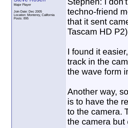
Stephen: I don't
Major Player
techno-friend m
Join Date: Dec 2005
Location: Monterey, California
Posts: 895
that it sent cam
Tascam HD P2).
I found it easie
track in the ca
the wave form in
Another way, so
is to have the r
to the camera. 
the camera but 