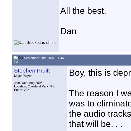
All the best,
Dan
September 2nd, 2007, 11:46
AM
Stephen Pruitt
Boy, this is depr
Major Player
Join Date: Aug 2006
Location: Overland Park, KS
Posts: 228
The reason I wa
was to eliminate
the audio track
that will be. . .