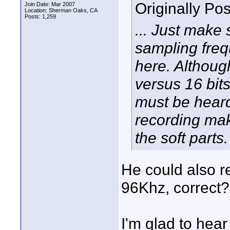
Originally Po
Join Date: Mar 2007
Location: Sherman Oaks, CA
Posts: 1,259
... Just make
sampling freq
here. Althoug
versus 16 bit
must be heard
recording mak
the soft parts.
He could also r
96Khz, correct?
I'm glad to hear