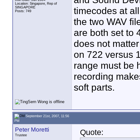
Location: Singapore, Rep of
SINGAPORE
timecodes at all
Posts: 749
the two WAV file
are both set to
does not matter
on 722 versus 
range must be h
recording makes 
soft parts.
September 21st, 2007, 11:56
PM
Peter Moretti
Quote:
Trustee