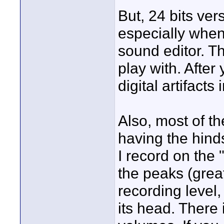
But, 24 bits vers
especially when
sound editor. T
play with. After 
digital artifacts
Also, most of th
having the hinds
I record on the "
the peaks (grea
recording level, 
its head. There 