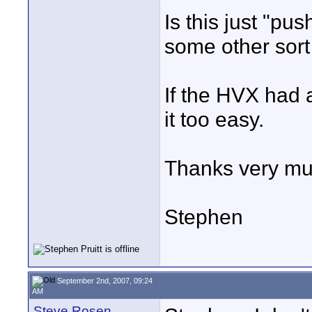
Is this just "pus
some other sort 
If the HVX had 
it too easy.
Thanks very mu
Stephen
September 2nd, 2007, 09:24
AM
Steve Rosen