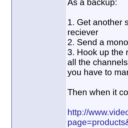
As a backup:
1. Get another 
reciever
2. Send a mono 
3. Hook up the 
all the channels
you have to ma
Then when it com
http://www.vide
page=products