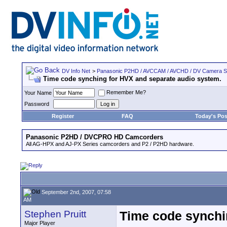
DV Info Net
>
Panasonic P2HD / AVCCAM / AVCHD / DV Camera 
Time code synching for HVX and separate audio system.
Remember Me?
Your Name
Password
Register
FAQ
Today's Pos
Panasonic P2HD / DVCPRO HD Camcorders
All AG-HPX and AJ-PX Series camcorders and P2 / P2HD hardware.
September 2nd, 2007, 07:58
AM
Stephen Pruitt
Time code synchi
Major Player