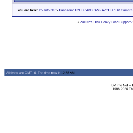
You are here:
DV Info Net
>
Panasonic P2HD / AVCCAM / AVCHD / DV Camera
«
Zacuto's HVX Heavy Load Support?
All times are GMT -6. The time now is
12:55 AM
.
DV Info Net --
1998-2026 The