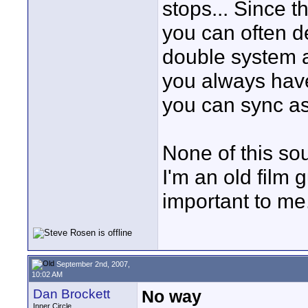
stops... Since 
you can often d
double system a
you always have
you can sync as
None of this sou
I'm an old film 
important to me.
September 2nd, 2007,
10:02 AM
Dan Brockett
No way
Inner Circle