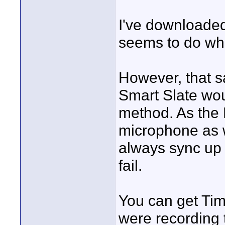
I've downloaded
seems to do wha
However, that s
Smart Slate wou
method. As the
microphone as w
always sync up 
fail.
You can get Tim
were recording 