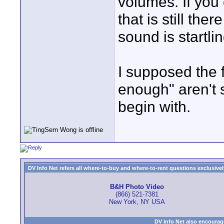
volumes. If you 
that is still the
sound is startlin
I supposed the f
enough" aren't 
begin with.
DV Info Net refers all where-to-buy and where-to-rent questions exclusively 
B&H Photo Video
(866) 521-7381
New York, NY USA
DV Info Net also encourag