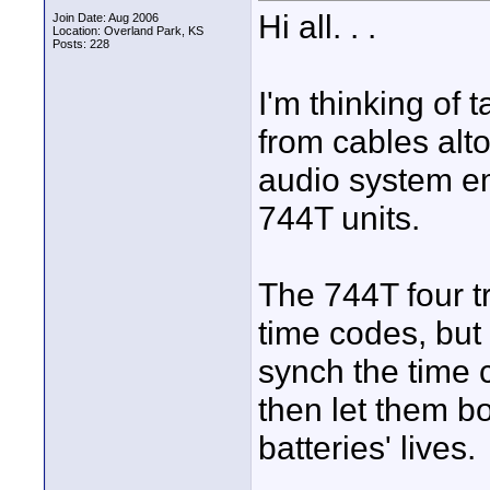
Hi all. . .
Join Date: Aug 2006
Location: Overland Park, KS
Posts: 228
I'm thinking of
from cables alt
audio system e
744T units.
The 744T four tr
time codes, but 
synch the time 
then let them bo
batteries' lives.