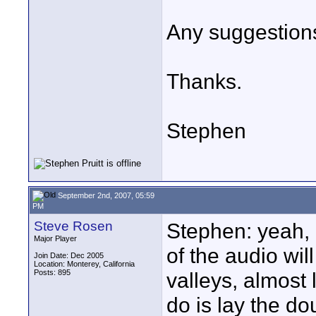
Any suggestions
Thanks.
Stephen
September 2nd, 2007, 05:59
PM
Steve Rosen
Stephen: yeah, 
Major Player
of the audio wil
Join Date: Dec 2005
Location: Monterey, California
Posts: 895
valleys, almost 
do is lay the d