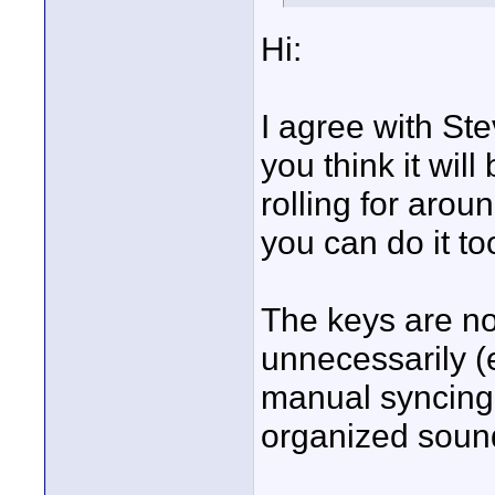
Hi:
I agree with Stev
you think it will
rolling for arou
you can do it to
The keys are no
unnecessarily (
manual syncing
organized sound