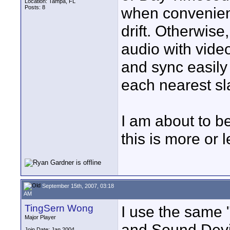
Location: Tampa, FL
Posts: 8
when convenient
drift. Otherwise
audio with vide
and sync easily 
each nearest sla
I am about to b
this is more or 
September 15th, 2007, 03:18
AM
TingSern Wong
I use the same 
Major Player
and Sound Devi
Join Date: Jan 2004