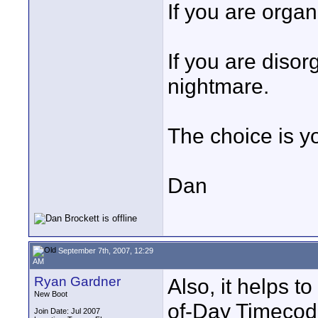
If you are organ
If you are disor
nightmare.
The choice is y
Dan
September 7th, 2007, 12:29
AM
Ryan Gardner
Also, it helps t
New Boot
of-Day Timecode
Join Date: Jul 2007