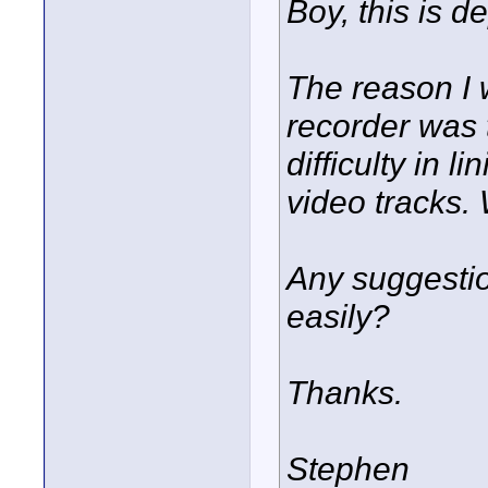
Boy, this is de
The reason I 
recorder was 
difficulty in l
video tracks. 
Any suggesti
easily?
Thanks.
Stephen