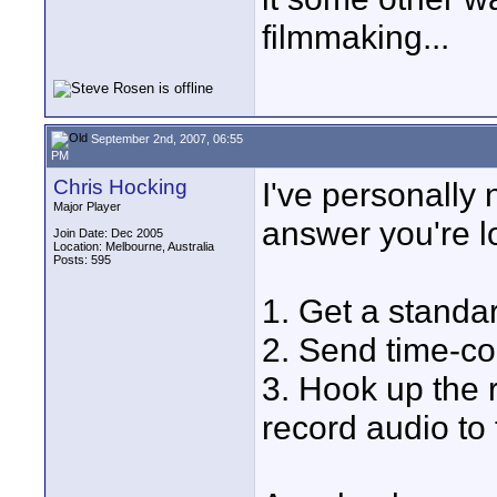
filmmaking...
September 2nd, 2007, 06:55
PM
Chris Hocking
I've personally 
Major Player
answer you're lo
Join Date: Dec 2005
Location: Melbourne, Australia
Posts: 595
1. Get a standar
2. Send time-cod
3. Hook up the 
record audio to