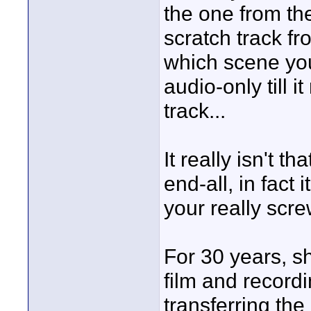
the one from th
scratch track f
which scene you
audio-only till 
track...
It really isn't th
end-all, in fact
your really scre
For 30 years, 
film and record
transferring th