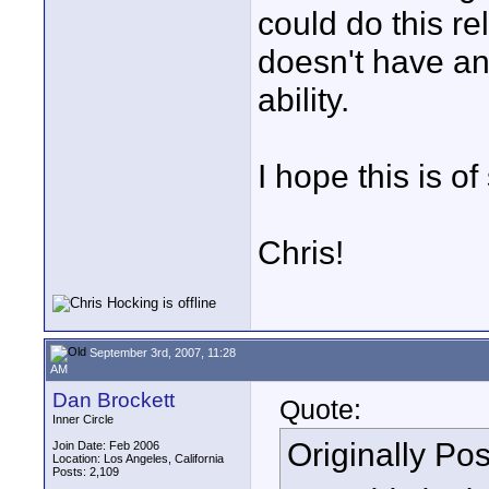
could do this re
doesn't have an
ability.
I hope this is o
Chris!
September 3rd, 2007, 11:28
AM
Dan Brockett
Quote:
Inner Circle
Originally Po
Join Date: Feb 2006
Location: Los Angeles, California
Posts: 2,109