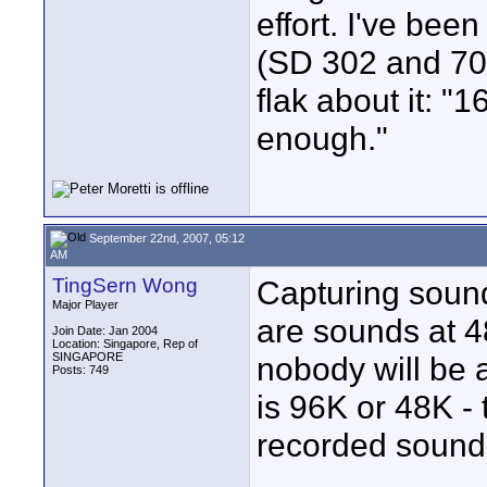
effort. I've bee
(SD 302 and 702
flak about it: 
enough."
September 22nd, 2007, 05:12
AM
TingSern Wong
Capturing soun
Major Player
are sounds at 48
Join Date: Jan 2004
Location: Singapore, Rep of
SINGAPORE
nobody will be 
Posts: 749
is 96K or 48K - t
recorded sound