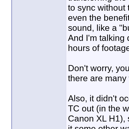
to sync without
even the benefit
sound, like a "b
And I'm talking
hours of footage 
Don't worry, you
there are many 
Also, it didn't 
TC out (in the 
Canon XL H1), s
it some other wa