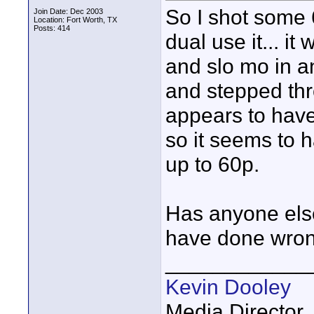
So I shot some 
Join Date: Dec 2003
Location: Fort Worth, TX
Posts: 414
dual use it... i
and slo mo in an
and stepped thro
appears to have
so it seems to 
up to 60p.
Has anyone else
have done wrong
____________
Kevin Dooley
Media Director,