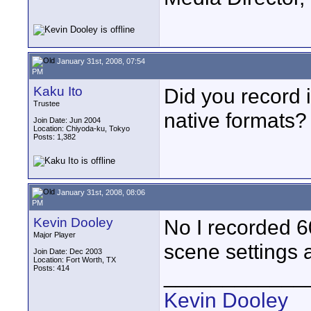
January 31st, 2008, 07:54
PM
Kaku Ito
Did you record 
Trustee
native formats?
Join Date: Jun 2004
Location: Chiyoda-ku, Tokyo
Posts: 1,382
January 31st, 2008, 08:06
PM
Kevin Dooley
No I recorded 60
Major Player
scene settings a
Join Date: Dec 2003
Location: Fort Worth, TX
Posts: 414
____________
Kevin Dooley