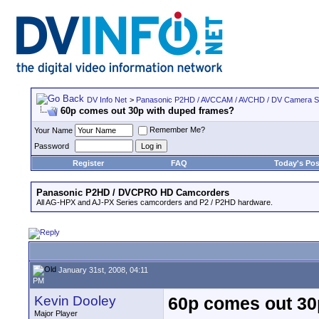
DV Info Net
>
Panasonic P2HD / AVCCAM / AVCHD / DV Camera 
60p comes out 30p with duped frames?
Remember Me?
Your Name
Password
Register
FAQ
Today's Pos
Panasonic P2HD / DVCPRO HD Camcorders
All AG-HPX and AJ-PX Series camcorders and P2 / P2HD hardware.
January 31st, 2008, 04:11
PM
Kevin Dooley
60p comes out 30
Major Player