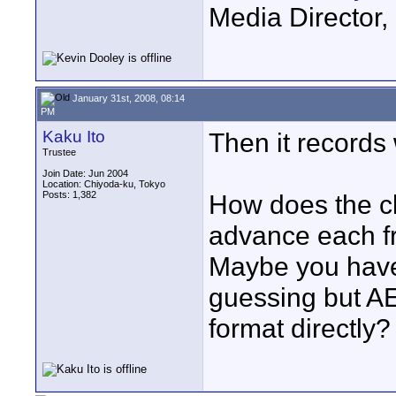
Media Director,
January 31st, 2008, 08:14
PM
Kaku Ito
Then it records
Trustee
Join Date: Jun 2004
Location: Chiyoda-ku, Tokyo
Posts: 1,382
How does the c
advance each f
Maybe you have t
guessing but 
format directly?