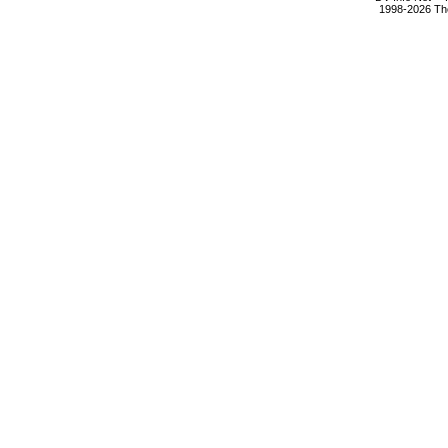
1998-2026 The