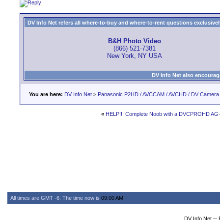
DV Info Net refers all where-to-buy and where-to-rent questions exclusively 
B&H Photo Video
(866) 521-7381
New York, NY USA
DV Info Net also encourag
You are here:
DV Info Net
>
Panasonic P2HD / AVCCAM / AVCHD / DV Camera
«
HELP!!! Complete Noob with a DVCPROHD AG
All times are GMT -6. The time now is
09:00 AM
.
DV Info Net --