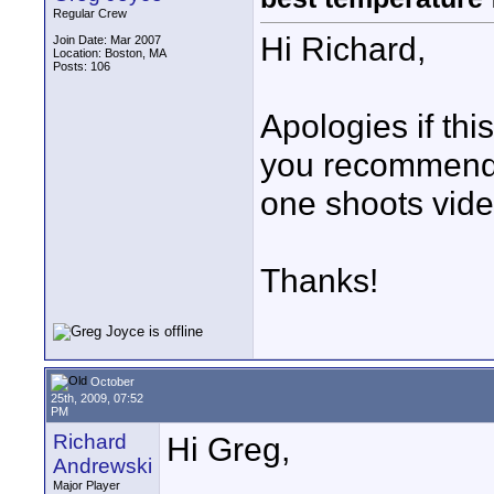
Regular Crew
Hi Richard,
Join Date: Mar 2007
Location: Boston, MA
Posts: 106
Apologies if thi
you recommend o
one shoots vide
Thanks!
October
25th, 2009, 07:52
PM
Richard
Hi Greg,
Andrewski
Major Player