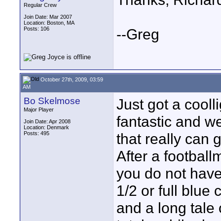
Regular Crew
Join Date: Mar 2007
Location: Boston, MA
Posts: 106
--Greg
October 27th, 2009, 03:59
AM
Bo Skelmose
Just got a cooll
Major Player
fantastic and we
Join Date: Apr 2008
Location: Denmark
Posts: 495
that really can 
After a football
you do not have
1/2 or full blue 
and a long tale