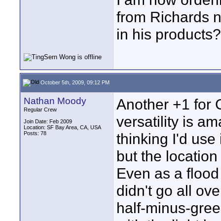
from Richards n
in his products?
October 5th, 2009, 09:12 PM
Nathan Moody
Another +1 for C
Regular Crew
versatility is a
Join Date: Feb 2009
Location: SF Bay Area, CA, USA
Posts: 78
thinking I'd use
but the location 
Even as a flood 
didn't go all ov
half-minus-gree