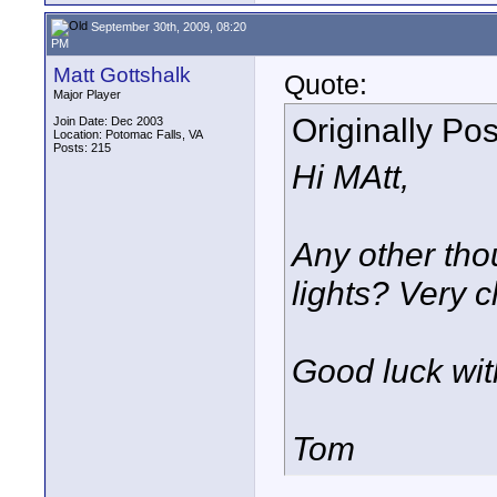
September 30th, 2009, 08:20
PM
Matt Gottshalk
Quote:
Major Player
Originally Po
Join Date: Dec 2003
Location: Potomac Falls, VA
Posts: 215
Hi MAtt,
Any other tho
lights? Very cl
Good luck wit
Tom