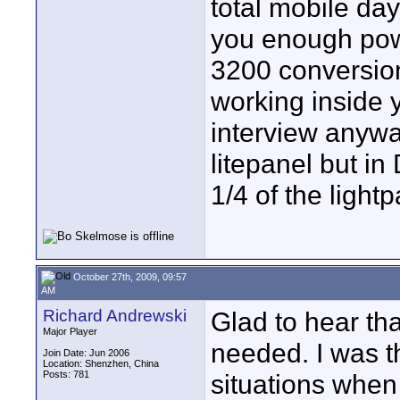
total mobile da
you enough powe
3200 conversion 
working inside 
interview anywa
litepanel but in
1/4 of the lightp
October 27th, 2009, 09:57
AM
Richard Andrewski
Glad to hear th
Major Player
needed. I was t
Join Date: Jun 2006
Location: Shenzhen, China
Posts: 781
situations when