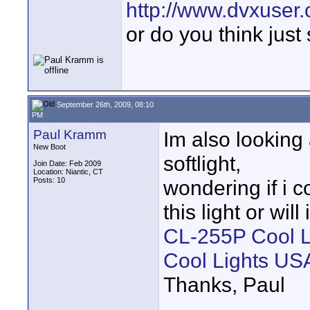
http://www.dvxuser
or do you think just
September 26th, 2009, 08:10
PM
Paul Kramm
Im also looking
New Boot
softlight,
Join Date: Feb 2009
Location: Niantic, CT
Posts: 10
wondering if i
this light or will
CL-255P Cool Lig
Cool Lights US
Thanks, Paul