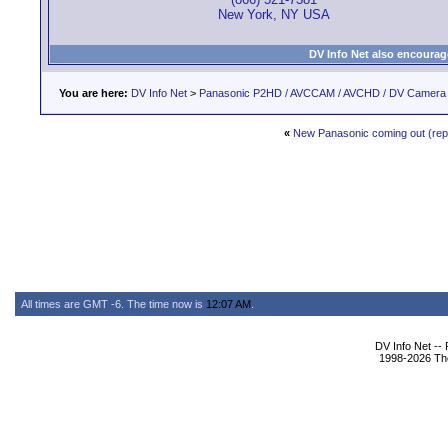
New York, NY USA
DV Info Net also encourag
You are here:
DV Info Net
>
Panasonic P2HD / AVCCAM / AVCHD / DV Camera
«
New Panasonic coming out (re
All times are GMT -6. The time now is
12:07 AM
.
DV Info Net --
1998-2026 The