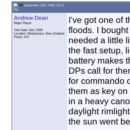
September 25th, 2009, 03:21
PM
Andrew Dean
I've got one of 
Major Player
floods. I bough
Join Date: Dec 2005
Location: Motukarara, New Zealand
Posts: 475
needed a little 
the fast setup, l
battery makes t
DPs call for the
for commando d
them as key on 
in a heavy cano
daylight rimlig
the sun went be