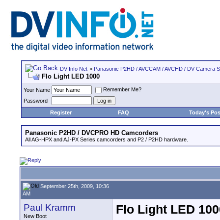
DV Info Net
>
Panasonic P2HD / AVCCAM / AVCHD / DV Camera 
Flo Light LED 1000
Remember Me?
Your Name
Password
Register
FAQ
Today's Pos
Panasonic P2HD / DVCPRO HD Camcorders
All AG-HPX and AJ-PX Series camcorders and P2 / P2HD hardware.
September 25th, 2009, 10:36
AM
Paul Kramm
Flo Light LED 100
New Boot