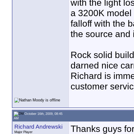
with the light l
a 3200K model i
falloff with the 
the source and i
Rock solid buil
darned nice carr
Richard is imme
customer service.
October 16th, 2009, 08:45
AM
Richard Andrewski
Thanks guys fo
Major Player