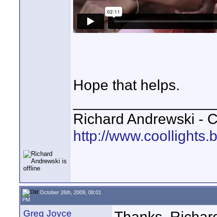
Hope that helps.
_________________
Richard Andrewski - 
http://www.coollights.b
October 26th, 2009, 08:01
PM
Greg Joyce
Thanks, Richard