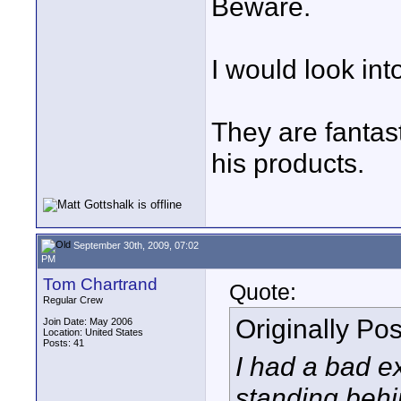
Beware.
I would look in
They are fanta
his products.
September 30th, 2009, 07:02
PM
Tom Chartrand
Quote:
Regular Crew
Originally Po
Join Date: May 2006
Location: United States
Posts: 41
I had a bad e
standing behi