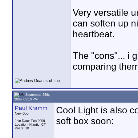
Very versatile u
can soften up ni
heartbeat.
The "cons"... i
comparing them 
September 25th,
2009, 05:10 PM
Paul Kramm
Cool Light is also c
New Boot
soft box soon:
Join Date: Feb 2009
Location: Niantic, CT
Posts: 10