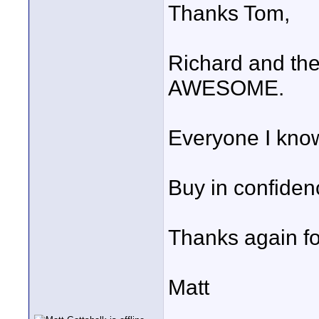
Thanks Tom,
Richard and th
AWESOME.
Everyone I kno
Buy in confiden
Thanks again fo
Matt