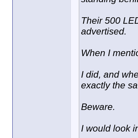
Their 500 LE
advertised.
When I mention
I did, and whe
exactly the s
Beware.
I would look 