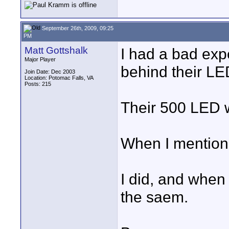
September 26th, 2009, 09:25
PM
Matt Gottshalk
I had a bad exp
Major Player
behind their LE
Join Date: Dec 2003
Location: Potomac Falls, VA
Posts: 215
Their 500 LED 
When I mentioned
I did, and when 
the saem.