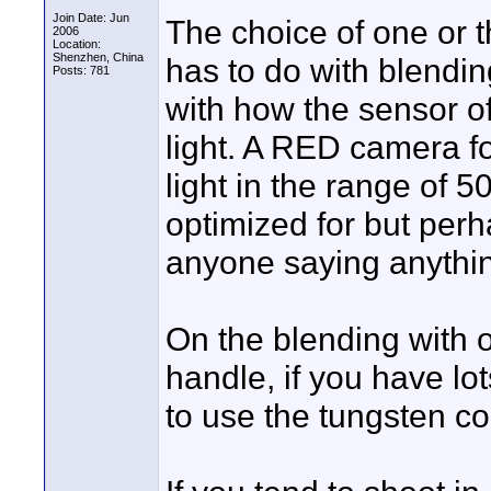
Join Date: Jun
The choice of one or 
2006
Location:
Shenzhen, China
has to do with blending
Posts: 781
with how the sensor o
light. A RED camera f
light in the range of 
optimized for but pe
anyone saying anythin
On the blending with o
handle, if you have lot
to use the tungsten co