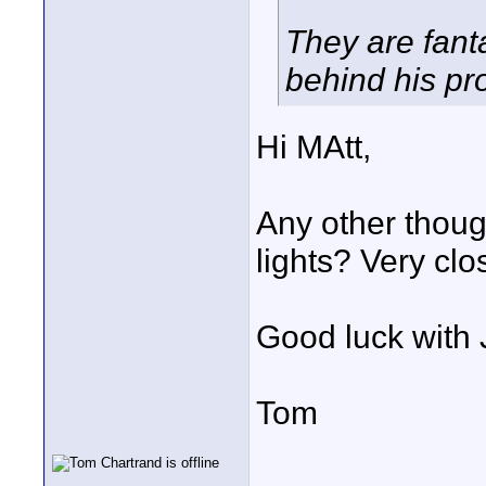
They are fan
behind his pr
Hi MAtt,
Any other thoug
lights? Very clos
Good luck with 
Tom