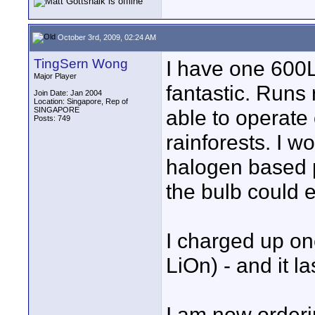
October 3rd, 2009, 02:24 AM
TingSern Wong
I have one 600L
Major Player
fantastic. Runs 
Join Date: Jan 2004
Location: Singapore, Rep of
SINGAPORE
able to operate 
Posts: 749
rainforests. I w
halogen based 
the bulb could e
I charged up on
LiOn) - and it l
I am now order