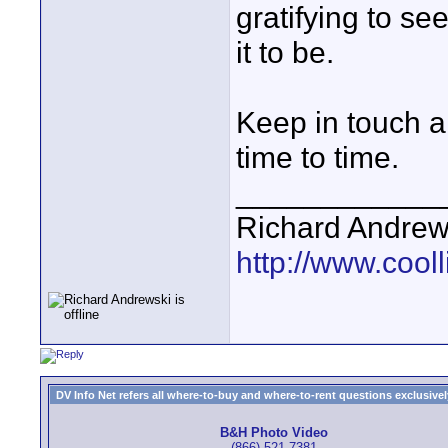
gratifying to se
it to be.
Keep in touch a
time to time.
____________
Richard Andrew
http://www.cooll
DV Info Net refers all where-to-buy and where-to-rent questions exclusively 
B&H Photo Video
(866) 521-7381