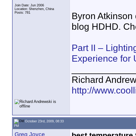
Join Date: Jun 2006
Location: Shenzhen, China
Posts: 781
Byron Atkinson 
blog HDHD. Chec
Part II – Lighti
Experience for
____________
Richard Andrew
http://www.cooll
October 23rd, 2009, 08:33
PM
Greg Joyce
best temperature 