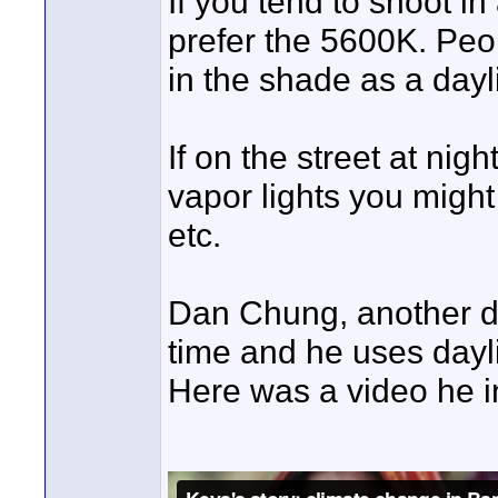
If you tend to shoot i
prefer the 5600K. Peo
in the shade as a daylig
If on the street at ni
vapor lights you might
etc.
Dan Chung, another dvi
time and he uses dayl
Here was a video he i