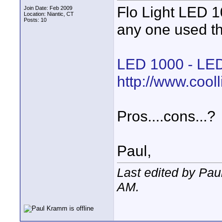
Flo Light LED 1
Join Date: Feb 2009
Location: Niantic, CT
Posts: 10
any one used th
LED 1000 - LED
http://www.cool
Pros....cons...?
Paul,
Last edited by Pa
AM
.